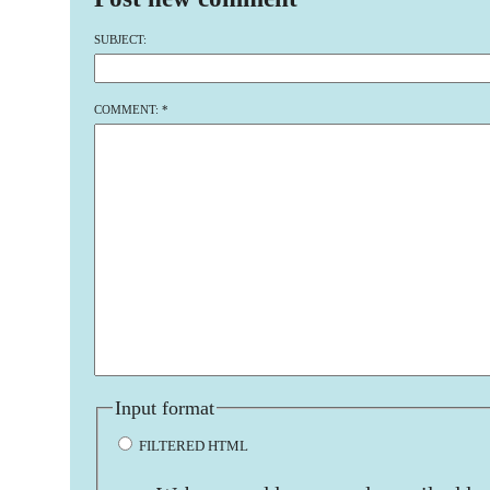
SUBJECT:
COMMENT:
*
Input format
FILTERED HTML