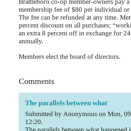
Brattleboro co-op member-owners pay a 
membership fee of $80 per individual or
The fee can be refunded at any time. Me
percent discount on all purchases; “wor
an extra 8 percent off in exchange for 2
annually.
Members elect the board of directors.
Comments
The parallels between what
Submitted by Anonymous on Mon, 09
12:20.
The parallels between what happened i