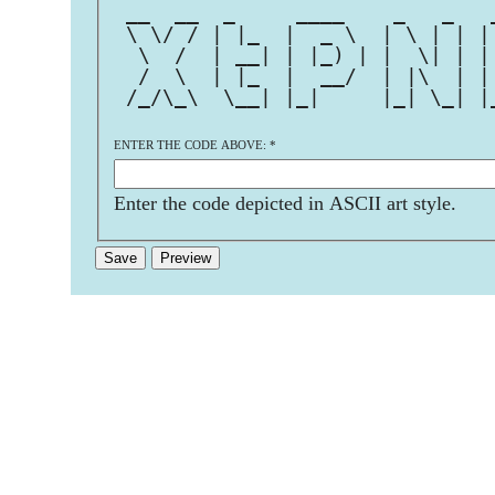
 __  __  _     ____    _   _   
 \ \/ / | |_  |  _ \  | \ | | |
  \  /  | __| | |_) | |  \| | |
  /  \  | |_  |  __/  | |\  | |
 /_/\_\  \__| |_|     |_| \_| |
ENTER THE CODE ABOVE:
*
Enter the code depicted in ASCII art style.