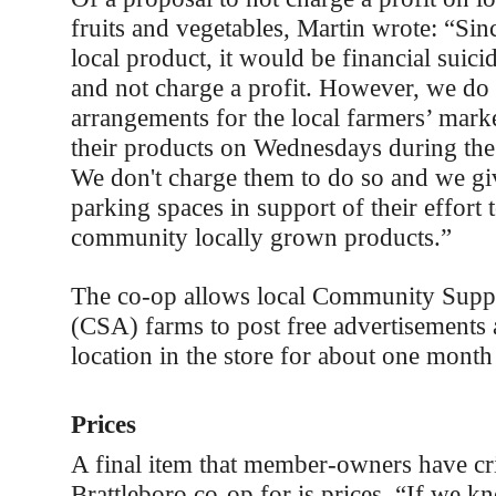
fruits and vegetables, Martin wrote: “Sin
local product, it would be financial suicid
and not charge a profit. However, we d
arrangements for the local farmers’ market
their products on Wednesdays during the
We don't charge them to do so and we gi
parking spaces in support of their effort t
community locally grown products.”
The co-op allows local Community Suppo
(CSA) farms to post free advertisements 
location in the store for about one month
Prices
A final item that member-owners have cri
Brattleboro co-op for is prices. “If we