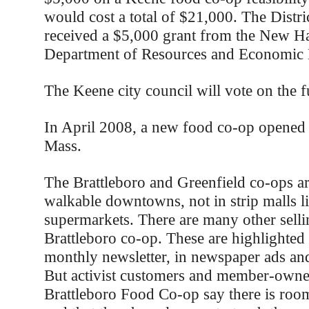
would cost a total of $21,000. The Distri
received a $5,000 grant from the New H
Department of Resources and Economic
The Keene city council will vote on the 
In April 2008, a new food co-op opened
Mass.
The Brattleboro and Greenfield co-ops ar
walkable downtowns, not in strip malls l
supermarkets. There are many other sellin
Brattleboro co-op. These are highlighted i
monthly newsletter, in newspaper ads and
But activist customers and member-owner
Brattleboro Food Co-op say there is ro