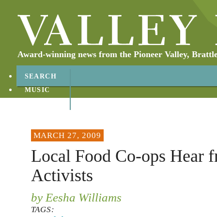
Award-winning news from the Pioneer Valley, Brattl
SEARCH
MUSIC
ABOUT
CONTACT
MARCH 27, 2009
Local Food Co-ops Hear 
Activists
by Eesha Williams
TAGS: