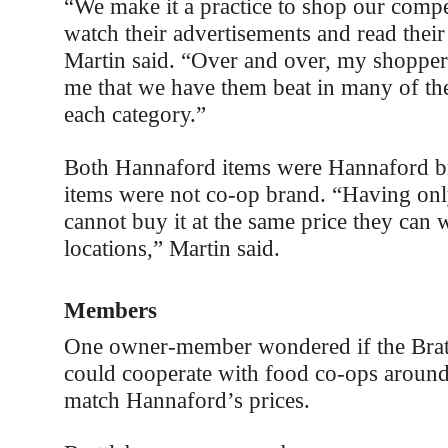
“We make it a practice to shop our compe
watch their advertisements and read their s
Martin said. “Over and over, my shopper
me that we have them beat in many of the
each category.”
Both Hannaford items were Hannaford b
items were not co-op brand. “Having onl
cannot buy it at the same price they can
locations,” Martin said.
Members
One owner-member wondered if the Brat
could cooperate with food co-ops around
match Hannaford’s prices.