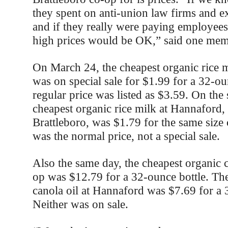
they spent on anti-union law firms and ex
and if they really were paying employees
high prices would be OK,” said one me
On March 24, the cheapest organic rice m
was on special sale for $1.99 for a 32-ou
regular price was listed as $3.59. On the
cheapest organic rice milk at Hannaford,
Brattleboro, was $1.79 for the same size 
was the normal price, not a special sale.
Also the same day, the cheapest organic ca
op was $12.79 for a 32-ounce bottle. Th
canola oil at Hannaford was $7.69 for a 
Neither was on sale.