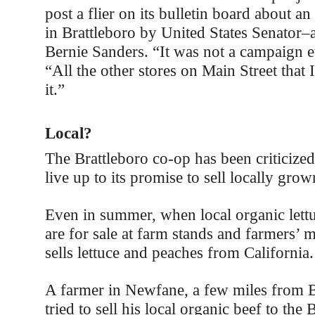
post a flier on its bulletin board about 
in Brattleboro by United States Senator–a
Bernie Sanders. “It was not a campaign ev
“All the other stores on Main Street that 
it.”
Local?
The Brattleboro co-op has been criticized 
live up to its promise to sell locally gro
Even in summer, when local organic lett
are for sale at farm stands and farmers’ 
sells lettuce and peaches from California.
A farmer in Newfane, a few miles from Br
tried to sell his local organic beef to the