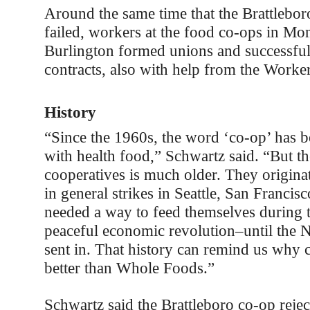
Around the same time that the Brattlebor
failed, workers at the food co-ops in Mon
Burlington formed unions and successfull
contracts, also with help from the Worker
History
“Since the 1960s, the word ‘co-op’ has b
with health food,” Schwartz said. “But th
cooperatives is much older. They origina
in general strikes in Seattle, San Franci
needed a way to feed themselves during th
peaceful economic revolution–until the 
sent in. That history can remind us why 
better than Whole Foods.”
Schwartz said the Brattleboro co-op rejec