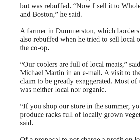
but was rebuffed. “Now I sell it to Who
and Boston,” he said.
A farmer in Dummerston, which borders 
also rebuffed when he tried to sell local 
the co-op.
“Our coolers are full of local meats,” sa
Michael Martin in an e-mail. A visit to th
claim to be greatly exaggerated. Most of 
was neither local nor organic.
“If you shop our store in the summer, yo
produce racks full of locally grown vege
said.
Of a proposal to not charge a profit on l