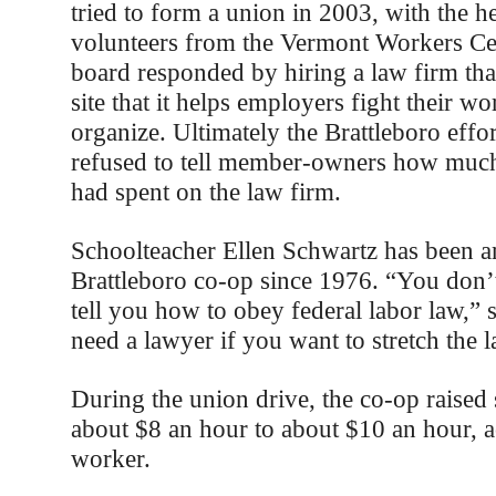
tried to form a union in 2003, with the 
volunteers from the Vermont Workers Ce
board responded by hiring a law firm tha
site that it helps employers fight their wor
organize. Ultimately the Brattleboro effor
refused to tell member-owners how much 
had spent on the law firm.
Schoolteacher Ellen Schwartz has been a
Brattleboro co-op since 1976. “You don’
tell you how to obey federal labor law,” 
need a lawyer if you want to stretch the l
During the union drive, the co-op raised 
about $8 an hour to about $10 an hour, 
worker.