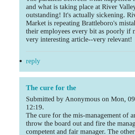
and what is taking place at River Valle
outstanding! It's actually sickening. Ri
Market is repeating Brattleboro's mista
their employees every bit as poorly if n
very interesting article--very relevant!
reply
The cure for the
Submitted by Anonymous on Mon, 09
12:19.
The cure for the mis-management of an
throw the board out and fire the manage
competent and fair manager. The other 