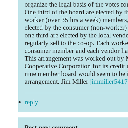
organize the legal basis of the votes fo
One third of the board are elected by t
worker (over 35 hrs a week) members, 
elected by the consumer (non-worker
one third are elected by the local ven
regularly sell to the co-op. Each worke
consumer member and each vendor has
This arrangement was worked out by
Cooperative Corporation for its credit
nine member board would seem to be id
arrangement. Jim Miller
jimmiller54
reply
Post new comment