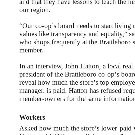
and that they have lessons to teach the n
our region.
“Our co-op’s board needs to start living u
values like transparency and equality,” s
who shops frequently at the Brattleboro st
member.
In an interview, John Hatton, a local real
president of the Brattleboro co-op’s boar
reveal how much the store’s top employee
manager, is paid. Hatton has refused requ
member-owners for the same informatio
Workers
Asked how much the store’s lower-paid