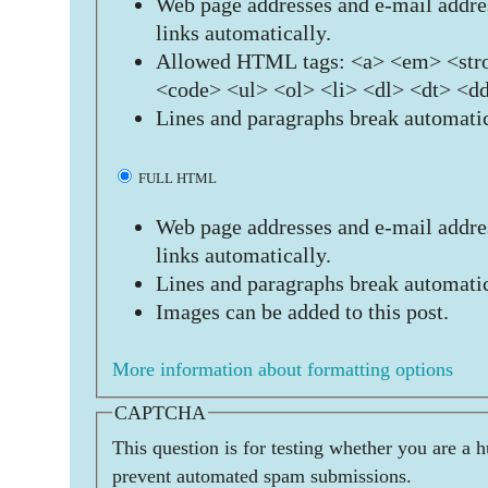
Web page addresses and e-mail addres
links automatically.
Allowed HTML tags: <a> <em> <stro
<code> <ul> <ol> <li> <dl> <dt> <d
Lines and paragraphs break automatic
FULL HTML
Web page addresses and e-mail addres
links automatically.
Lines and paragraphs break automatic
Images can be added to this post.
More information about formatting options
CAPTCHA
This question is for testing whether you are a 
prevent automated spam submissions.