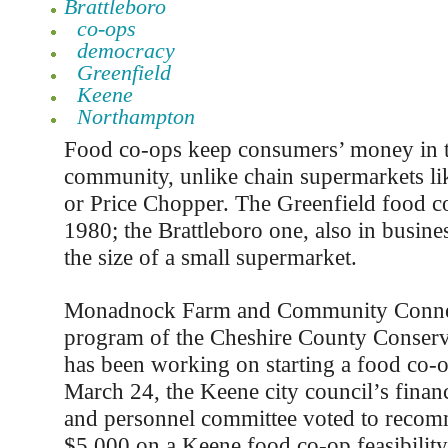
Brattleboro
co-ops
democracy
Greenfield
Keene
Northampton
Food co-ops keep consumers’ money in t
community, unlike chain supermarkets l
or Price Chopper. The Greenfield food c
1980; the Brattleboro one, also in busines
the size of a small supermarket.
Monadnock Farm and Community Connec
program of the Cheshire County Conservat
has been working on starting a food co-
March 24, the Keene city council’s finan
and personnel committee voted to reco
$5,000 on a Keene food co-op feasibility