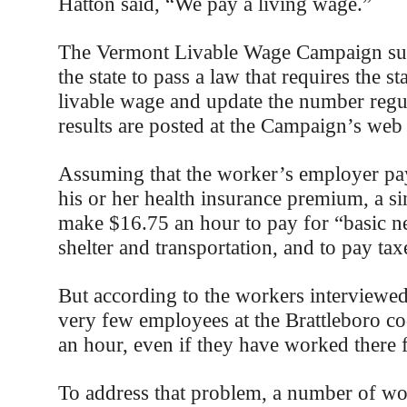
Hatton said, “We pay a living wage.”
The Vermont Livable Wage Campaign suc
the state to pass a law that requires the sta
livable wage and update the number regul
results are posted at the Campaign’s web 
Assuming that the worker’s employer pay
his or her health insurance premium, a s
make $16.75 an hour to pay for “basic ne
shelter and transportation, and to pay tax
But according to the workers interviewed f
very few employees at the Brattleboro 
an hour, even if they have worked there f
To address that problem, a number of wor