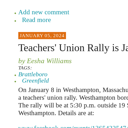
Add new comment
Read more
JANUARY 05, 2024
Teachers' Union Rally is J
by Eesha Williams
TAGS:
Brattleboro
Greenfield
On January 8 in Westhampton, Massachuse
a teachers' union rally. Westhampton bo
The rally will be at 5:30 p.m. outside 19
Westhampton. Details are at: