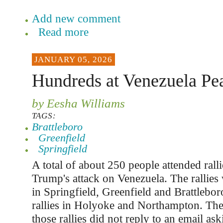
Add new comment
Read more
JANUARY 05, 2026
Hundreds at Venezuela Pea
by Eesha Williams
TAGS:
Brattleboro
Greenfield
Springfield
A total of about 250 people attended ralli
Trump's attack on Venezuela. The rallies
in Springfield, Greenfield and Brattlebor
rallies in Holyoke and Northampton. The
those rallies did not reply to an email 