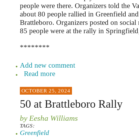
people were there. Organizers told the Va
about 80 people rallied in Greenfield and
Brattleboro. Organizers posted on social
85 people were at the rally in Springfiel
********
Add new comment
Read more
OCTOBER 25, 2024
50 at Brattleboro Rally
by Eesha Williams
TAGS:
Greenfield