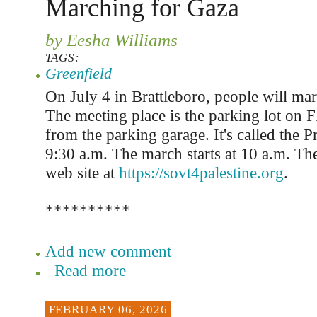
Marching for Gaza
by Eesha Williams
TAGS:
Greenfield
On July 4 in Brattleboro, people will mar
The meeting place is the parking lot on Fl
from the parking garage. It's called the P
9:30 a.m. The march starts at 10 a.m. Th
web site at
https://sovt4palestine.org
.
**********
Add new comment
Read more
FEBRUARY 06, 2026