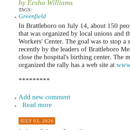
by Eesha Williams
TAGS:
Greenfield
In Brattleboro on July 14, about 150 peop
that was organized by local unions and 
Workers' Center. The goal was to stop 
recently by the leaders of Brattleboro Me
close the hospital's birthing center. The 
organized the rally has a web site at
www.
*********
Add new comment
Read more
JULY 03, 2026