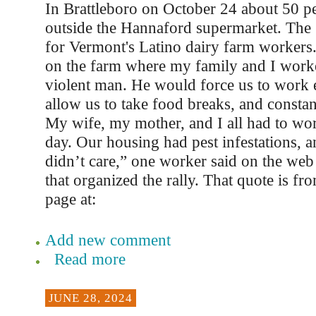
In Brattleboro on October 24 about 50 pe
outside the Hannaford supermarket. The 
for Vermont's Latino dairy farm workers
on the farm where my family and I work
violent man. He would force us to work e
allow us to take food breaks, and constan
My wife, my mother, and I all had to wo
day. Our housing had pest infestations,
didn’t care,” one worker said on the web 
that organized the rally. That quote is f
page at:
Add new comment
Read more
JUNE 28, 2024