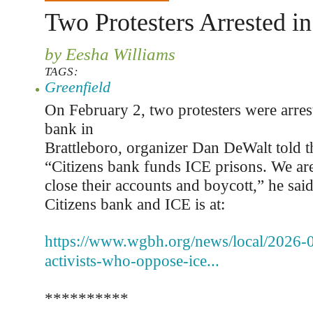
Two Protesters Arrested in
by Eesha Williams
TAGS:
Greenfield
On February 2, two protesters were arrest
bank in
Brattleboro, organizer Dan DeWalt told t
“Citizens bank funds ICE prisons. We are
close their accounts and boycott,” he sai
Citizens bank and ICE is at:
https://www.wgbh.org/news/local/2026-
activists-who-oppose-ice...
**********