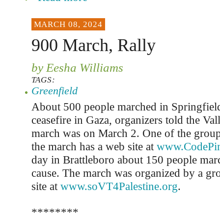
MARCH 08, 2024
900 March, Rally
by Eesha Williams
TAGS:
Greenfield
About 500 people marched in Springfield 
ceasefire in Gaza, organizers told the Val
march was on March 2. One of the group
the march has a web site at
www.CodePin
day in Brattleboro about 150 people mar
cause. The march was organized by a gro
site at
www.soVT4Palestine.org
.
********