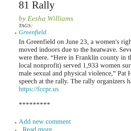
81 Rally
by Eesha Williams
TAGS:
Greenfield
In Greenfield on June 23, a women's righ
moved indoors due to the heatwave. Sev
were there. “Here in Franklin county in t
local nonprofit) served 1,933 women sur
male sexual and physical violence,” Pat 
speech at the rally. The rally organizers h
https://fccpr.us
*********
Add new comment
Read more