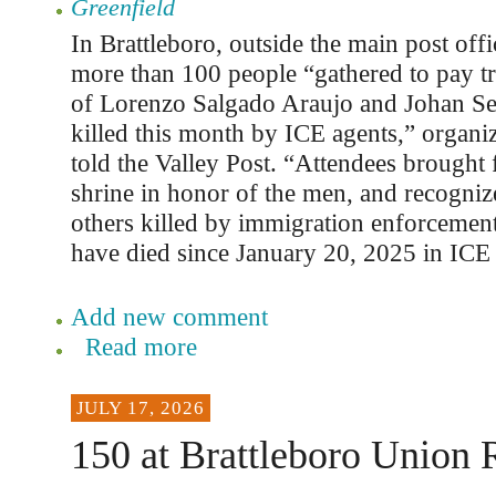
Greenfield
In Brattleboro, outside the main post offi
more than 100 people “gathered to pay tri
of Lorenzo Salgado Araujo and Johan Se
killed this month by ICE agents,” organ
told the Valley Post. “Attendees brought 
shrine in honor of the men, and recogniz
others killed by immigration enforcemen
have died since January 20, 2025 in ICE 
Add new comment
Read more
JULY 17, 2026
150 at Brattleboro Union 