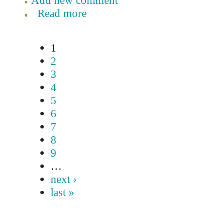
Add new comment
Read more
1
2
3
4
5
6
7
8
9
…
next ›
last »