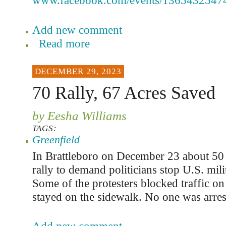
www.facebook.com/events/1365432547
Add new comment
Read more
DECEMBER 29, 2023
70 Rally, 67 Acres Saved
by Eesha Williams
TAGS:
Greenfield
In Brattleboro on December 23 about 50 
rally to demand politicians stop U.S. milit
Some of the protesters blocked traffic on
stayed on the sidewalk. No one was arres