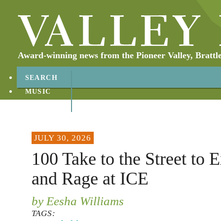
Award-winning news from the Pioneer Valley, Brattl
SEARCH
MUSIC
ABOUT
CONTACT
JULY 30, 2026
100 Take to the Street to 
and Rage at ICE
by Eesha Williams
TAGS: