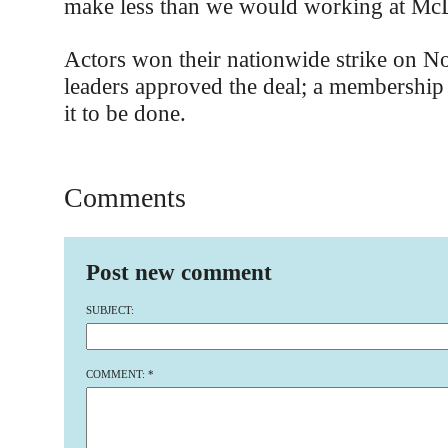
make less than we would working at McD
Actors won their nationwide strike on 
leaders approved the deal; a membership 
it to be done.
Comments
Post new comment
SUBJECT:
COMMENT:
*