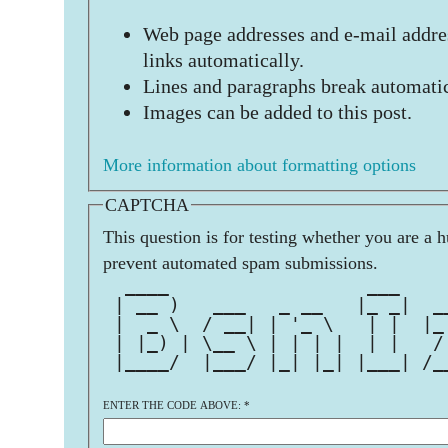
Web page addresses and e-mail addres
links automatically.
Lines and paragraphs break automatic
Images can be added to this post.
More information about formatting options
CAPTCHA
This question is for testing whether you are a 
prevent automated spam submissions.
  ____                  ___    
 | __ )   ___   _ __   |_ _|  _
 |  _ \  / __| | '_ \   | |  |_
 | |_) | \__ \ | | | |  | |   /
 |____/  |___/ |_| |_| |___| /_
                               
ENTER THE CODE ABOVE:
*