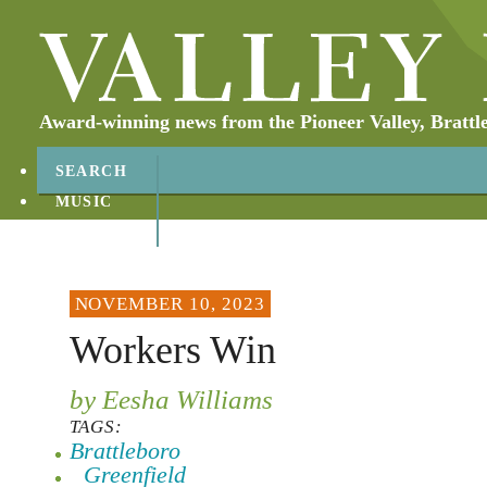
Award-winning news from the Pioneer Valley, Brattl
SEARCH
MUSIC
ABOUT
CONTACT
NOVEMBER 10, 2023
Workers Win
by Eesha Williams
TAGS:
Brattleboro
Greenfield