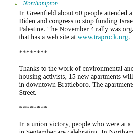
Northampton
In Greenfield about 60 people attended a r
Biden and congress to stop funding Israel
Palestine. The November 4 rally was org
that has a web site at
www.traprock.org
.
********
Thanks to the work of environmental and
housing activists, 15 new apartments will
in downtown Brattleboro. The apartments 
Street.
********
In a union victory, people who were at a
in September are celebrating. In Northa