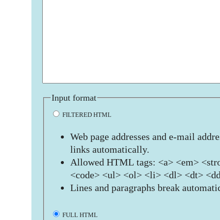
Input format
FILTERED HTML
Web page addresses and e-mail addres
links automatically.
Allowed HTML tags: <a> <em> <stro
<code> <ul> <ol> <li> <dl> <dt> <d
Lines and paragraphs break automatic
FULL HTML