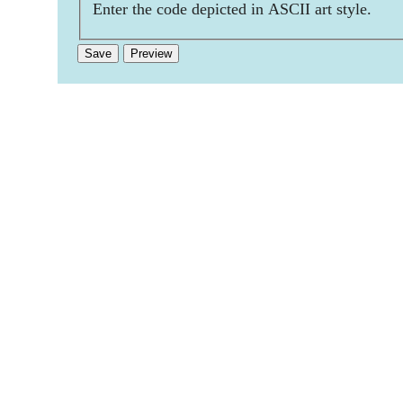
Enter the code depicted in ASCII art style.