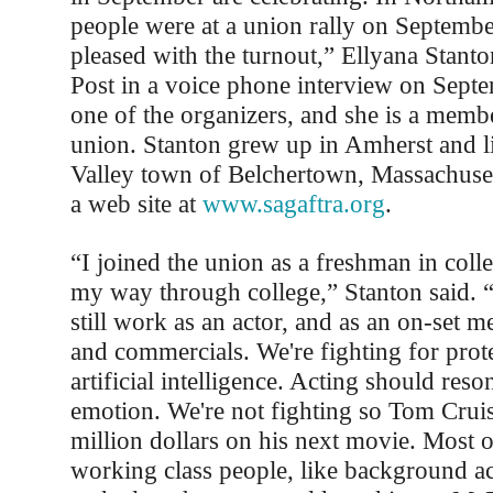
people were at a union rally on Septembe
pleased with the turnout,” Ellyana Stanto
Post in a voice phone interview on Sept
one of the organizers, and she is a membe
union. Stanton grew up in Amherst and li
Valley town of Belchertown, Massachuset
a web site at
www.sagaftra.org
.
“I joined the union as a freshman in colle
my way through college,” Stanton said. 
still work as an actor, and as an on-set 
and commercials. We're fighting for prote
artificial intelligence. Acting should re
emotion. We're not fighting so Tom Cruis
million dollars on his next movie. Most 
working class people, like background a