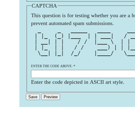
CAPTCHA
This question is for testing whether you are a 
prevent automated spam submissions.
  _     _   _____   ____     __
 | |_  (_) |___  | | ___|   / _
 | __| | |    / /  |___ \  | | 
 | |_  | |   / /    ___) | | |_
  \__| |_|  /_/    |____/   \__
ENTER THE CODE ABOVE:
*
Enter the code depicted in ASCII art style.