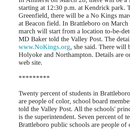
starting at 12:30 p.m. at Kendrick park.
Greenfield, there will be a No Kings mar
at Beacon field. In Brattleboro on March 
march will start from a location to-be-de
MD Baker told the Valley Post. The detail
www.NoKings.org
, she said. There will b
Holyoke and Northampton. Details are o
web site.
*********
Twenty percent of students in Brattlebor
are people of color, school board memb
told the Valley Post. All the schools' prin
is the superintendent. Seven percent of te
Brattleboro public schools are people of c