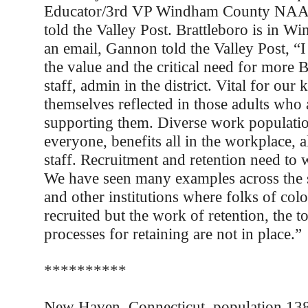
Educator/3rd VP Windham County NAA
told the Valley Post. Brattleboro is in W
an email, Gannon told the Valley Post, “
the value and the critical need for more
staff, admin in the district. Vital for our 
themselves reflected in those adults who 
supporting them. Diverse work populatio
everyone, benefits all in the workplace, al
staff. Recruitment and retention need to
We have seen many examples across the s
and other institutions where folks of col
recruited but the work of retention, the t
processes for retaining are not in place.”
**********
New Haven, Connecticut, population 138