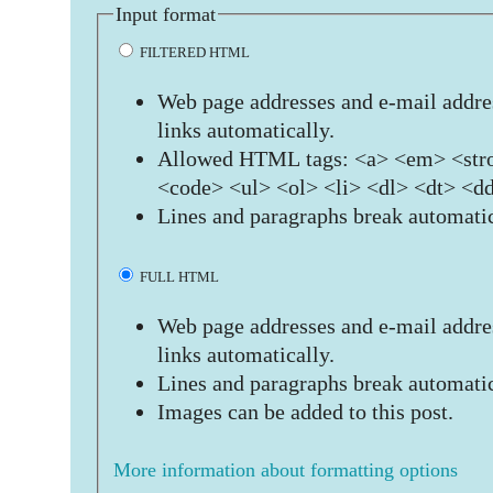
Input format
FILTERED HTML
Web page addresses and e-mail addres
links automatically.
Allowed HTML tags: <a> <em> <stro
<code> <ul> <ol> <li> <dl> <dt> <d
Lines and paragraphs break automatic
FULL HTML
Web page addresses and e-mail addres
links automatically.
Lines and paragraphs break automatic
Images can be added to this post.
More information about formatting options