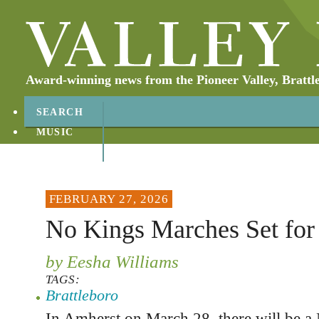
Award-winning news from the Pioneer Valley, Brattl
SEARCH
MUSIC
ABOUT
CONTACT
FEBRUARY 27, 2026
No Kings Marches Set for
by Eesha Williams
TAGS:
Brattleboro
In Amherst on March 28, there will be a