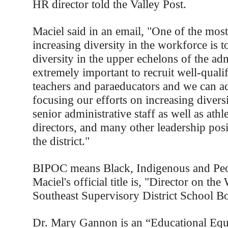
HR director told the Valley Post.
Maciel said in an email, "One of the most
increasing diversity in the workforce is t
diversity in the upper echelons of the admi
extremely important to recruit well-qual
teachers and paraeducators and we can ac
focusing our efforts on increasing diver
senior administrative staff as well as athl
directors, and many other leadership pos
the district."
BIPOC means Black, Indigenous and Peo
Maciel's official title is, "Director on t
Southeast Supervisory District School B
Dr. Mary Gannon is an “Educational Equi