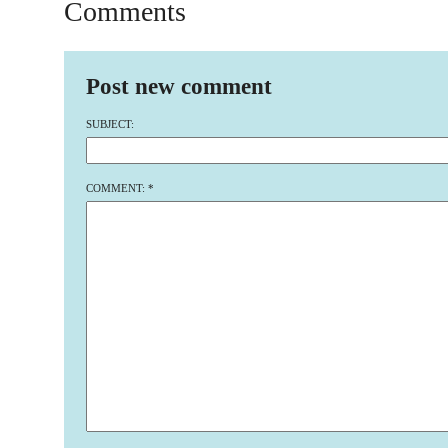
Comments
Post new comment
SUBJECT:
COMMENT:
*