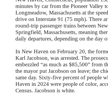
minutes by car from the Pioneer Valley 
Longmeadow, Massachusetts at the spee
drive on Interstate 91 (75 mph). There ar
round-trip passenger trains between Ne
Springfield, Massachusetts, meaning ther
daily departures, depending on the day o
In New Haven on February 20, the former
Karl Jacobson, was arrested. The prosec
embezzled “as much as $85,500” from the
the mayor put Jacobson on leave; the chi
same day. Sixty-five percent of people 
Haven in 2024 were people of color, acco
Census. Jacobson is white.