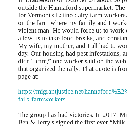
outside the Hannaford supermarket. The 
for Vermont's Latino dairy farm workers
on the farm where my family and I work
violent man. He would force us to work e
allow us to take food breaks, and constan
My wife, my mother, and I all had to wo
day. Our housing had pest infestations,
didn’t care,” one worker said on the web 
that organized the rally. That quote is f
page at:
https://migrantjustice.net/hannaford%E
fails-farmworkers
The group has had victories. In 2017, Mi
Ben & Jerry's signed the first ever “Milk