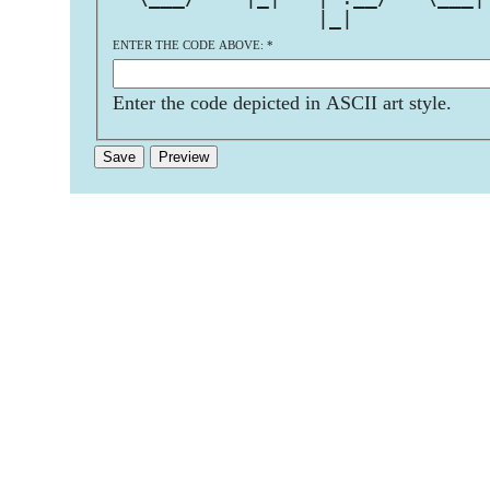
                 |_|           
ENTER THE CODE ABOVE:
*
Enter the code depicted in ASCII art style.