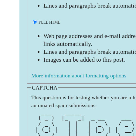
Lines and paragraphs break automatic
FULL HTML
Web page addresses and e-mail addres
links automatically.
Lines and paragraphs break automatic
Images can be added to this post.
More information about formatting options
CAPTCHA
This question is for testing whether you are a 
automated spam submissions.
   ___    _____                
  ( _ )  |_   _|  _ __     ___ 
  / _ \    | |   | '_ \   / _ \
 | (_) |   | |   | |_) | |  __/
  \___/    |_|   | .__/   \___|