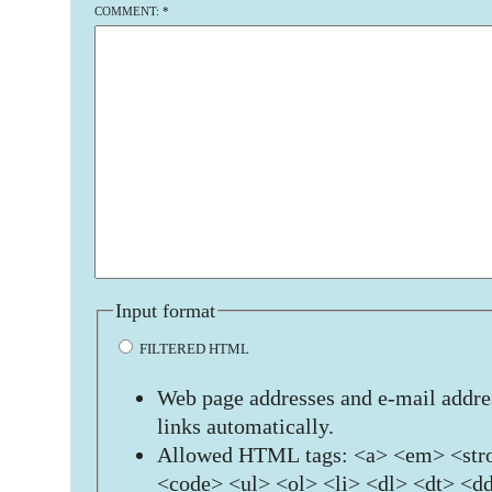
COMMENT:
*
Input format
FILTERED HTML
Web page addresses and e-mail addres
links automatically.
Allowed HTML tags: <a> <em> <stro
<code> <ul> <ol> <li> <dl> <dt> <d