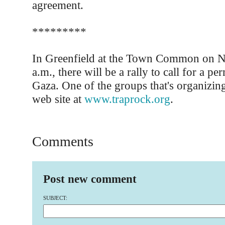
agreement.
*********
In Greenfield at the Town Common on N
a.m., there will be a rally to call for a pe
Gaza. One of the groups that's organizing
web site at
www.traprock.org
.
Comments
Post new comment
SUBJECT: