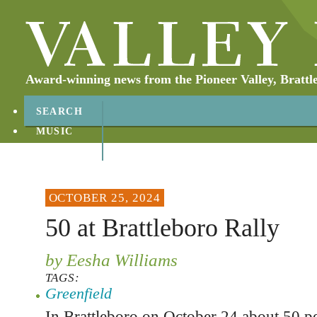
Award-winning news from the Pioneer Valley, Brattl
SEARCH
MUSIC
ABOUT
CONTACT
OCTOBER 25, 2024
50 at Brattleboro Rally
by Eesha Williams
TAGS:
Greenfield
In Brattleboro on October 24 about 50 pe