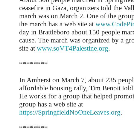
ceasefire in Gaza, organizers told the Val
march was on March 2. One of the group
the march has a web site at
www.CodePin
day in Brattleboro about 150 people mar
cause. The march was organized by a gro
site at
www.soVT4Palestine.org
.
********
In Amherst on March 7, about 235 peopl
affordable housing rally, Tim Benoit told
He works for a group that helped promote
group has a web site at
https://SpringfieldNoOneLeaves.org
.
********