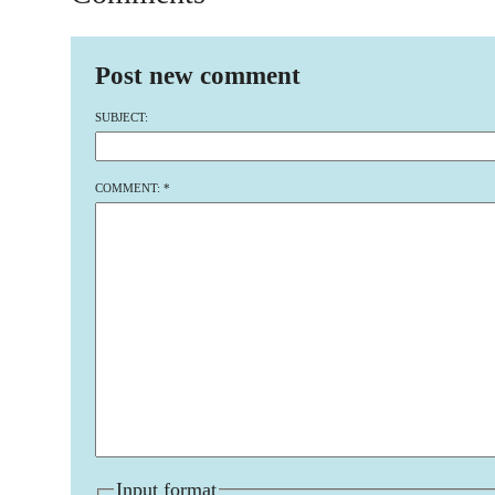
Post new comment
SUBJECT:
COMMENT:
*
Input format