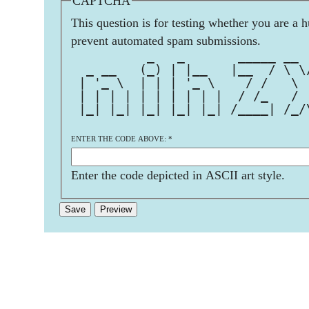
CAPTCHA
This question is for testing whether you are a 
prevent automated spam submissions.
          _   _       _____ __ 
  _ __   (_) | |__   |__  / \ \
 | '_ \  | | | '_ \    / /   \ 
 | | | | | | | | | |  / /_   / 
 |_| |_| |_| |_| |_| /____| /_/
ENTER THE CODE ABOVE:
*
Enter the code depicted in ASCII art style.