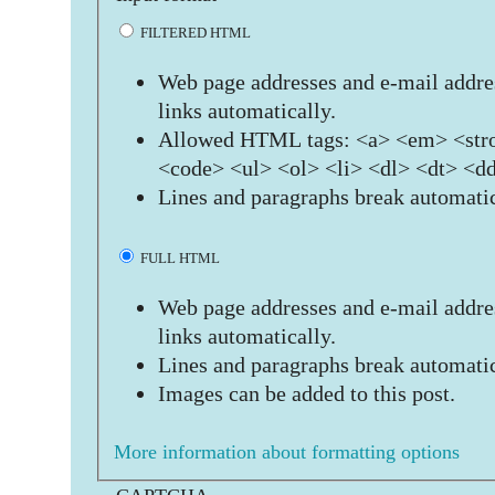
FILTERED HTML
Web page addresses and e-mail addres
links automatically.
Allowed HTML tags: <a> <em> <stro
<code> <ul> <ol> <li> <dl> <dt> <d
Lines and paragraphs break automatic
FULL HTML
Web page addresses and e-mail addres
links automatically.
Lines and paragraphs break automatic
Images can be added to this post.
More information about formatting options