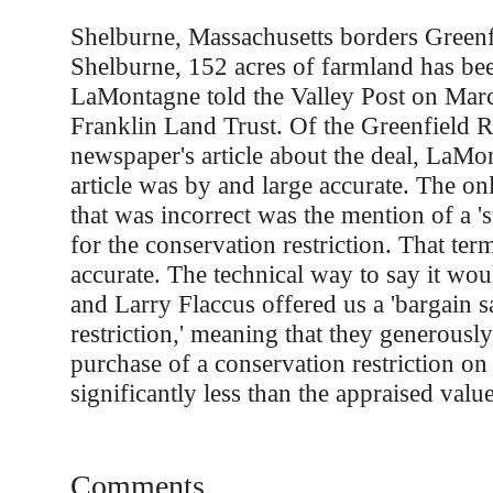
Shelburne, Massachusetts borders Greenf
Shelburne, 152 acres of farmland has be
LaMontagne told the Valley Post on Mar
Franklin Land Trust. Of the Greenfield 
newspaper's article about the deal, LaMo
article was by and large accurate. The on
that was incorrect was the mention of a 's
for the conservation restriction. That ter
accurate. The technical way to say it wou
and Larry Flaccus offered us a 'bargain s
restriction,' meaning that they generousl
purchase of a conservation restriction on 
significantly less than the appraised value
Comments