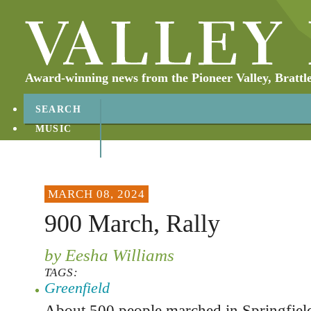
Award-winning news from the Pioneer Valley, Brattl
SEARCH
MUSIC
ABOUT
CONTACT
MARCH 08, 2024
900 March, Rally
by Eesha Williams
TAGS:
Greenfield
About 500 people marched in Springfield 