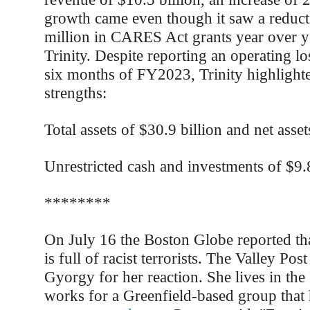
growth came even though it saw a reduct
million in CARES Act grants year over ye
Trinity. Despite reporting an operating los
six months of FY2023, Trinity highlighte
strengths:
Total assets of $30.9 billion and net asset
Unrestricted cash and investments of $9.8
********
On July 16 the Boston Globe reported tha
is full of racist terrorists. The Valley Po
Gyorgy for her reaction. She lives in the
works for a Greenfield-based group that h