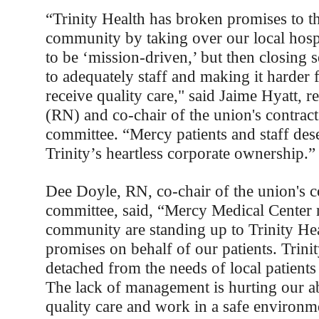
“Trinity Health has broken promises to t
community by taking over our local hosp
to be ‘mission-driven,’ but then closing s
to adequately staff and making it harder f
receive quality care," said Jaime Hyatt, r
(RN) and co-chair of the union's contrac
committee. “Mercy patients and staff dese
Trinity’s heartless corporate ownership.”
Dee Doyle, RN, co-chair of the union's c
committee, said, “Mercy Medical Center 
community are standing up to Trinity He
promises on behalf of our patients. Trini
detached from the needs of local patients
The lack of management is hurting our ab
quality care and work in a safe environm