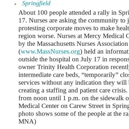
Springfield
About 100 people attended a rally in Spr
17. Nurses are asking the community to j
protesting corporate moves to make healt
region worse. Nurses at Mercy Medical C
by the Massachusetts Nurses Associati
(
www.MassNurses.org
) held an informat
outside the hospital on July 17 in respon
owner Trinity Health Corporation recentl
intermediate care beds, “temporarily” clos
services without any indication they will
creating a staffing and patient care crisis
from noon until 1 p.m. on the sidewalk 
Medical Center on Carew Street in Sprin
photo shows some of the people at the ra
MNA)