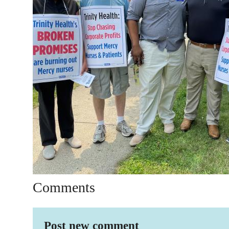
Comments
Post new comment