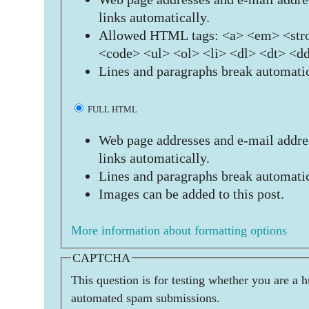
links automatically.
Allowed HTML tags: <a> <em> <stro
<code> <ul> <ol> <li> <dl> <dt> <d
Lines and paragraphs break automatic
FULL HTML
Web page addresses and e-mail addres
links automatically.
Lines and paragraphs break automatic
Images can be added to this post.
More information about formatting options
CAPTCHA
This question is for testing whether you are a 
automated spam submissions.