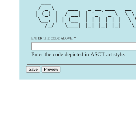
   ___                         
  / _ \    ___   _ __ ___   __ 
 | (_) |  / __| | '_ ` _ \  \ \
  \__, | | (__  | | | | | |  \ 
    /_/   \___| |_| |_| |_|   \
ENTER THE CODE ABOVE:
*
Enter the code depicted in ASCII art style.