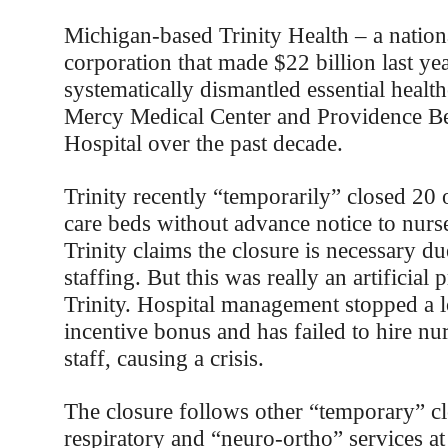
Michigan-based Trinity Health – a nationa
corporation that made $22 billion last ye
systematically dismantled essential health
Mercy Medical Center and Providence Be
Hospital over the past decade.
Trinity recently “temporarily” closed 20 o
care beds without advance notice to nurse
Trinity claims the closure is necessary du
staffing. But this was really an artificial
Trinity. Hospital management stopped a l
incentive bonus and has failed to hire nu
staff, causing a crisis.
The closure follows other “temporary” cl
respiratory and “neuro-ortho” services a