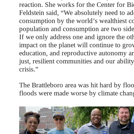
reaction. She works for the Center for Bi
Feldstein said, “We absolutely need to ad
consumption by the world’s wealthiest co
population and consumption are two side
If we only address one and ignore the ot
impact on the planet will continue to gro
education, and reproductive autonomy ar
just, resilient communities and our ability
crisis.”
The Brattleboro area was hit hard by flo
floods were made worse by climate chan