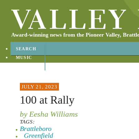
Award-winning news from the Pioneer Valley, Brattl
SEARCH
MUSIC
ABOUT
CONTACT
JULY 21, 2023
100 at Rally
by Eesha Williams
TAGS:
Brattleboro
Greenfield