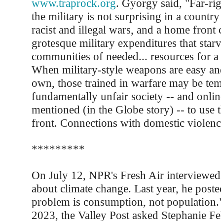
www.traprock.org
. Gyorgy said, "Far-ri
the military is not surprising in a country
racist and illegal wars, and a home front 
grotesque military expenditures that star
communities of needed... resources for a 
When military-style weapons are easy an
own, those trained in warfare may be te
fundamentally unfair society -- and onli
mentioned (in the Globe story) -- to use
front. Connections with domestic violen
*********
On July 12, NPR's Fresh Air interviewed
about climate change. Last year, he poste
problem is consumption, not population.
2023, the Valley Post asked Stephanie Fel