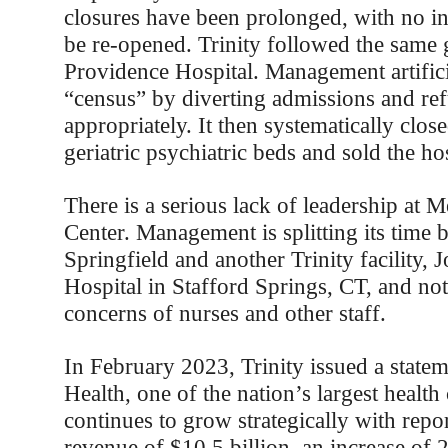
closures have been prolonged, with no in
be re-opened. Trinity followed the same 
Providence Hospital. Management artific
“census” by diverting admissions and refu
appropriately. It then systematically close
geriatric psychiatric beds and sold the hos
There is a serious lack of leadership at 
Center. Management is splitting its time 
Springfield and another Trinity facility
Hospital in Stafford Springs, CT, and not
concerns of nurses and other staff.
In February 2023, Trinity issued a stateme
Health, one of the nation’s largest health
continues to grow strategically with repo
revenue of $10.5 billion, an increase of 