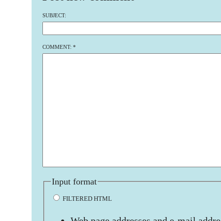
SUBJECT:
COMMENT:
*
Input format
FILTERED HTML
Web page addresses and e-mail addres