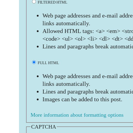
FILTERED HTML
Web page addresses and e-mail addres
links automatically.
Allowed HTML tags: <a> <em> <stro
<code> <ul> <ol> <li> <dl> <dt> <d
Lines and paragraphs break automatic
FULL HTML
Web page addresses and e-mail addres
links automatically.
Lines and paragraphs break automatic
Images can be added to this post.
More information about formatting options
CAPTCHA