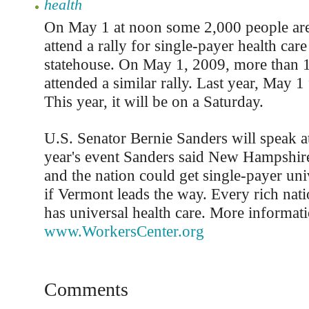
health
On May 1 at noon some 2,000 people are
attend a rally for single-payer health car
statehouse. On May 1, 2009, more than 
attended a similar rally. Last year, May 1
This year, it will be on a Saturday.
U.S. Senator Bernie Sanders will speak at 
year's event Sanders said New Hampshire
and the nation could get single-payer uni
if Vermont leads the way. Every rich nati
has universal health care. More informati
www.WorkersCenter.org
Comments