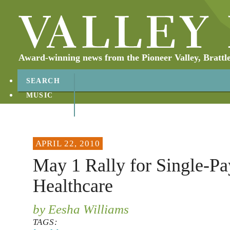
Award-winning news from the Pioneer Valley, Brattl
SEARCH
MUSIC
ABOUT
CONTACT
APRIL 22, 2010
May 1 Rally for Single-Pa
Healthcare
by Eesha Williams
TAGS: