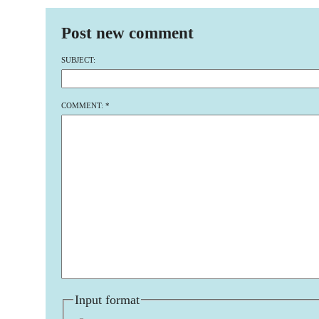
Post new comment
SUBJECT:
COMMENT:
*
Input format