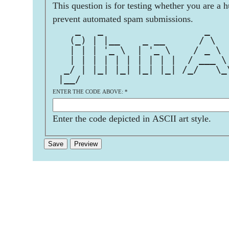
This question is for testing whether you are a 
prevent automated spam submissions.
    _   _                  _   
   (_) | |__    _ __      / \  
   | | | '_ \  | '_ \    / _ \ 
   | | | | | | | | | |  / ___ \
  _/ | |_| |_| |_| |_| /_/   \_
 |__/                          
ENTER THE CODE ABOVE:
*
Enter the code depicted in ASCII art style.