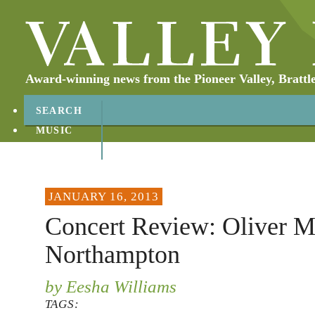
Award-winning news from the Pioneer Valley, Brattl
SEARCH
MUSIC
ABOUT
CONTACT
JANUARY 16, 2013
Concert Review: Oliver M
Northampton
by Eesha Williams
TAGS: