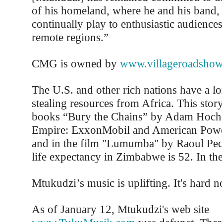
of his homeland, where he and his band, 
continually play to enthusiastic audience
remote regions.”
CMG is owned by
www.villageroadshow
The U.S. and other rich nations have a lo
stealing resources from Africa. This story 
books “Bury the Chains” by Adam Hochs
Empire: ExxonMobil and American Power
and in the film "Lumumba" by Raoul Pec
life expectancy in Zimbabwe is 52. In the 
Mtukudzi’s music is uplifting. It's hard no
As of January 12, Mtukudzi's web site