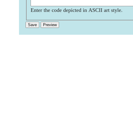
Enter the code depicted in ASCII art style.