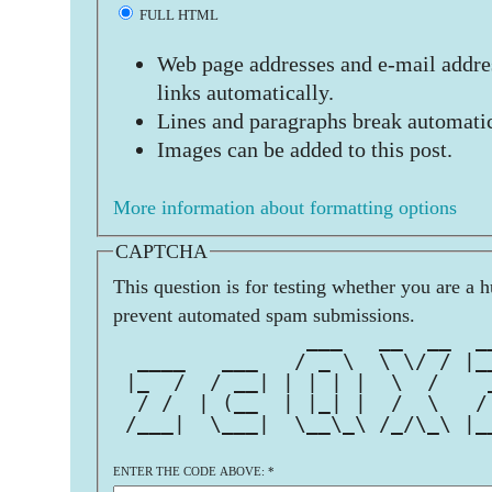
FULL HTML
Web page addresses and e-mail addres
links automatically.
Lines and paragraphs break automatic
Images can be added to this post.
More information about formatting options
CAPTCHA
This question is for testing whether you are a 
prevent automated spam submissions.
                ___   __  __  _
  ____   ___   / _ \  \ \/ / |_
 |_  /  / __| | | | |  \  /    
  / /  | (__  | |_| |  /  \   /
 /___|  \___|  \__\_\ /_/\_\ |_
ENTER THE CODE ABOVE:
*