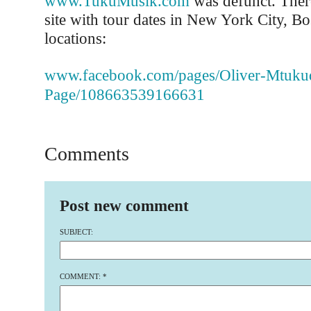
www.TukuMusik.com
was defunct. There
site with tour dates in New York City, B
locations:
www.facebook.com/pages/Oliver-Mtuku
Page/108663539166631
Comments
Post new comment
SUBJECT:
COMMENT:
*