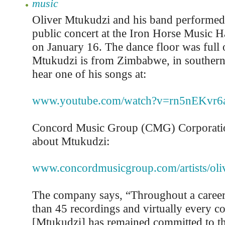
music
Oliver Mtukudzi and his band performed
public concert at the Iron Horse Music 
on January 16. The dance floor was full 
Mtukudzi is from Zimbabwe, in southern
hear one of his songs at:
www.youtube.com/watch?v=rn5nEKvr6
Concord Music Group (CMG) Corporatio
about Mtukudzi:
www.concordmusicgroup.com/artists/oli
The company says, “Throughout a career
than 45 recordings and virtually every co
[Mtukudzi] has remained committed to th