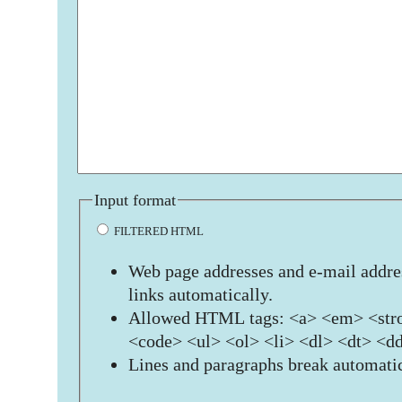
Input format
FILTERED HTML
Web page addresses and e-mail addres
links automatically.
Allowed HTML tags: <a> <em> <stro
<code> <ul> <ol> <li> <dl> <dt> <d
Lines and paragraphs break automatic