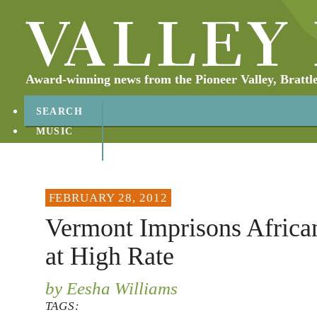
Award-winning news from the Pioneer Valley, Brattl
SEARCH
MUSIC
ABOUT
CONTACT
FEBRUARY 28, 2012
Vermont Imprisons Africa
at High Rate
by Eesha Williams
TAGS: