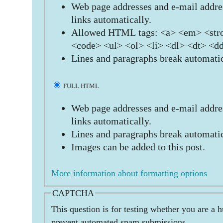
Web page addresses and e-mail addres
links automatically.
Allowed HTML tags: <a> <em> <stro
<code> <ul> <ol> <li> <dl> <dt> <d
Lines and paragraphs break automatic
FULL HTML
Web page addresses and e-mail addres
links automatically.
Lines and paragraphs break automatic
Images can be added to this post.
More information about formatting options
CAPTCHA
This question is for testing whether you are a 
prevent automated spam submissions.