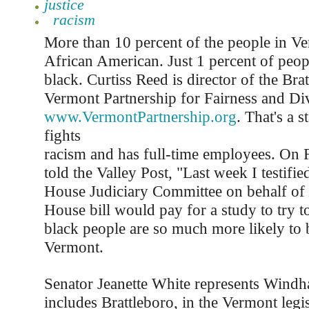
justice
racism
More than 10 percent of the people in Ve
African American. Just 1 percent of peop
black. Curtiss Reed is director of the Bra
Vermont Partnership for Fairness and Div
www.VermontPartnership.org
. That's a 
fights
racism and has full-time employees. On 
told the Valley Post, "Last week I testifi
House Judiciary Committee on behalf of 
House bill would pay for a study to try t
black people are so much more likely to 
Vermont.
Senator Jeanette White represents Wind
includes Brattleboro, in the Vermont legis