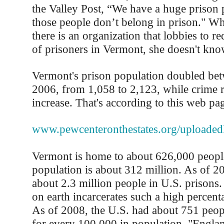
the Valley Post, “We have a huge prison 
those people don’t belong in prison." Whit
there is an organization that lobbies to 
of prisoners in Vermont, she doesn't know
Vermont's prison population doubled be
2006, from 1,058 to 2,123, while crime r
increase. That's according to this web pa
www.pewcenteronthestates.org/uploade
Vermont is home to about 626,000 peopl
population is about 312 million. As of 2
about 2.3 million people in U.S. prisons.
on earth incarcerates such a high percenta
As of 2008, the U.S. had about 751 people
for every 100,000 in population. "England