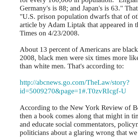
Germany's is 88; and Japan's is 63." That
"U.S. prison population dwarfs that of ot
article by Adam Liptak that appeared in
Times on 4/23/2008.
About 13 percent of Americans are black.
2008, black men were six times more like
than white men. That's according to:
http://abcnews.go.com/TheLaw/story?
id=5009270&page=1#.T0zvRIcgf-U
According to the New York Review of 
then a book comes along that might in ti
and educate social commentators, policy
politicians about a glaring wrong that we