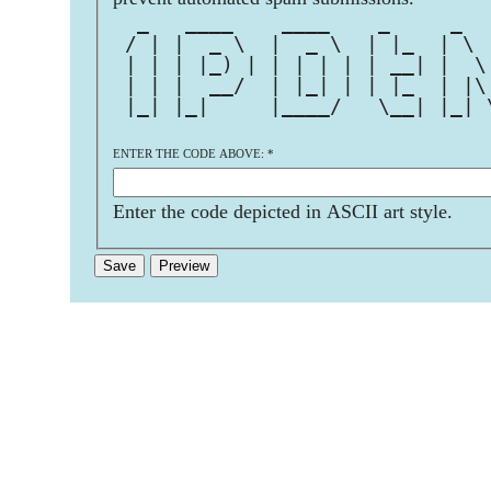
  _   ____    ____    _     _  
 / | |  _ \  |  _ \  | |_  | \ 
 | | | |_) | | | | | | __| |  \
 | | |  __/  | |_| | | |_  | |\
 |_| |_|     |____/   \__| |_| 
ENTER THE CODE ABOVE:
*
Enter the code depicted in ASCII art style.