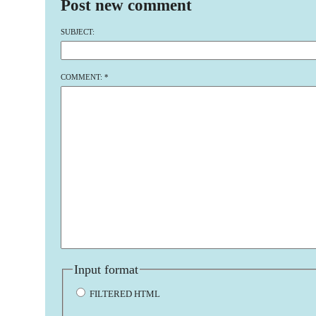
Post new comment
SUBJECT:
COMMENT:
*
Input format
FILTERED HTML