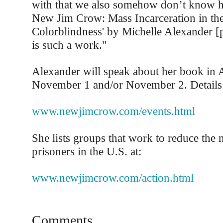
with that we also somehow don’t know h
New Jim Crow: Mass Incarceration in th
Colorblindness' by Michelle Alexander [
is such a work."
Alexander will speak about her book in
November 1 and/or November 2. Details 
www.newjimcrow.com/events.html
She lists groups that work to reduce the
prisoners in the U.S. at:
www.newjimcrow.com/action.html
Comments