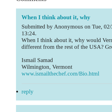
When I think about it, why
Submitted by Anonymous on Tue, 02/
13:24.
When I think about it, why would Ver
different from the rest of the USA? Grea
Ismail Samad
Wilmington, Vermont
www.ismailthechef.com/Bio.html
reply