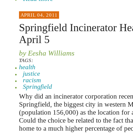
APRIL 04, 2011
Springfield Incinerator He
April 5
by Eesha Williams
TAGS:
health
justice
racism
Springfield
Why did an incinerator corporation rece
Springfield, the biggest city in western 
(population 156,000) as the location for 
Could the choice be related to the fact tha
home to a much higher percentage of peo