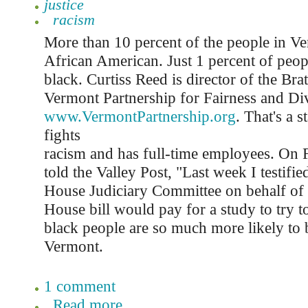
justice
racism
More than 10 percent of the people in Ve
African American. Just 1 percent of peop
black. Curtiss Reed is director of the Bra
Vermont Partnership for Fairness and Div
www.VermontPartnership.org
. That's a 
fights
racism and has full-time employees. On 
told the Valley Post, "Last week I testifi
House Judiciary Committee on behalf of 
House bill would pay for a study to try t
black people are so much more likely to 
Vermont.
1 comment
Read more