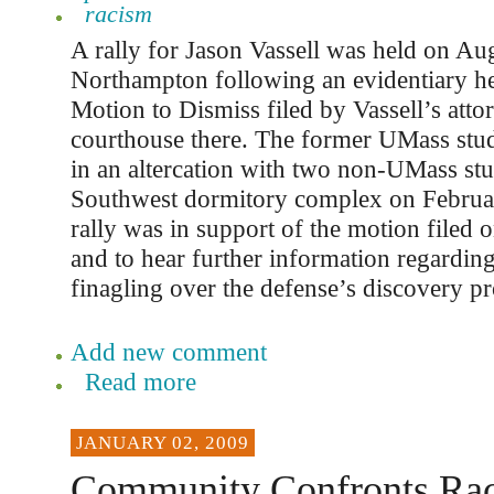
racism
A rally for Jason Vassell was held on Aug
Northampton following an evidentiary hea
Motion to Dismiss filed by Vassell’s atto
courthouse there. The former UMass stu
in an altercation with two non-UMass stu
Southwest dormitory complex on Februa
rally was in support of the motion filed o
and to hear further information regarding
finagling over the defense’s discovery pr
Add new comment
Read more
JANUARY 02, 2009
Community Confronts Ra