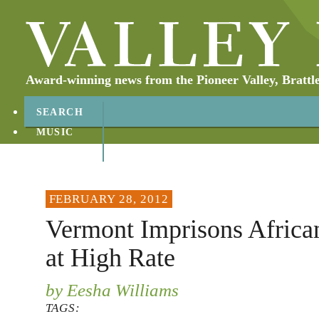
Award-winning news from the Pioneer Valley, Brattl
SEARCH
MUSIC
ABOUT
CONTACT
FEBRUARY 28, 2012
Vermont Imprisons Africa
at High Rate
by Eesha Williams
TAGS: