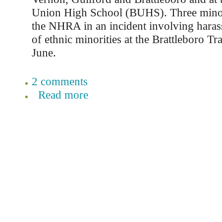
Union High School (BUHS). Three minor
the NHRA in an incident involving haras
of ethnic minorities at the Brattleboro Tra
June.
2 comments
Read more