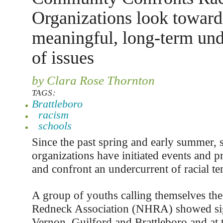
Organizations look toward
meaningful, long-term und
of issues
by Clara Rose Thornton
TAGS:
Brattleboro
racism
schools
Since the past spring and early summer, 
organizations have initiated events and 
and confront an undercurrent of racial te
A group of youths calling themselves th
Redneck Association (NHRA) showed sign
Vernon, Guilford and Brattleboro and at 