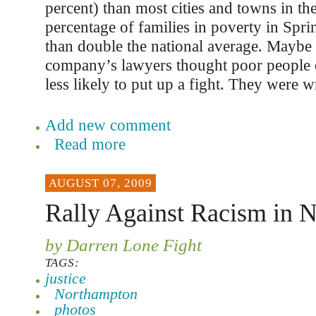
percent) than most cities and towns in th
percentage of families in poverty in Spri
than double the national average. Maybe 
company’s lawyers thought poor people 
less likely to put up a fight. They were 
Add new comment
Read more
AUGUST 07, 2009
Rally Against Racism in 
by Darren Lone Fight
TAGS:
justice
Northampton
photos