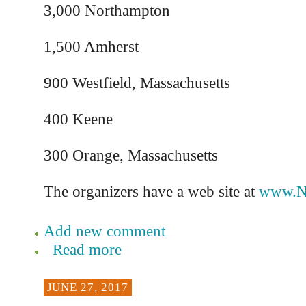
3,000 Northampton
1,500 Amherst
900 Westfield, Massachusetts
400 Keene
300 Orange, Massachusetts
The organizers have a web site at
www.N
Add new comment
Read more
JUNE 27, 2017