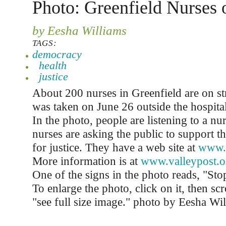
Photo: Greenfield Nurses 
by Eesha Williams
TAGS:
democracy
health
justice
About 200 nurses in Greenfield are on st
was taken on June 26 outside the hospita
In the photo, people are listening to a n
nurses are asking the public to support t
for justice. They have a web site at
www.
More information is at
www.valleypost.o
One of the signs in the photo reads, "Sto
To enlarge the photo, click on it, then sc
"see full size image." photo by Eesha Wi