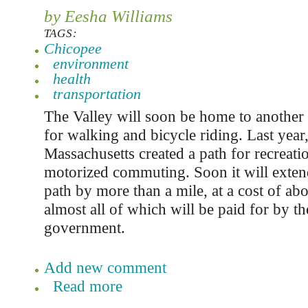
by Eesha Williams
TAGS:
Chicopee
environment
health
transportation
The Valley will soon be home to another 
for walking and bicycle riding. Last year
Massachusetts created a path for recreat
motorized commuting. Soon it will extend
path by more than a mile, at a cost of abo
almost all of which will be paid for by th
government.
Add new comment
Read more