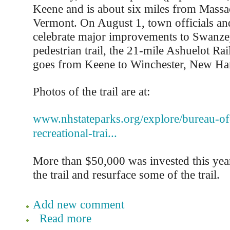
Keene and is about six miles from Massa
Vermont. On August 1, town officials and
celebrate major improvements to Swanzey
pedestrian trail, the 21-mile Ashuelot Rail
goes from Keene to Winchester, New Ha
Photos of the trail are at:
www.nhstateparks.org/explore/bureau-of-t
recreational-trai...
More than $50,000 was invested this year
the trail and resurface some of the trail.
Add new comment
Read more