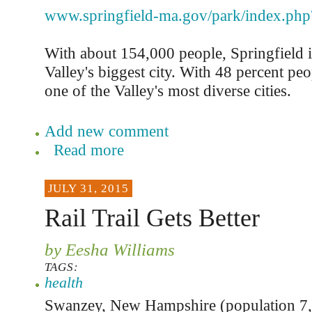
www.springfield-ma.gov/park/index.php
With about 154,000 people, Springfield i
Valley's biggest city. With 48 percent peop
one of the Valley's most diverse cities.
Add new comment
Read more
JULY 31, 2015
Rail Trail Gets Better
by Eesha Williams
TAGS:
health
Swanzey, New Hampshire (population 7,