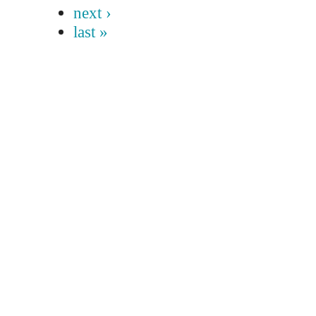
next ›
last »