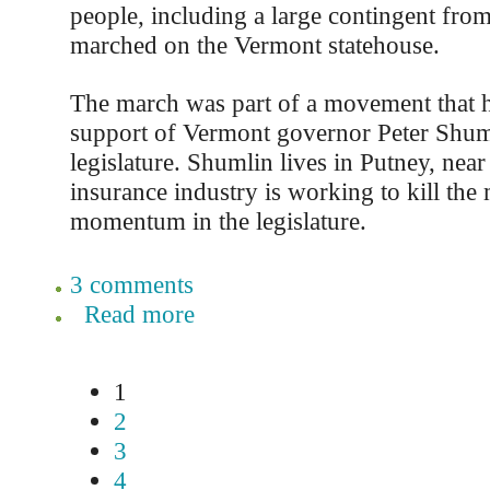
people, including a large contingent from
marched on the Vermont statehouse.
The march was part of a movement that h
support of Vermont governor Peter Shuml
legislature. Shumlin lives in Putney, near
insurance industry is working to kill th
momentum in the legislature.
3 comments
Read more
1
2
3
4