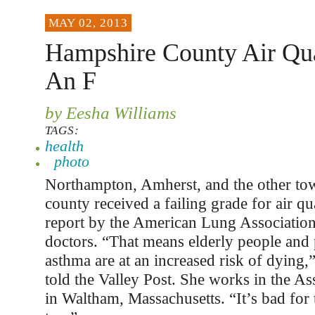
MAY 02, 2013
Hampshire County Air Qua
An F
by Eesha Williams
TAGS:
health
photo
Northampton, Amherst, and the other to
county received a failing grade for air qu
report by the American Lung Association
doctors. “That means elderly people and
asthma are at an increased risk of dying,
told the Valley Post. She works in the Ass
in Waltham, Massachusetts. “It’s bad for 