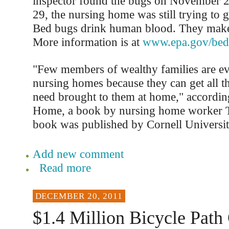
inspector found the bugs on November
29, the nursing home was still trying to g
Bed bugs drink human blood. They make 
More information is at
www.epa.gov/bed
"Few members of wealthy families are ev
nursing homes because they can get all th
need brought to them at home," accordi
Home, a book by nursing home worker 
book was published by Cornell Universit
Add new comment
Read more
DECEMBER 20, 2011
$1.4 Million Bicycle Pat