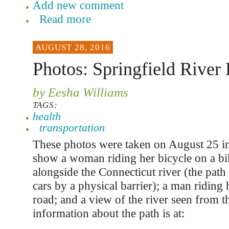
Add new comment
Read more
AUGUST 28, 2016
Photos: Springfield River
by Eesha Williams
TAGS:
health
transportation
These photos were taken on August 25 in
show a woman riding her bicycle on a bik
alongside the Connecticut river (the path
cars by a physical barrier); a man riding 
road; and a view of the river seen from t
information about the path is at: