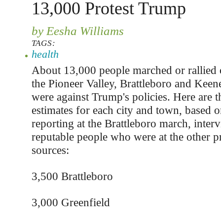
13,000 Protest Trump
by Eesha Williams
TAGS:
health
About 13,000 people marched or rallied 
the Pioneer Valley, Brattleboro and Keene
were against Trump's policies. Here are t
estimates for each city and town, based o
reporting at the Brattleboro march, inter
reputable people who were at the other pr
sources:
3,500 Brattleboro
3,000 Greenfield