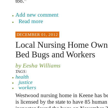
too.”
Add new comment
Read more
DECEMBER 01, 2012
Local Nursing Home Owne
Bed Bugs and Workers
by Eesha Williams
TAGS:
health
justice
workers
Westwood nursing home in Keene has b
is licensed by the state to have 85 human 