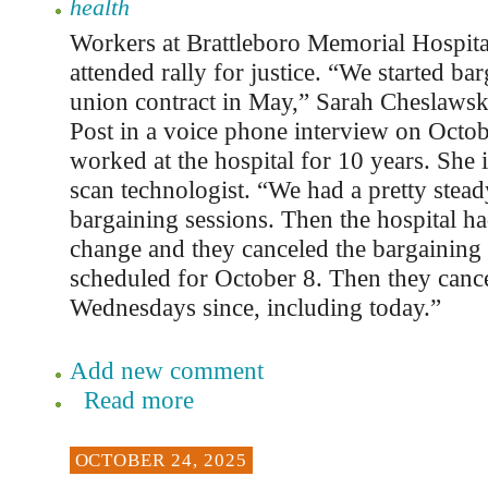
health
Workers at Brattleboro Memorial Hospital
attended rally for justice. “We started bar
union contract in May,” Sarah Cheslawski
Post in a voice phone interview on Octob
worked at the hospital for 10 years. She 
scan technologist. “We had a pretty stead
bargaining sessions. Then the hospital ha
change and they canceled the bargaining
scheduled for October 8. Then they canc
Wednesdays since, including today.”
Add new comment
Read more
OCTOBER 24, 2025