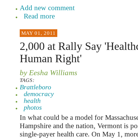
Add new comment
Read more
MAY 01, 2011
2,000 at Rally Say 'Healthc
Human Right'
by Eesha Williams
TAGS:
Brattleboro
democracy
health
photos
In what could be a model for Massachus
Hampshire and the nation, Vermont is poi
single-payer health care. On May 1, mor