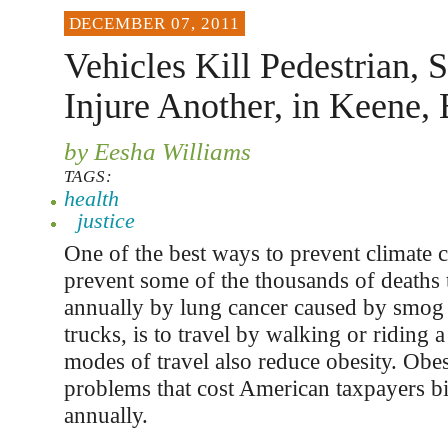
DECEMBER 07, 2011
Vehicles Kill Pedestrian, 
Injure Another, in Keene, 
by Eesha Williams
TAGS:
health
justice
One of the best ways to prevent climate 
prevent some of the thousands of deaths 
annually by lung cancer caused by smog
trucks, is to travel by walking or riding 
modes of travel also reduce obesity. Obes
problems that cost American taxpayers bil
annually.