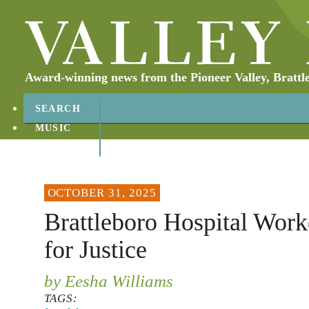
Award-winning news from the Pioneer Valley, Brattl
SEARCH
MUSIC
ABOUT
CONTACT
OCTOBER 31, 2025
Brattleboro Hospital Work
for Justice
by Eesha Williams
TAGS: