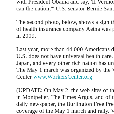
with President Obama and say, 'If Vermon
can the nation,'" U.S. senator Bernie Sand
The second photo, below, shows a sign t
of health insurance company Aetna was p
in 2009.
Last year, more than 44,000 Americans d
U.S. does not have universal health care
Japan, and every other rich nation has uni
The May 1 march was organized by the
Center
www.WorkersCenter.org
(UPDATE: On May 2, the web sites of th
in Montpelier, The Times Argus, and of th
daily newspaper, the Burlington Free Pre
coverage of the May 1 march and rally. 