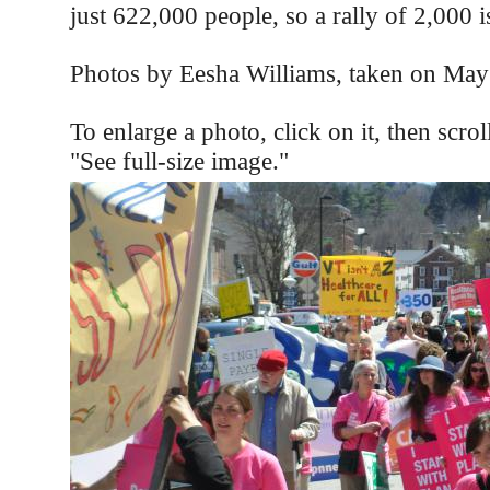
just 622,000 people, so a rally of 2,000 i
Photos by Eesha Williams, taken on May
To enlarge a photo, click on it, then scro
"See full-size image."