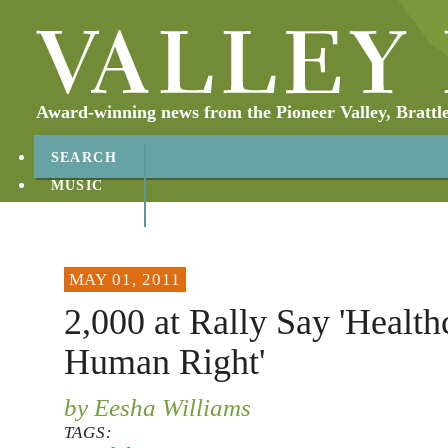
Award-winning news from the Pioneer Valley, Brattl
SEARCH
MUSIC
ABOUT
CONTACT
MAY 01, 2011
2,000 at Rally Say 'Healthc
Human Right'
by Eesha Williams
TAGS: