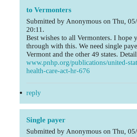
to Vermonters
Submitted by Anonymous on Thu, 05/
20:11.
Best wishes to all Vermonters. I hope
through with this. We need single pay
Vermont and the other 49 states. Detail
www.pnhp.org/publications/united-stat
health-care-act-hr-676
reply
Single payer
Submitted by Anonymous on Thu, 05/