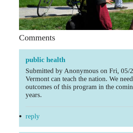
Comments
public health
Submitted by Anonymous on Fri, 05/2
Vermont can teach the nation. We need
outcomes of this program in the comi
years.
reply