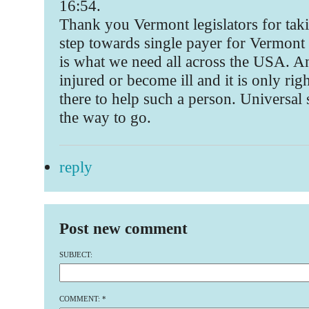
16:54.
Thank you Vermont legislators for taki
step towards single payer for Vermont 
is what we need all across the USA. A
injured or become ill and it is only rig
there to help such a person. Universal 
the way to go.
reply
Post new comment
SUBJECT:
COMMENT:
*