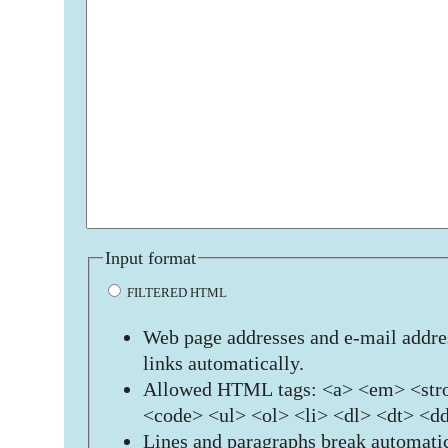
Input format
FILTERED HTML
Web page addresses and e-mail addres
links automatically.
Allowed HTML tags: <a> <em> <stro
<code> <ul> <ol> <li> <dl> <dt> <d
Lines and paragraphs break automatic