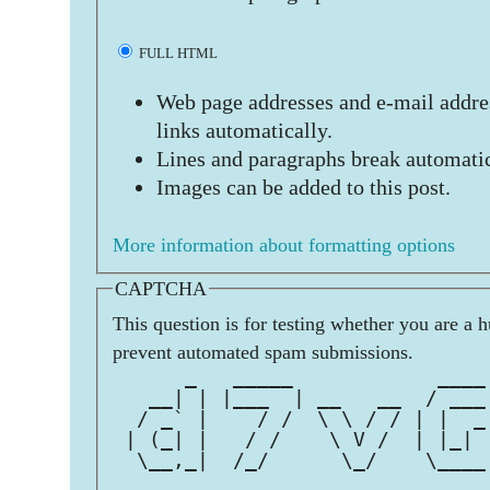
FULL HTML
Web page addresses and e-mail addres
links automatically.
Lines and paragraphs break automatic
Images can be added to this post.
More information about formatting options
CAPTCHA
This question is for testing whether you are a 
prevent automated spam submissions.
      _   _____            ____
   __| | |___  | __   __  / ___
  / _` |    / /  \ \ / / | |  _
 | (_| |   / /    \ V /  | |_| 
  \__,_|  /_/      \_/    \____