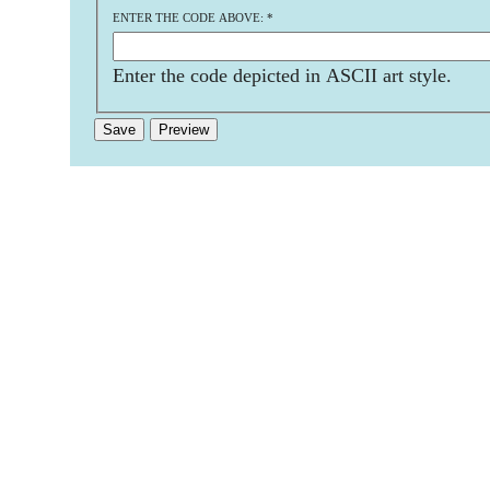
ENTER THE CODE ABOVE:
*
Enter the code depicted in ASCII art style.