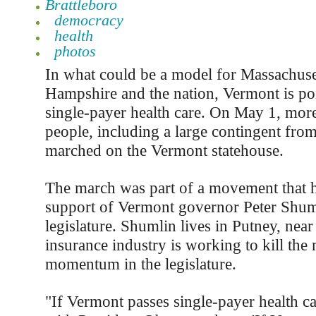
Brattleboro
democracy
health
photos
In what could be a model for Massachus
Hampshire and the nation, Vermont is poi
single-payer health care. On May 1, mor
people, including a large contingent from
marched on the Vermont statehouse.
The march was part of a movement that h
support of Vermont governor Peter Shuml
legislature. Shumlin lives in Putney, near
insurance industry is working to kill th
momentum in the legislature.
"If Vermont passes single-payer health ca