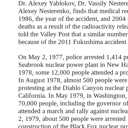
Dr. Alexey Yablokov, Dr. Vassily Nester
Alexey Nesterenko, finds that medical r
1986, the year of the accident, and 2004 
deaths as a result of the radioactivity re
told the Valley Post that a similar number
because of the 2011 Fukushima accident 
On May 2, 1977, police arrested 1,414 pro
Seabrook nuclear power plant in New Ha
1978, some 12,000 people attended a pro
In August 1978, almost 500 people were 
protesting at the Diablo Canyon nuclear 
California. In May 1979, in Washington,
70,000 people, including the governor of
attended a march and rally against nucle
2, 1979, about 500 people were arrested 
construction of the Black Fox nuclear po