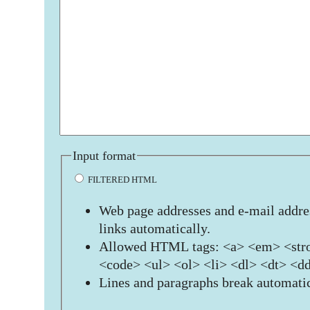
Input format
FILTERED HTML
Web page addresses and e-mail addres
links automatically.
Allowed HTML tags: <a> <em> <stro
<code> <ul> <ol> <li> <dl> <dt> <d
Lines and paragraphs break automatic