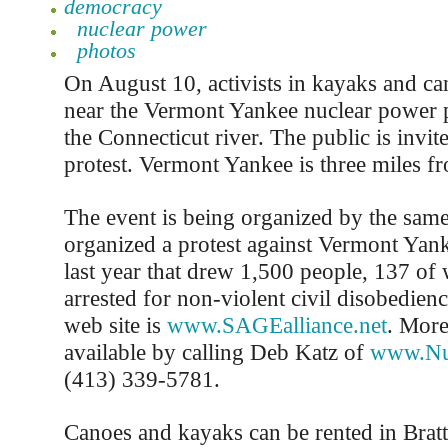
democracy
nuclear power
photos
On August 10, activists in kayaks and can
near the Vermont Yankee nuclear power p
the Connecticut river. The public is invite
protest. Vermont Yankee is three miles f
The event is being organized by the same
organized a protest against Vermont Yank
last year that drew 1,500 people, 137 o
arrested for non-violent civil disobedien
web site is
www.SAGEalliance.net
. More
available by calling Deb Katz of
www.Nuk
(413) 339-5781.
Canoes and kayaks can be rented in Brat