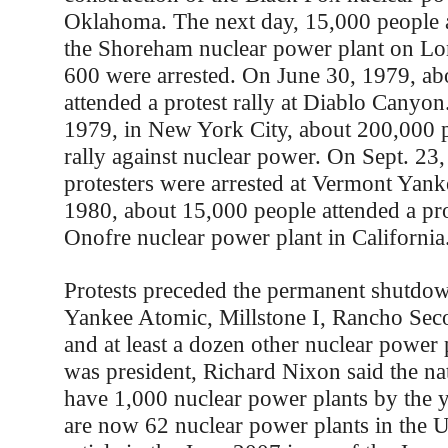
Oklahoma. The next day, 15,000 people at
the Shoreham nuclear power plant on Lo
600 were arrested. On June 30, 1979, ab
attended a protest rally at Diablo Canyo
1979, in New York City, about 200,000 p
rally against nuclear power. On Sept. 23
protesters were arrested at Vermont Yank
1980, about 15,000 people attended a pro
Onofre nuclear power plant in California
Protests preceded the permanent shutdo
Yankee Atomic, Millstone I, Rancho Sec
and at least a dozen other nuclear power
was president, Richard Nixon said the na
have 1,000 nuclear power plants by the 
are now 62 nuclear power plants in the U