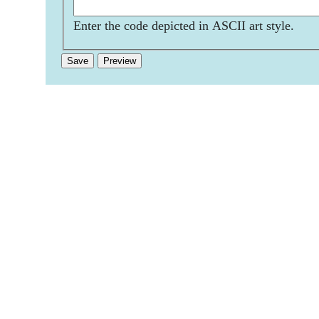
Enter the code depicted in ASCII art style.