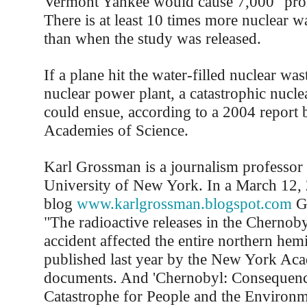
Vermont Yankee would cause 7,000 "promp
There is at least 10 times more nuclear 
than when the study was released.
If a plane hit the water-filled nuclear was
nuclear power plant, a catastrophic nucl
could ensue, according to a 2004 report 
Academies of Science.
Karl Grossman is a journalism professor a
University of New York. In a March 12, 
blog
www.karlgrossman.blogspot.com
Gr
"The radioactive releases in the Chernoby
accident affected the entire northern hem
published last year by the New York Ac
documents. And 'Chernobyl: Consequenc
Catastrophe for People and the Environm