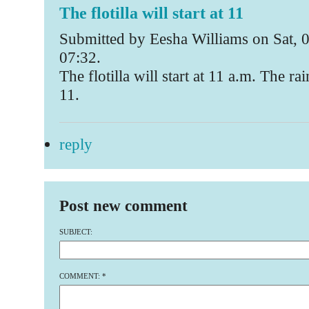
The flotilla will start at 11
Submitted by Eesha Williams on Sat, 
07:32.
The flotilla will start at 11 a.m. The ra
11.
reply
Post new comment
SUBJECT:
COMMENT:
*