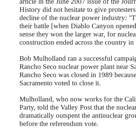
article in the June 2007 issue of the Jou
History did not hesitate to give protesters
decline of the nuclear power industry: "Th
their battle [when Diablo Canyon opened 
sense they won the larger war, for nuclea
construction ended across the country in
Bob Mulholland ran a successful campaig
Rancho Seco nuclear power plant near Sa
Rancho Seco was closed in 1989 because
Sacramento voted to close it.
Mulholland, who now works for the Cali
Party, told the Valley Post that the nuclea
dramatically outspent the antinuclear gro
before the referendum vote.