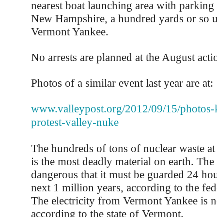
nearest boat launching area with parking 
New Hampshire, a hundred yards or so 
Vermont Yankee.
No arrests are planned at the August acti
Photos of a similar event last year are at:
www.valleypost.org/2012/09/15/photos-
protest-valley-nuke
The hundreds of tons of nuclear waste a
is the most deadly material on earth. The 
dangerous that it must be guarded 24 hou
next 1 million years, according to the fe
The electricity from Vermont Yankee is n
according to the state of Vermont.