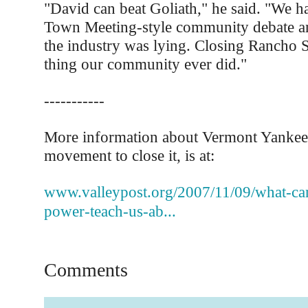
"David can beat Goliath," he said. "We 
Town Meeting-style community debate an
the industry was lying. Closing Rancho S
thing our community ever did."
-----------
More information about Vermont Yankee,
movement to close it, is at:
www.valleypost.org/2007/11/09/what-can
power-teach-us-ab...
Comments