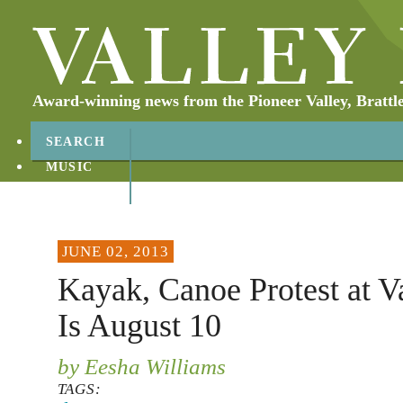
Award-winning news from the Pioneer Valley, Brattl
SEARCH
MUSIC
ABOUT
CONTACT
JUNE 02, 2013
Kayak, Canoe Protest at V
Is August 10
by Eesha Williams
TAGS: