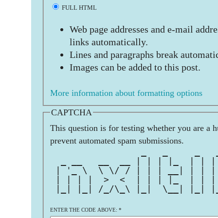
FULL HTML
Web page addresses and e-mail addres
links automatically.
Lines and paragraphs break automatic
Images can be added to this post.
More information about formatting options
CAPTCHA
This question is for testing whether you are a 
prevent automated spam submissions.
                 _   _     _   
  _ __   __  __ | | | |_  | | |
 | '_ \  \ \/ / | | | __| | | |
 | | | |  >  <  | | | |_  | | |
 |_| |_| /_/\_\ |_|  \__| |_| |
ENTER THE CODE ABOVE:
*