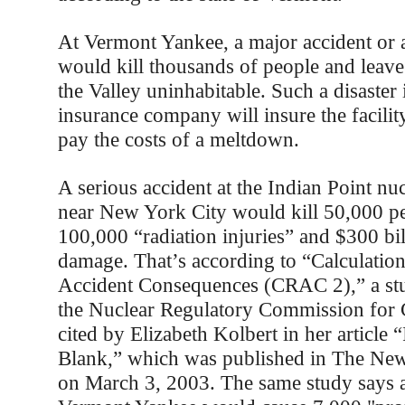
At Vermont Yankee, a major accident or a
would kill thousands of people and leave 
the Valley uninhabitable. Such a disaster i
insurance company will insure the facili
pay the costs of a meltdown.
A serious accident at the Indian Point nu
near New York City would kill 50,000 pe
100,000 “radiation injuries” and $300 bil
damage. That’s according to “Calculation
Accident Consequences (CRAC 2),” a st
the Nuclear Regulatory Commission for 
cited by Elizabeth Kolbert in her article 
Blank,” which was published in The Ne
on March 3, 2003. The same study says a