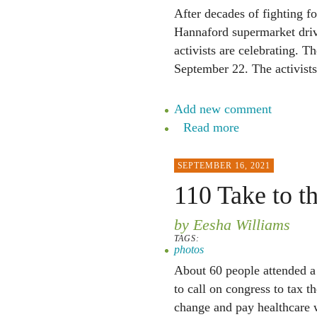
After decades of fighting fo
Hannaford supermarket driv
activists are celebrating. 
September 22. The activists
Add new comment
Read more
SEPTEMBER 16, 2021
110 Take to th
by Eesha Williams
TAGS:
photos
About 60 people attended a 
to call on congress to tax t
change and pay healthcare 