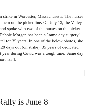
 strike in Worcester, Massachusetts. The nurses
n them on the picket line. On July 13, the Valley
 and spoke with two of the nurses on the picket
 Debbie Morgan has been a "same day surgery"
tal for 35 years. In one of the below photos, she
128 days out (on strike). 35 years of dedicated
st year during Covid was a tough time. Same day
ore staff.
ally is June 8