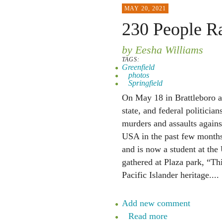
MAY 20, 2021
230 People Ra
by Eesha Williams
TAGS:
Greenfield
photos
Springfield
On May 18 in Brattleboro ab
state, and federal politician
murders and assaults again
USA in the past few months
and is now a student at the
gathered at Plaza park, “T
Pacific Islander heritage....
Add new comment
Read more