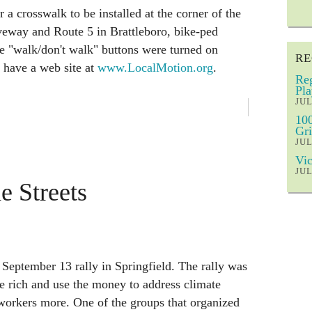
r a crosswalk to be installed at the corner of the
eway and Route 5 in Brattleboro, bike-ped
The "walk/don't walk" buttons were turned on
RE
 have a web site at
www.LocalMotion.org
.
Reg
Pla
JUL
100
Gri
JUL
Vic
JUL
e Streets
September 13 rally in Springfield. The rally was
he rich and use the money to address climate
workers more. One of the groups that organized