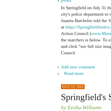
photos
In Springfield on July 31 t
city's police department to
Juanita Batchelor told the V
at
https://SpringfieldJustice
Action Council (
www.MassS
the marchers is below. To en
and click “see full size im
Council
Add new comment
Read more
JULY 22, 2021
Springfield's 
by Eesha Williams