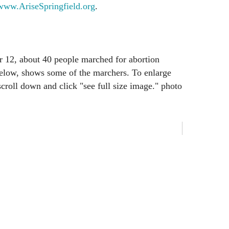
www.AriseSpringfield.org
.
r 12, about 40 people marched for abortion
below, shows some of the marchers. To enlarge
 scroll down and click "see full size image." photo