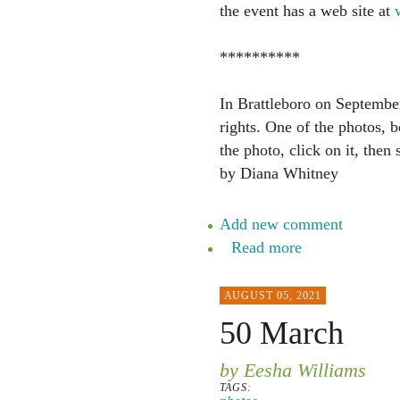
the event has a web site at
**********
In Brattleboro on Septembe
rights. One of the photos, 
the photo, click on it, then
by Diana Whitney
Add new comment
Read more
AUGUST 05, 2021
50 March
by Eesha Williams
TAGS: