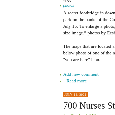
TAGS:
photos
A secret footbridge in down
park on the banks of the Co
July 15. To enlarge a photo,
size image.” photos by Ees
The maps that are located a
below photo of one of the m
"you are here" icon.
Add new comment
Read more
JULY 14, 2021
700 Nurses St