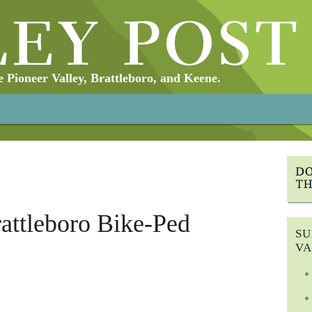
Pioneer Valley, Brattleboro, and Keene.
rattleboro Bike-Ped
SU
VA