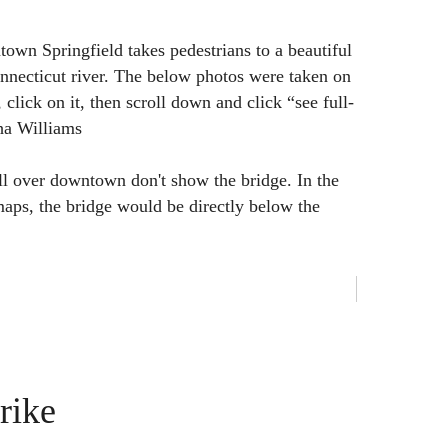
town Springfield takes pedestrians to a beautiful
nnecticut river. The below photos were taken on
 click on it, then scroll down and click “see full-
ha Williams
ll over downtown don't show the bridge. In the
aps, the bridge would be directly below the
rike