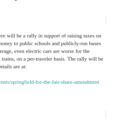
re will be a rally in support of raising taxes on
money to public schools and publicly-run buses
rage, even electric cars are worse for the
rains, on a per-traveler basis. The rally will be
etails are at:
vents/springfield-for-the-fair-share-amendment