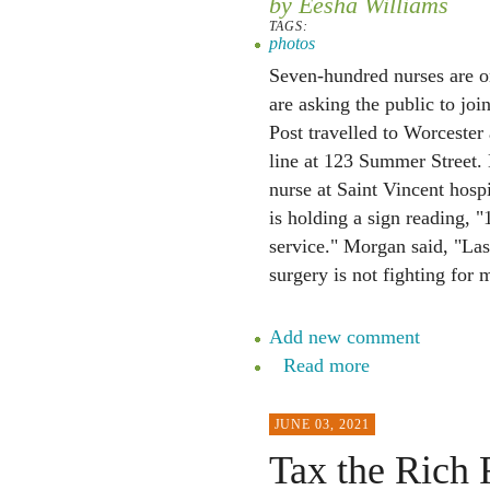
by Eesha Williams
TAGS:
photos
Seven-hundred nurses are on
are asking the public to joi
Post travelled to Worcester
line at 123 Summer Street.
nurse at Saint Vincent hospi
is holding a sign reading, "
service." Morgan said, "La
surgery is not fighting for m
Add new comment
Read more
JUNE 03, 2021
Tax the Rich R