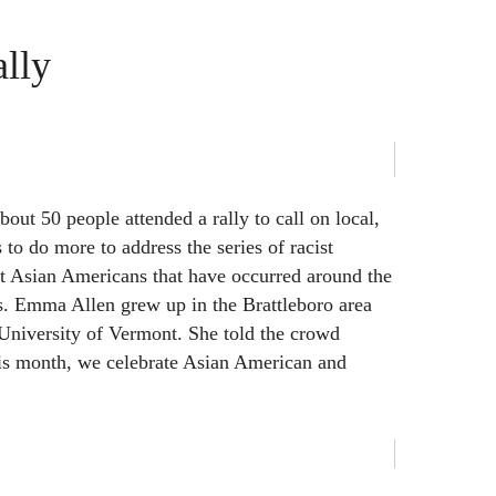
lly
out 50 people attended a rally to call on local,
s to do more to address the series of racist
st Asian Americans that have occurred around the
. Emma Allen grew up in the Brattleboro area
 University of Vermont. She told the crowd
his month, we celebrate Asian American and