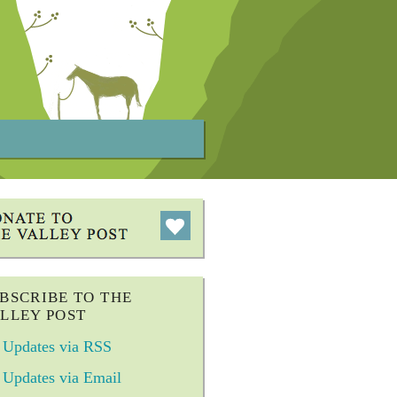
BSCRIBE TO THE
LLEY POST
Updates via RSS
Updates via Email