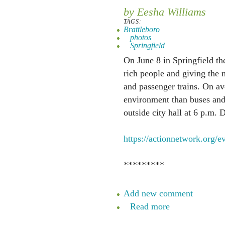
by Eesha Williams
TAGS:
Brattleboro
photos
Springfield
On June 8 in Springfield the
rich people and giving the 
and passenger trains. On ave
environment than buses and t
outside city hall at 6 p.m. D
https://actionnetwork.org/e
*********
Add new comment
Read more