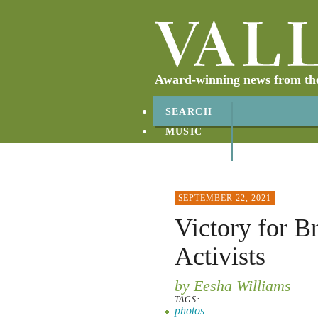
Award-winning news from the 
SEARCH
MUSIC
ABOUT
CONTACT
SEPTEMBER 22, 2021
Victory for B
Activists
by Eesha Williams
TAGS:
photos