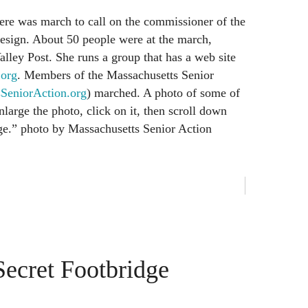
here was march to call on the commissioner of the
 resign. About 50 people were at the march,
alley Post. She runs a group that has a web site
.org
. Members of the Massachusetts Senior
eniorAction.org
) marched. A photo of some of
large the photo, click on it, then scroll down
age.” photo by Massachusetts Senior Action
Secret Footbridge