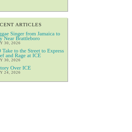
CENT ARTICLES
gae Singer from Jamaica to
y Near Brattleboro
Y 30, 2026
 Take to the Street to Express
ef and Rage at ICE
Y 30, 2026
tory Over ICE
Y 24, 2026