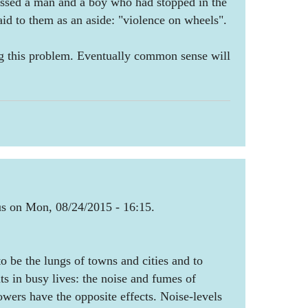
passed a man and a boy who had stopped in the
aid to them as an aside: "violence on wheels".
g this problem. Eventually common sense will
 on Mon, 08/24/2015 - 16:15.
o be the lungs of towns and cities and to
 in busy lives: the noise and fumes of
ers have the opposite effects. Noise-levels