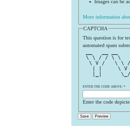
Images can be ad
More information abou
CAPTCHA
This question is for t
automated spam submi
 __   __ __   
 \ \ / / \ \  
  \ V /   \ \ 
   | |     \ V
   |_|      \_
ENTER THE CODE ABOVE:
*
Enter the code depicte