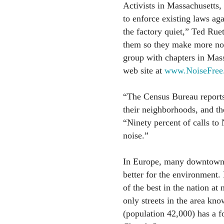
Activists in Massachusetts
to enforce existing laws ag
the factory quiet,” Ted Ruet
them so they make more noi
group with chapters in Ma
web site at
www.NoiseFree
“The Census Bureau reports 
their neighborhoods, and th
“Ninety percent of calls to 
noise.”
In Europe, many downtown a
better for the environment.
of the best in the nation at
only streets in the area k
(population 42,000) has a f