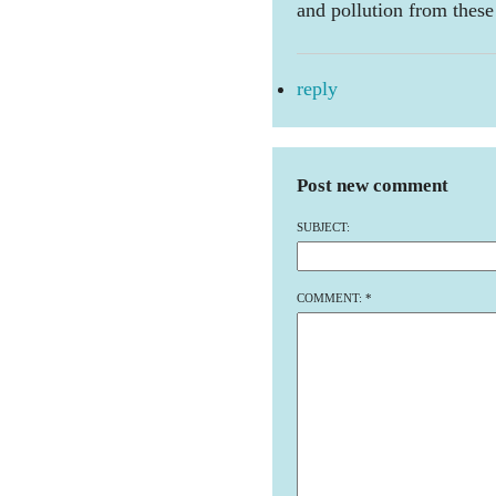
and pollution from these
reply
Post new comment
SUBJECT:
COMMENT:
*