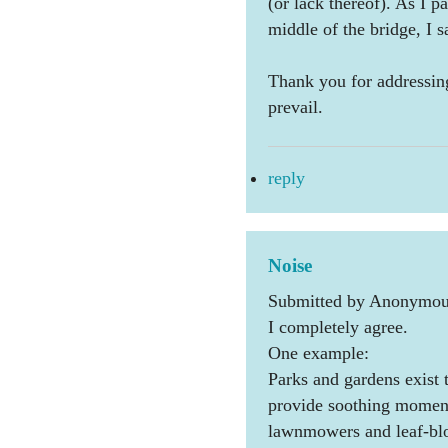
(or lack thereof). As I 
middle of the bridge, I s
Thank you for addressin
prevail.
reply
Noise
Submitted by Anonymous
I completely agree.
One example:
Parks and gardens exist t
provide soothing moments
lawnmowers and leaf-blow