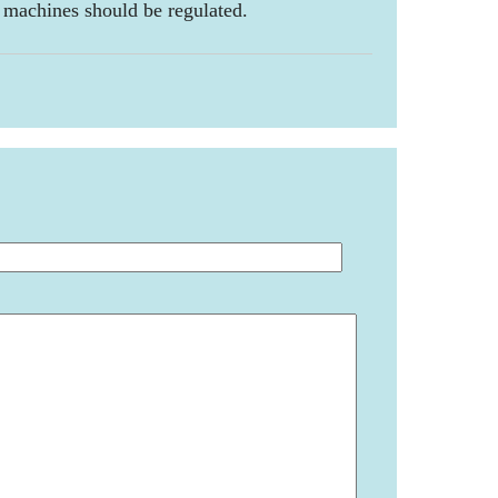
 machines should be regulated.