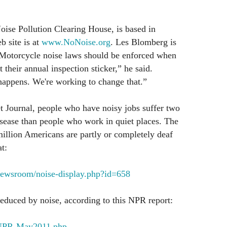
oise Pollution Clearing House, is based in
b site is at
www.NoNoise.org
. Les Blomberg is
“Motorcycle noise laws should be enforced when
their annual inspection sticker,” he said.
 happens. We're working to change that.”
t Journal, people who have noisy jobs suffer two
isease than people who work in quiet places. The
million Americans are partly or completely deaf
t:
newsroom/noise-display.php?id=658
 reduced by noise, according to this NPR report:
g/NPR-May2011.php