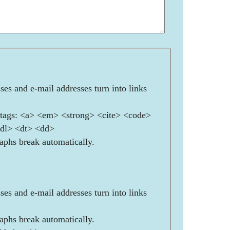
es and e-mail addresses turn into links
ags: <a> <em> <strong> <cite> <code>
<dl> <dt> <dd>
aphs break automatically.
es and e-mail addresses turn into links
aphs break automatically.