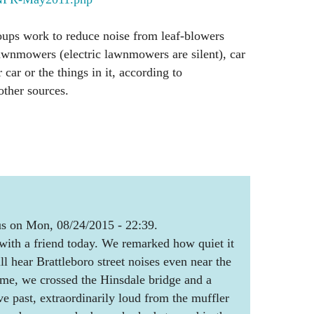
oups work to reduce noise from leaf-blowers
lawnmowers (electric lawnmowers are silent), car
 car or the things in it, according to
other sources.
 on Mon, 08/24/2015 - 22:39.
with a friend today. We remarked how quiet it
l hear Brattleboro street noises even near the
me, we crossed the Hinsdale bridge and a
ve past, extraordinarily loud from the muffler