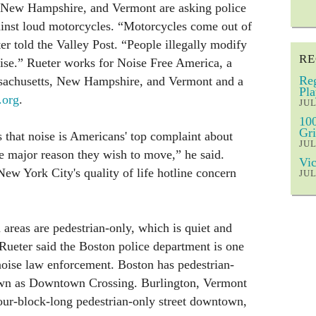
, New Hampshire, and Vermont are asking police
ainst loud motorcycles. “Motorcycles come out of
er told the Valley Post. “People illegally modify
RE
se.” Rueter works for Noise Free America, a
Reg
ssachusetts, New Hampshire, and Vermont and a
Pla
.org
.
JUL
100
Gri
that noise is Americans' top complaint about
JUL
e major reason they wish to move,” he said.
Vic
New York City's quality of life hotline concern
JUL
reas are pedestrian-only, which is quiet and
 Rueter said the Boston police department is one
 noise law enforcement. Boston has pedestrian-
nown as Downtown Crossing. Burlington, Vermont
our-block-long pedestrian-only street downtown,