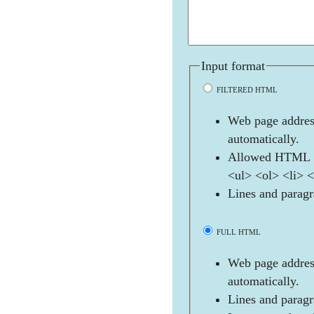
Input format
FILTERED HTML
Web page address
automatically.
Allowed HTML t
<ul> <ol> <li> 
Lines and paragr
FULL HTML
Web page address
automatically.
Lines and paragr