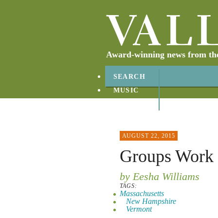
Award-winning news from the 
SEARCH
MUSIC
ABOUT
CONTACT
AUGUST 22, 2015
Groups Work 
by Eesha Williams
TAGS:
Massachusetts
New Hampshire
Vermont