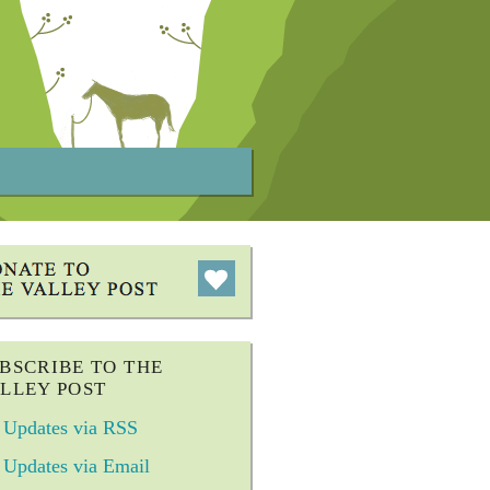
BSCRIBE TO THE
LLEY POST
Updates via RSS
Updates via Email