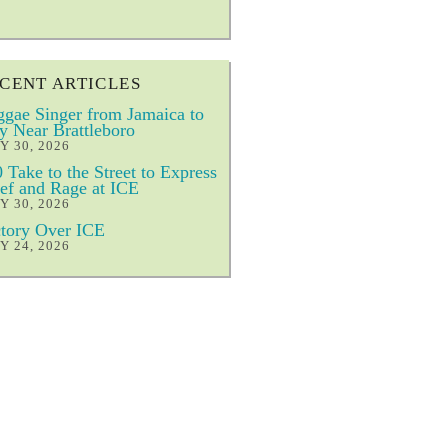
CENT ARTICLES
gae Singer from Jamaica to
y Near Brattleboro
Y 30, 2026
 Take to the Street to Express
ef and Rage at ICE
Y 30, 2026
tory Over ICE
Y 24, 2026