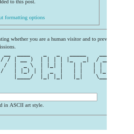
ded to this post.
t formatting options
esting whether you are a human visitor and to prevent
ssions.
  __  ____    _   _   _____    ____ 
 / / | __ )  | | | | |_   _|  / ___|
/ /  |  _ \  | |_| |   | |   | |  _ 
 /   | |_) | |  _  |   | |   | |_| |
/    |____/  |_| |_|   |_|    \____|
d in ASCII art style.