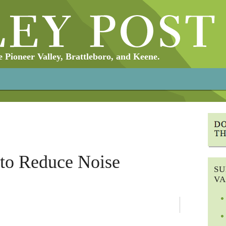
Pioneer Valley, Brattleboro, and Keene.
to Reduce Noise
SU
VA