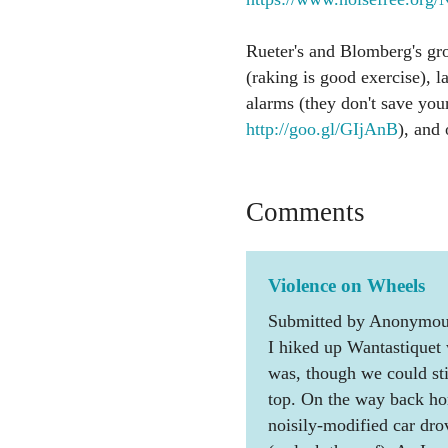
Rueter's and Blomberg's gr
(raking is good exercise), 
alarms (they don't save your
http://goo.gl/GIjAnB
), and 
Comments
Violence on Wheels
Submitted by Anonymous
I hiked up Wantastiquet 
was, though we could stil
top. On the way back ho
noisily-modified car dro