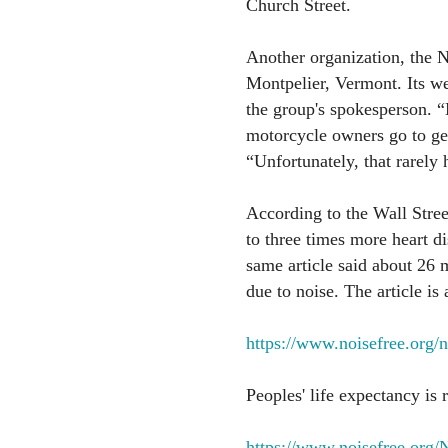
Church Street.
Another organization, the N
Montpelier, Vermont. Its we
the group's spokesperson. 
motorcycle owners go to get 
“Unfortunately, that rarely
According to the Wall Stree
to three times more heart d
same article said about 26 
due to noise. The article is a
https://www.noisefree.org/
Peoples' life expectancy is
https://www.noisefree.or