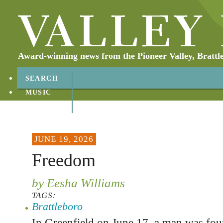
Award-winning news from the Pioneer Valley, Brattl
SEARCH
MUSIC
ABOUT
CONTACT
JUNE 19, 2026
Freedom
by Eesha Williams
TAGS:
Brattleboro
In Greenfield on June 17, a man was foun