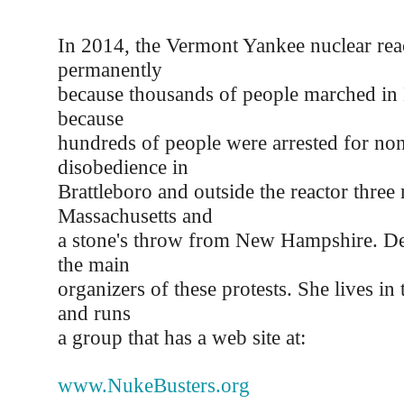
In 2014, the Vermont Yankee nuclear rea
permanently
because thousands of people marched in 
because
hundreds of people were arrested for nonv
disobedience in
Brattleboro and outside the reactor three
Massachusetts and
a stone's throw from New Hampshire. D
the main
organizers of these protests. She lives in
and runs
a group that has a web site at:
www.NukeBusters.org