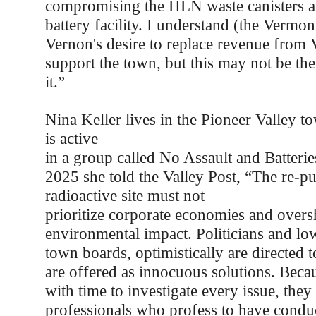
compromising the HLN waste canisters as
battery facility. I understand (the Vermon
Vernon's desire to replace revenue from
support the town, but this may not be the
it.”
Nina Keller lives in the Pioneer Valley 
is active
in a group called No Assault and Batteri
2025 she told the Valley Post, “The re-p
radioactive site must not
prioritize corporate economies and over
environmental impact. Politicians and lo
town boards, optimistically are directed
are offered as innocuous solutions. Becau
with time to investigate every issue, they
professionals who profess to have conduc