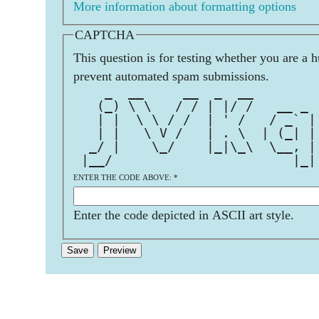
More information about formatting options
CAPTCHA
This question is for testing whether you are a 
prevent automated spam submissions.
    _  __     __  _  __        
   (_) \ \   / / | |/ /   __ _ 
   | |  \ \ / /  | ' /   / _` |
   | |   \ V /   | . \  | (_| |
  _/ |    \_/    |_|\_\  \__, |
 |__/                       |_|
ENTER THE CODE ABOVE:
*
Enter the code depicted in ASCII art style.