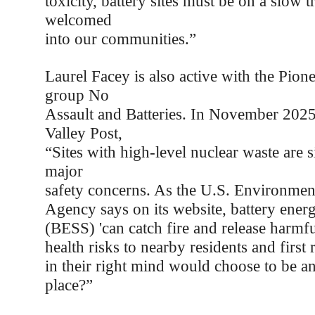
toxicity, battery sites must be on a slow t
welcomed
into our communities.”
Laurel Facey is also active with the Pion
group No
Assault and Batteries. In November 2025,
Valley Post,
“Sites with high-level nuclear waste are si
major
safety concerns. As the U.S. Environment
Agency says on its website, battery ener
(BESS) 'can catch fire and release harmfu
health risks to nearby residents and firs
in their right mind would choose to be a
place?”