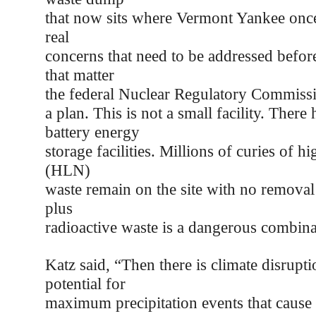
that now sits where Vermont Yankee once
real
concerns that need to be addressed before 
that matter
the federal Nuclear Regulatory Commiss
a plan. This is not a small facility. There 
battery energy
storage facilities. Millions of curies of hi
(HLN)
waste remain on the site with no removal
plus
radioactive waste is a dangerous combina
Katz said, “Then there is climate disrupti
potential for
maximum precipitation events that cause 