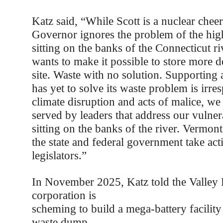
Katz said, “While Scott is a nuclear cheer
Governor ignores the problem of the hig
sitting on the banks of the Connecticut ri
wants to make it possible to store more d
site. Waste with no solution. Supporting 
has yet to solve its waste problem is irre
climate disruption and acts of malice, we
served by leaders that address our vulnera
sitting on the banks of the river. Vermo
the state and federal government take act
legislators.”
In November 2025, Katz told the Valley P
corporation is
scheming to build a mega-battery facility 
waste dump