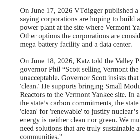
On June 17, 2026 VTdigger published a 
saying corporations are hoping to build 
power plant at the site where Vermont Y
Other options the corporations are consid
mega-battery facility and a data center.
On June 18, 2026, Katz told the Valley P
governor Phil “Scott selling Vermont the 
unacceptable. Governor Scott insists that
'clean.' He supports bringing Small Mod
Reactors to the Vermont Yankee site. In a
the state’s carbon commitments, the state 
'clean' for 'renewable' to justify nuclear’
energy is neither clean nor green. We mu
need solutions that are truly sustainable 
communities.”