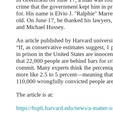
crime that the government kept him in pr
for. His name is Elvio J. "Ralphie" Marre
old. On June 17, he thanked his lawyers
and Michael Hussey.
An article published by Harvard universi
“If, as conservative estimates suggest, 1 
in prison in the United States are innoce
that 22,000 people are behind bars for cr
commit. Many experts think the percentage
more like 2.5 to 5 percent—meaning tha
110,000 wrongfully convicted people are
The article is at:
https://hsph.harvard.edu/news/a-matter-o