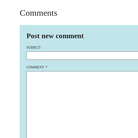
Comments
Post new comment
SUBJECT:
COMMENT:
*