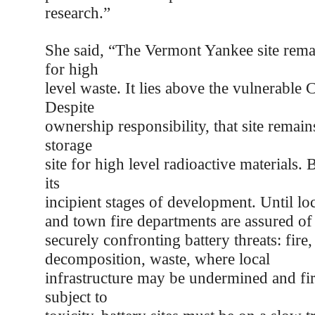
research.”
She said, “The Vermont Yankee site remai
for high
level waste. It lies above the vulnerable 
Despite
ownership responsibility, that site remains
storage
site for high level radioactive materials. B
its
incipient stages of development. Until l
and town fire departments are assured o
securely confronting battery threats: fire
decomposition, waste, where local
infrastructure may be undermined and fire
subject to