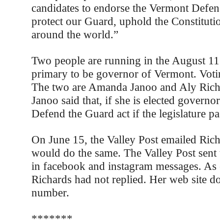
candidates to endorse the Vermont Defen
protect our Guard, uphold the Constitutio
around the world.”
Two people are running in the August 1
primary to be governor of Vermont. Votin
The two are Amanda Janoo and Aly Rich
Janoo said that, if she is elected governor
Defend the Guard act if the legislature pas
On June 15, the Valley Post emailed Richa
would do the same. The Valley Post sent
in facebook and instagram messages. As 
Richards had not replied. Her web site do
number.
*******