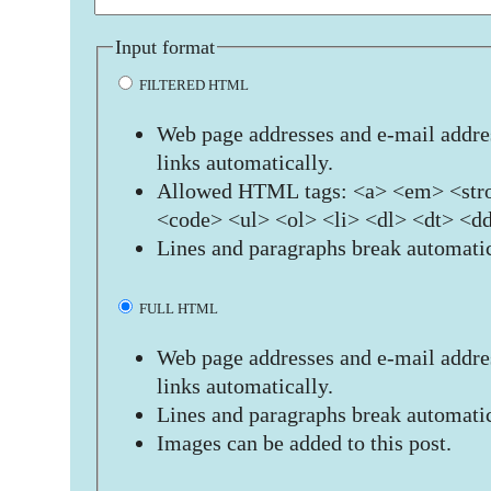
Input format
FILTERED HTML
Web page addresses and e-mail addres
links automatically.
Allowed HTML tags: <a> <em> <stro
<code> <ul> <ol> <li> <dl> <dt> <d
Lines and paragraphs break automatic
FULL HTML
Web page addresses and e-mail addres
links automatically.
Lines and paragraphs break automatic
Images can be added to this post.