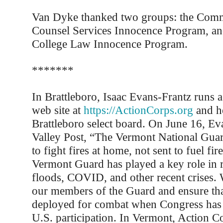
Van Dyke thanked two groups: the Commi
Counsel Services Innocence Program, an
College Law Innocence Program.
*******
In Brattleboro, Isaac Evans-Frantz runs a
web site at
https://ActionCorps.org
and he
Brattleboro select board. On June 16, Ev
Valley Post, “The Vermont National Guar
to fight fires at home, not sent to fuel fi
Vermont Guard has played a key role in 
floods, COVID, and other recent crises. 
our members of the Guard and ensure tha
deployed for combat when Congress has f
U.S. participation. In Vermont, Action C