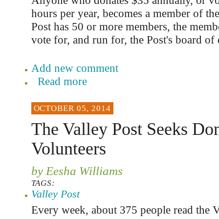
Anyone who donates $35 annually, or vo
hours per year, becomes a member of th
Post has 50 or more members, the member
vote for, and run for, the Post's board of 
Add new comment
Read more
OCTOBER 05, 2014
The Valley Post Seeks Don
Volunteers
by Eesha Williams
TAGS:
Valley Post
Every week, about 375 people read the V