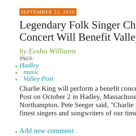
SEPTEMBER 22, 2010
Legendary Folk Singer Ch
Concert Will Benefit Valle
by Eesha Williams
TAGS:
Hadley
music
Valley Post
Charlie King will perform a benefit conce
Post on October 2 in Hadley, Massachuset
Northampton. Pete Seeger said, "Charlie 
finest singers and songwriters of our tim
Add new comment