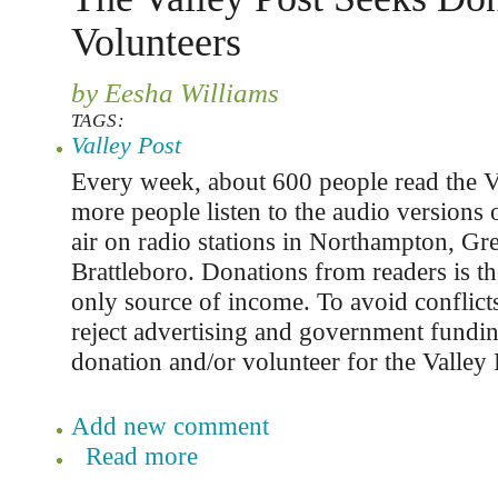
Volunteers
by Eesha Williams
TAGS:
Valley Post
Every week, about 600 people read the V
more people listen to the audio versions o
air on radio stations in Northampton, Gre
Brattleboro. Donations from readers is th
only source of income. To avoid conflicts
reject advertising and government fundi
donation and/or volunteer for the Valley 
Add new comment
Read more