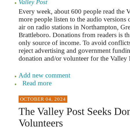
Valley Post
Every week, about 600 people read the V
more people listen to the audio versions o
air on radio stations in Northampton, Gre
Brattleboro. Donations from readers is th
only source of income. To avoid conflicts
reject advertising and government fundi
donation and/or volunteer for the Valley 
Add new comment
Read more
OCTOBER 04, 2024
The Valley Post Seeks Don
Volunteers