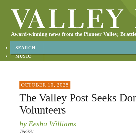
Award-winning news from the Pioneer Valley, Brattl
SEARCH
MUSIC
ABOUT
CONTACT
OCTOBER 10, 2025
The Valley Post Seeks Don
Volunteers
by Eesha Williams
TAGS: