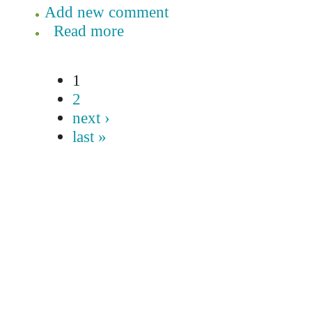
Add new comment
Read more
1
2
next ›
last »