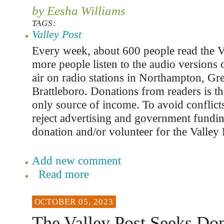
by Eesha Williams
TAGS:
Valley Post
Every week, about 600 people read the V
more people listen to the audio versions o
air on radio stations in Northampton, Gre
Brattleboro. Donations from readers is th
only source of income. To avoid conflicts
reject advertising and government fundi
donation and/or volunteer for the Valley 
Add new comment
Read more
OCTOBER 05, 2023
The Valley Post Seeks Don