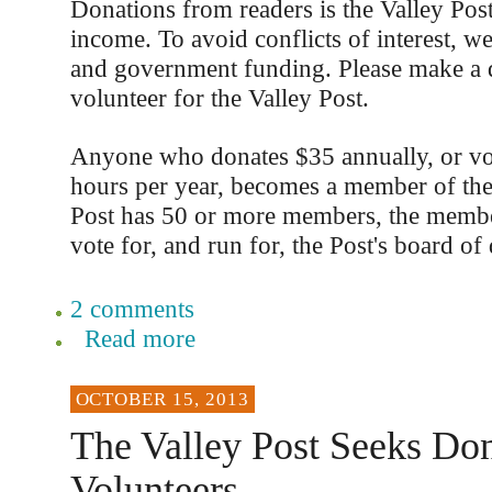
Donations from readers is the Valley Post
income. To avoid conflicts of interest, we
and government funding. Please make a 
volunteer for the Valley Post.
Anyone who donates $35 annually, or vo
hours per year, becomes a member of th
Post has 50 or more members, the member
vote for, and run for, the Post's board of 
2 comments
Read more
OCTOBER 15, 2013
The Valley Post Seeks Don
Volunteers