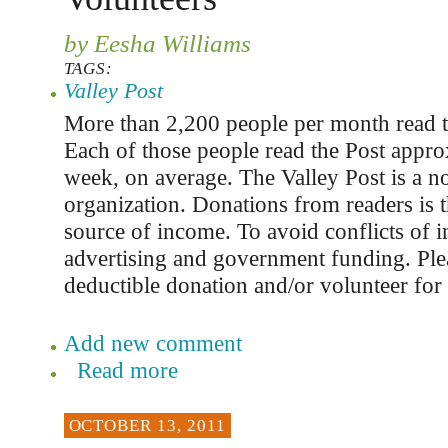
by Eesha Williams
TAGS:
Valley Post
More than 2,200 people per month read t
Each of those people read the Post appro
week, on average. The Valley Post is a n
organization. Donations from readers is t
source of income. To avoid conflicts of in
advertising and government funding. Ple
deductible donation and/or volunteer for 
Add new comment
Read more
OCTOBER 13, 2011