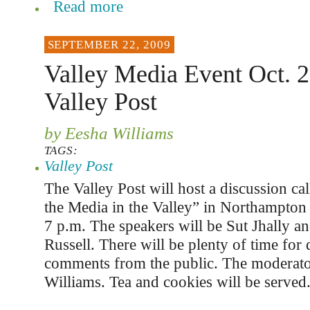
Read more
SEPTEMBER 22, 2009
Valley Media Event Oct. 2
Valley Post
by Eesha Williams
TAGS:
Valley Post
The Valley Post will host a discussion ca
the Media in the Valley” in Northampton
7 p.m. The speakers will be Sut Jhally a
Russell. There will be plenty of time for
comments from the public. The moderato
Williams. Tea and cookies will be served