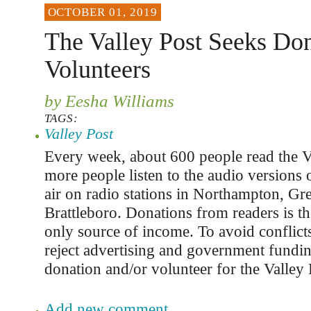
OCTOBER 01, 2019
The Valley Post Seeks Don
Volunteers
by Eesha Williams
TAGS:
Valley Post
Every week, about 600 people read the V
more people listen to the audio versions o
air on radio stations in Northampton, Gre
Brattleboro. Donations from readers is th
only source of income. To avoid conflicts
reject advertising and government fundi
donation and/or volunteer for the Valley 
Add new comment