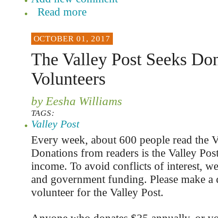
Read more
OCTOBER 01, 2017
The Valley Post Seeks Don
Volunteers
by Eesha Williams
TAGS:
Valley Post
Every week, about 600 people read the V
Donations from readers is the Valley Post
income. To avoid conflicts of interest, we
and government funding. Please make a 
volunteer for the Valley Post.