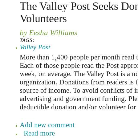
The Valley Post Seeks Don
Volunteers
by Eesha Williams
TAGS:
Valley Post
More than 1,400 people per month read t
Each of those people read the Post appro
week, on average. The Valley Post is a n
organization. Donations from readers is t
source of income. To avoid conflicts of in
advertising and government funding. Ple
deductible donation and/or volunteer for 
Add new comment
Read more