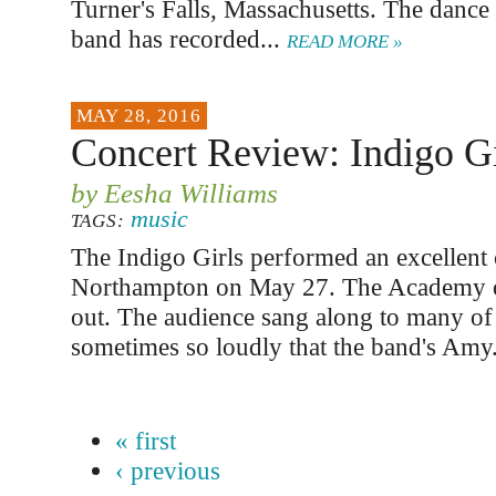
Turner's Falls, Massachusetts. The dance 
band has recorded...
READ MORE »
MAY 28, 2016
Concert Review: Indigo Gi
by Eesha Williams
music
TAGS:
The Indigo Girls performed an excellent 
Northampton on May 27. The Academy o
out. The audience sang along to many of
sometimes so loudly that the band's Amy
« first
‹ previous