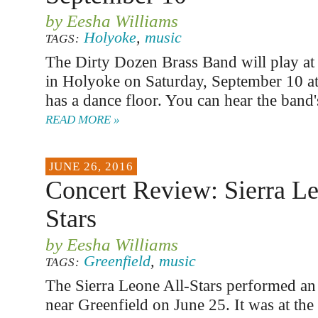
by Eesha Williams
Holyoke
,
music
TAGS:
The Dirty Dozen Brass Band will play at
in Holyoke on Saturday, September 10 a
has a dance floor. You can hear the band'
READ MORE »
JUNE 26, 2016
Concert Review: Sierra Le
Stars
by Eesha Williams
Greenfield
,
music
TAGS:
The Sierra Leone All-Stars performed an 
near Greenfield on June 25. It was at the