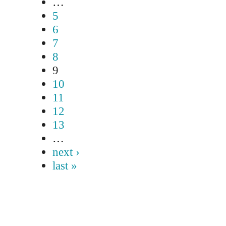
…
5
6
7
8
9
10
11
12
13
…
next ›
last »