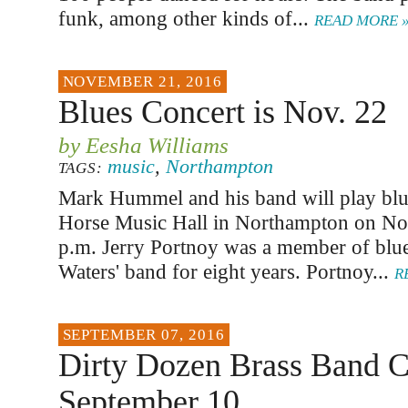
funk, among other kinds of...
READ MORE 
NOVEMBER 21, 2016
Blues Concert is Nov. 22
by Eesha Williams
music
,
Northampton
TAGS:
Mark Hummel and his band will play blue
Horse Music Hall in Northampton on No
p.m. Jerry Portnoy was a member of bl
Waters' band for eight years. Portnoy...
R
SEPTEMBER 07, 2016
Dirty Dozen Brass Band C
September 10