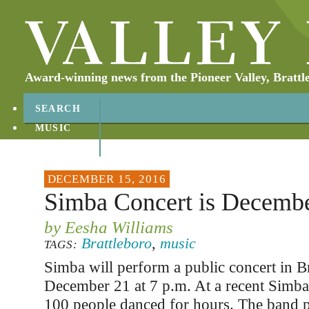
Award-winning news from the Pioneer Valley, Brattl
SEARCH
MUSIC
ABOUT
CONTACT
DECEMBER 15, 2016
Simba Concert is Decemb
by Eesha Williams
Brattleboro
,
music
TAGS:
Simba will perform a public concert in B
December 21 at 7 p.m. At a recent Simba c
100 people danced for hours. The band p