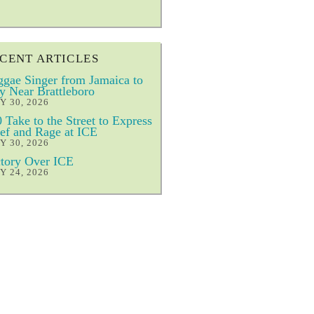
CENT ARTICLES
gae Singer from Jamaica to
y Near Brattleboro
Y 30, 2026
 Take to the Street to Express
ef and Rage at ICE
Y 30, 2026
tory Over ICE
Y 24, 2026