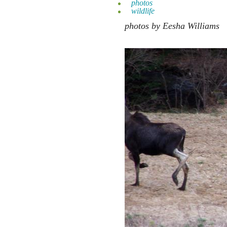
photos
wildlife
photos by Eesha Williams