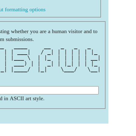
t formatting options
esting whether you are a human visitor and to
am submissions.
__   ____     __   _   _   _   
  | | ___|   / _| | | | | | |_ 
| | |___ \  | |_  | | | | | __|
| |  ___) | |  _| | |_| | | |_ 
|_| |____/  |_|    \___/   \__|
d in ASCII art style.