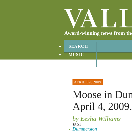
Award-winning news from the 
SEARCH
MUSIC
ABOUT
CONTACT
APRIL 09, 2009
Moose in Dum
April 4, 2009.
by Eesha Williams
TAGS:
Dummerston