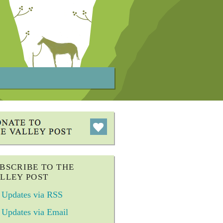
BSCRIBE TO THE
LLEY POST
Updates via RSS
Updates via Email