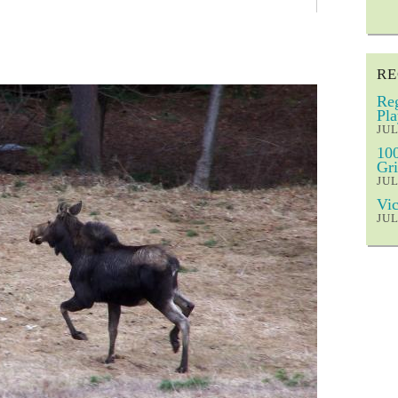
RE
Reg
Pla
JUL
100
Gri
JUL
Vic
JUL