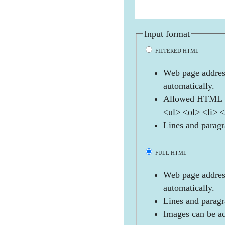
Input format
FILTERED HTML
Web page address
automatically.
Allowed HTML t
<ul> <ol> <li> 
Lines and paragr
FULL HTML
Web page address
automatically.
Lines and paragr
Images can be ad