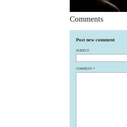
Comments
Post new comment
SUBJECT:
COMMENT:
*