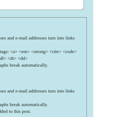
es and e-mail addresses turn into links
ags: <a> <em> <strong> <cite> <code>
<dl> <dt> <dd>
aphs break automatically.
es and e-mail addresses turn into links
aphs break automatically.
ded to this post.