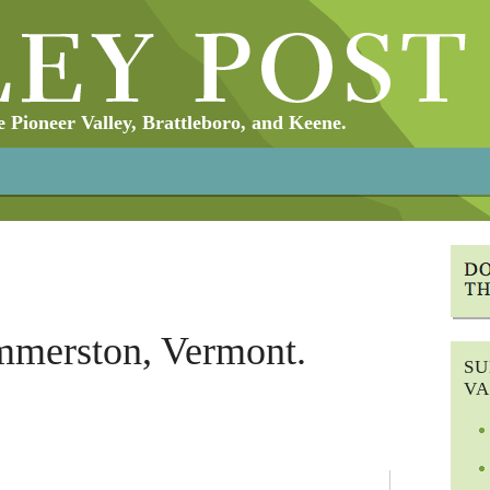
Pioneer Valley, Brattleboro, and Keene.
merston, Vermont.
SU
VA