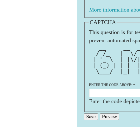
More information abou
CAPTCHA
This question is for t
prevent automated sp
   __     __  
  / /_   |  \/
 | '_ \  | |\/
 | (_) | | |  
  \___/  |_|  
ENTER THE CODE ABOVE:
*
Enter the code depicte