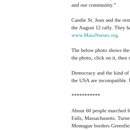
and our community.”
Candie St. Jean and the res
the August 12 rally. They h
www.MassNurses.org
.
The below photo shows the 
the photo, click on it, then
Democracy and the kind of e
the USA are incompatible. 
***********
About 60 people marched fo
Falls, Massachusetts. Turner
Montague borders Greenfiel