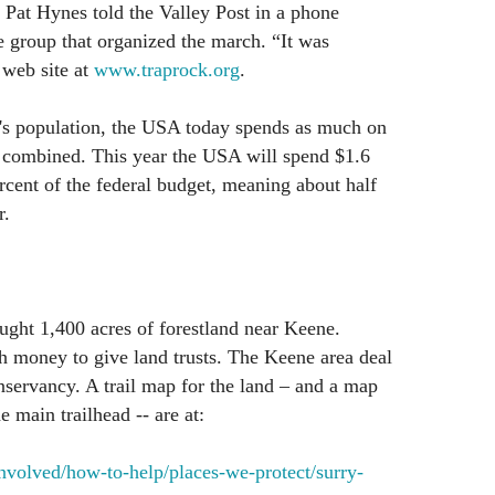
” Pat Hynes told the Valley Post in a phone
e group that organized the march. “It was
 web site at
www.traprock.org
.
d's population, the USA today spends as much on
d combined. This year the USA will spend $1.6
ercent of the federal budget, meaning about half
r.
ught 1,400 acres of forestland near Keene.
h money to give land trusts. The Keene area deal
servancy. A trail map for the land – and a map
e main trailhead -- are at:
nvolved/how-to-help/places-we-protect/surry-