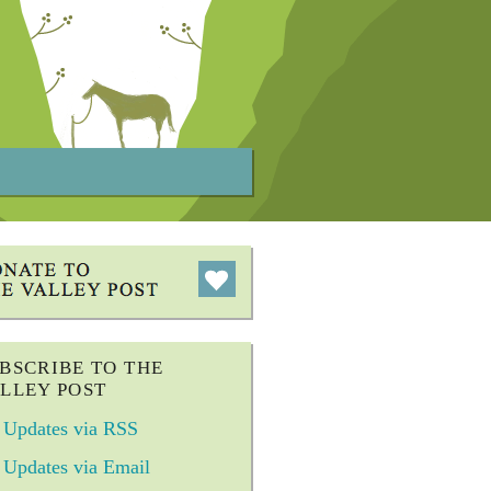
BSCRIBE TO THE
LLEY POST
Updates via RSS
Updates via Email