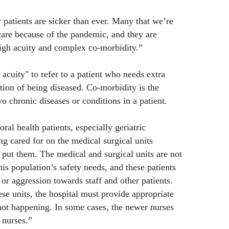
 patients are sicker than ever. Many that we’re
are because of the pandemic, and they are
igh acuity and complex co-morbidity.”
acuity" to refer to a patient who needs extra
tion of being diseased. Co-morbidity is the
o chronic diseases or conditions in a patient.
ral health patients, especially geriatric
ing cared for on the medical surgical units
 put them. The medical and surgical units are not
s population’s safety needs, and these patients
or aggression towards staff and other patients.
se units, the hospital must provide appropriate
 not happening. In some cases, the newer nurses
 nurses.”