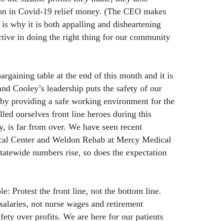
lion in Covid-19 relief money. (The CEO makes
 is why it is both appalling and disheartening
ctive in doing the right thing for our community
rgaining table at the end of this month and it is
d Cooley’s leadership puts the safety of our
 by providing a safe working environment for the
lled ourselves front line heroes during this
, is far from over. We have seen recent
ical Center and Weldon Rehab at Mercy Medical
tatewide numbers rise, so does the expectation
: Protest the front line, not the bottom line.
salaries, not nurse wages and retirement
afety over profits. We are here for our patients