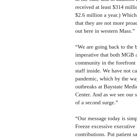
received at least $314 mil
$2.6 million a year.) Which
that they are not more proa
out here in western Mass.”
“We are going back to the ba
imperative that both MGB an
community in the forefront
staff inside. We have not ca
pandemic, which by the way
outbreaks at Baystate Med
Center. And as we see our s
of a second surge.”
“Our message today is simple
Freeze excessive executive 
contributions. Put patient s