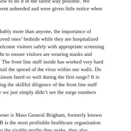
how to do it in the safest way possible. We
went unheeded and were given little notice when
bably more than anyone, the importance of
loved ones’ bedside while they are hospitalized
lcome visitors safely with appropriate screening
t to ensure visitors are wearing masks and
. The front line staff inside has worked very hard
rtail the spread of the virus within our walls. Do
on fared so well during the first surge? It is
ng the skillful diligence of the front line staff
 we just simply didn’t see the surge numbers
owner is Mass General Brigham, formerly known
 is the most profitable healthcare organization
to the sizable profits they make, they also