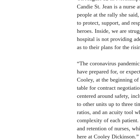
Candie St. Jean is a nurse a
people at the rally she said
to protect, support, and resp
heroes. Inside, we are strug
hospital is not providing ad
as to their plans for the ri
“The coronavirus pandemic 
have prepared for, or expect
Cooley, at the beginning of
table for contract negotiati
centered around safety, incl
to other units up to three ti
ratios, and an acuity tool 
complexity of each patient.
and retention of nurses, wh
here at Cooley Dickinson.”