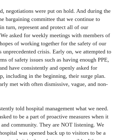
d, negotiations were put on hold. And during the
the bargaining committee that we continue to
 turn, represent and protect all of our
 We asked for weekly meetings with members of
 hopes of working together for the safety of our
is unprecedented crisis. Early on, we attempted to
rms of safety issues such as having enough PPE,
 and have consistently and openly asked for
, including in the beginning, their surge plan.
rly met with often dismissive, vague, and non-
stently told hospital management what we need.
asked to be a part of proactive measures when it
ff and community. They are NOT listening. We
hospital was opened back up to visitors to be a