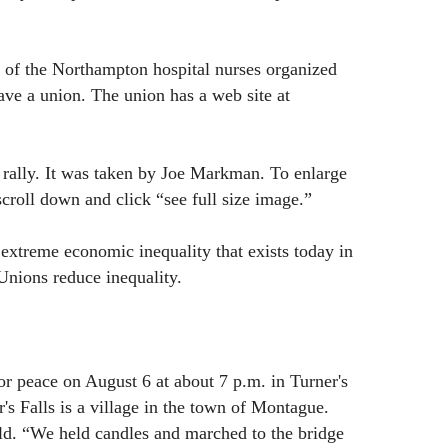
t of the Northampton hospital nurses organized
ave a union. The union has a web site at
rally. It was taken by Joe Markman. To enlarge
 scroll down and click “see full size image.”
xtreme economic inequality that exists today in
Unions reduce inequality.
r peace on August 6 at about 7 p.m. in Turner's
's Falls is a village in the town of Montague.
d. “We held candles and marched to the bridge