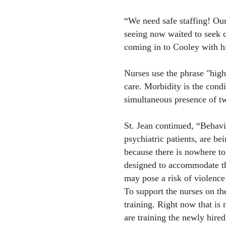
“We need safe staffing! Our
seeing now waited to seek c
coming in to Cooley with h
Nurses use the phrase "high 
care. Morbidity is the condi
simultaneous presence of tw
St. Jean continued, “Behavio
psychiatric patients, are be
because there is nowhere to
designed to accommodate thi
may pose a risk of violence 
To support the nurses on the
training. Right now that is
are training the newly hired