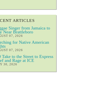
CENT ARTICLES
gae Singer from Jamaica to
y Near Brattleboro
UST 07, 2026
ching for Native American
hts
UST 07, 2026
 Take to the Street to Express
ef and Rage at ICE
Y 30, 2026