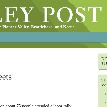
Pioneer Valley, Brattleboro, and Keene.
eets
SU
VA
n about 75 people attended a labor rally.