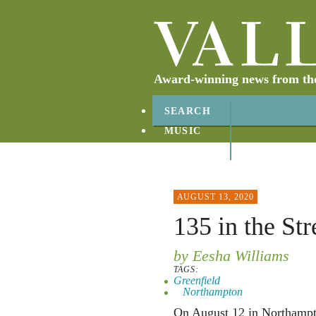
Award-winning news from the 
SEARCH
MUSIC
ABOUT
CONTACT
AUGUST 13, 2020
135 in the Str
by Eesha Williams
TAGS:
Greenfield
Northampton
On August 12 in Northampto