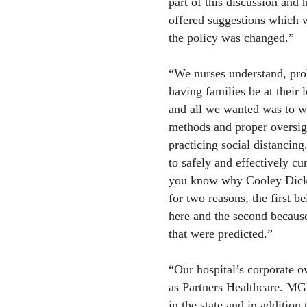
part of this discussion and 
offered suggestions which 
the policy was changed.”
“We nurses understand, pro
having families be at their 
and all we wanted was to we
methods and proper oversigh
practicing social distancing
to safely and effectively cu
you know why Cooley Dickins
for two reasons, the first bei
here and the second because
that were predicted.”
“Our hospital’s corporate 
as Partners Healthcare. MGB
in the state and in addition 