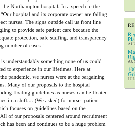
t the Northampton hospital. In a speech to the
, “Our hospital and its corporate owner are failing
ect nurses. The signs outside call us front line
RE
gling to provide safe patient care because the
Reg
equate protection, safe staffing, and transparency
Pla
AUG
sing number of cases.”
Mar
Rig
is understandably something none of us could
AUG
ed to experience in our lifetimes. Here at
100
Gri
 the pandemic, we nurses were at the bargaining
JUL
ons. Many of our proposals to the hospital
uding floating guidelines as nurses can be floated
mes in a shift.... (We asked) for nurse--patient
which focuses on guidelines based on the
 All of our proposals centered around recruitment
ich has been and continues to be a huge problem