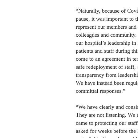
“Naturally, because of Covi
pause, it was important to 
represent our members and in
colleagues and community.
our hospital’s leadership in
patients and staff during th
come to an agreement in te
safe redeployment of staff,
transparency from leadership
We have instead been regula
committal responses.”
“We have clearly and consi
They are not listening. We 
came to protecting our sta
asked for weeks before the 