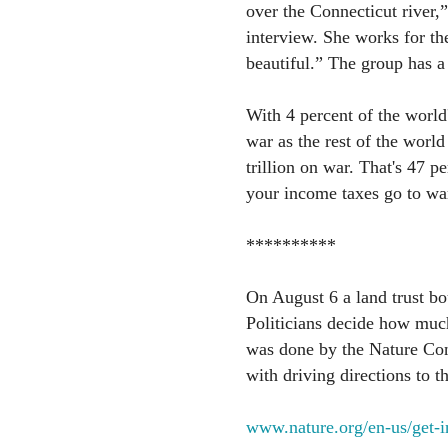
over the Connecticut river,
interview. She works for th
beautiful.” The group has a
With 4 percent of the worl
war as the rest of the worl
trillion on war. That's 47 p
your income taxes go to wa
**********
On August 6 a land trust bo
Politicians decide how muc
was done by the Nature Con
with driving directions to th
www.nature.org/en-us/get-i