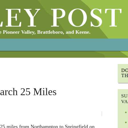
Pioneer Valley, Brattleboro, and Keene.
arch 25 Miles
SU
VA
25 miles from Northampton to Springfield on