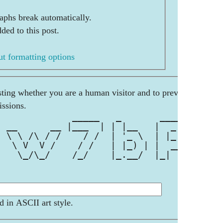
aphs break automatically.
ded to this post.
t formatting options
esting whether you are a human visitor and to prevent
ssions.
              _____   _       ____  
  __      __ |___  | | |__   |  _ \ 
  \ \ /\ / /    / /  | '_ \  | |_) |
|  \ V  V /    / /   | |_) | |  __/ 
|   \_/\_/    /_/    |_.__/  |_|    
d in ASCII art style.