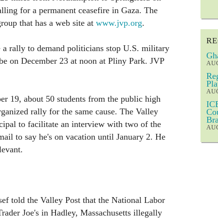
ling for a permanent ceasefire in Gaza. The
roup that has a web site at
www.jvp.org
.
RE
e a rally to demand politicians stop U.S. military
Gha
ll be on December 23 at noon at Pliny Park. JVP
AUG
Reg
Pla
AUG
 19, about 50 students from the public high
ICE
rganized rally for the same cause. The Valley
Cou
Bra
cipal to facilitate an interview with two of the
AUG
ail to say he's on vacation until January 2. He
levant.
 told the Valley Post that the National Labor
rader Joe's in Hadley, Massachusetts illegally