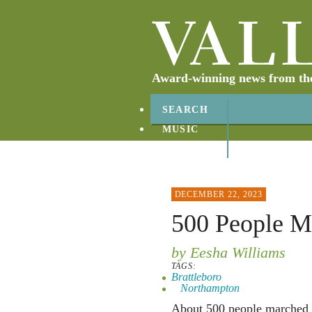
Award-winning news from the 
SEARCH
MUSIC
ABOUT
CONTACT
DECEMBER 22, 2023
500 People M
by Eesha Williams
TAGS:
Brattleboro
Northampton
About 500 people marched 