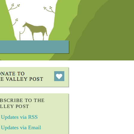
BSCRIBE TO THE
LLEY POST
Updates via RSS
Updates via Email