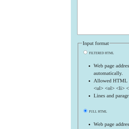
Input format
FILTERED HTML
Web page address
automatically.
Allowed HTML t
<ul> <ol> <li> 
Lines and paragr
FULL HTML
Web page address