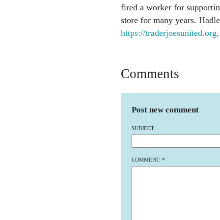
fired a worker for supporti
store for many years. Hadle
https://traderjoesunited.org
.
Comments
Post new comment
SUBJECT:
COMMENT:
*