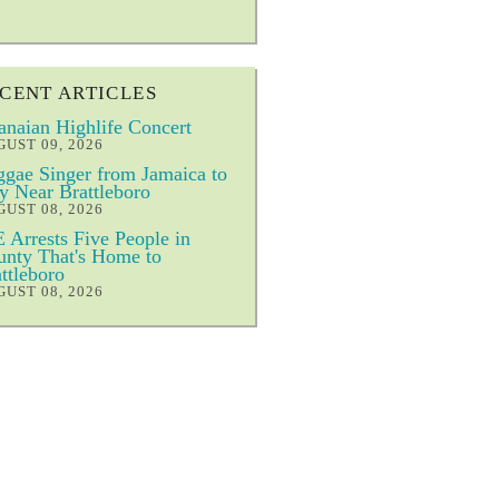
CENT ARTICLES
naian Highlife Concert
UST 09, 2026
gae Singer from Jamaica to
y Near Brattleboro
UST 08, 2026
 Arrests Five People in
nty That's Home to
ttleboro
UST 08, 2026