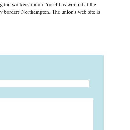
ng the workers' union. Yosef has worked at the
y borders Northampton. The union's web site is