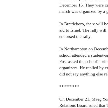
December 16. They were cal
march was organized by a g
In Brattleboro, there will b
aid to Israel. The rally wi
endorsed the rally.
In Northampton on December
school attended a student-o
Post asked the school's prin
organizers. He replied by em
did not say anything else re
*********
On December 21, Maeg Yosef
Relations Board ruled that T