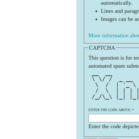
automatically.
Lines and paragr
Images can be ad
More information abou
CAPTCHA
This question is for t
automated spam submi
 __  __       
 \ \/ /  _ __ 
  \  /  | '_ \
  /  \  | | | 
 /_/\_\ |_| |_
ENTER THE CODE ABOVE:
*
Enter the code depicte