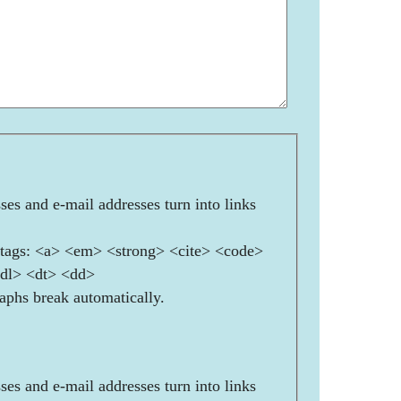
es and e-mail addresses turn into links
ags: <a> <em> <strong> <cite> <code>
<dl> <dt> <dd>
aphs break automatically.
es and e-mail addresses turn into links