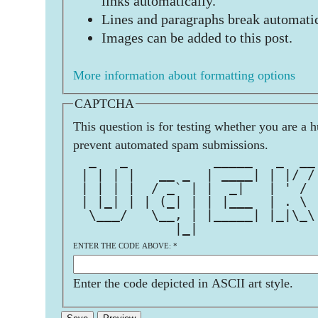
links automatically.
Lines and paragraphs break automatic
Images can be added to this post.
More information about formatting options
CAPTCHA
This question is for testing whether you are a 
prevent automated spam submissions.
  _   _           _____   _  __
 | | | |   __ _  | ____| | |/ /
 | | | |  / _` | |  _|   | ' / 
 | |_| | | (_| | | |___  | . \ 
  \___/   \__, | |_____| |_|\_\
             |_|               
ENTER THE CODE ABOVE:
*
Enter the code depicted in ASCII art style.