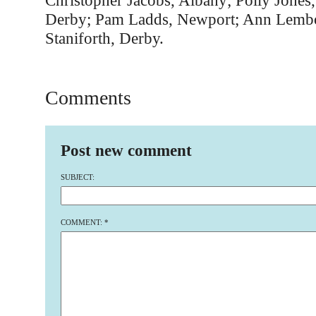
Christopher Jacobs, Albany; Polly Jones
Derby; Pam Ladds, Newport; Ann Lembo,
Staniforth, Derby.
Comments
Post new comment
SUBJECT:
COMMENT:
*