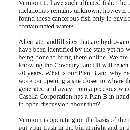
Vermont to have such affected fish. The 
melanomas remains unknown, however r
found these cancerous fish only in envir
contaminated waters.
Alternate landfill sites that are hydro-geo
have been identified by the state yet no w
being done to bring them online. We are 
knowing the Coventry landfill will reach
20 years. What is our Plan B and why h
work on opening a site closer to where th
generated and away from a precious wate
Casella Corporation has a Plan B in han
in open discussion about that?
Vermont is operating on the basis of the m
put your trash in the bin at night and in t