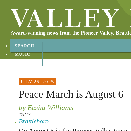
Award-winning news from the Pioneer Valley, Brattl
SEARCH
MUSIC
ABOUT
CONTACT
JULY 25, 2025
Peace March is August 6
by Eesha Williams
TAGS:
Brattleboro
On August 6 in the Pioneer Valley town 