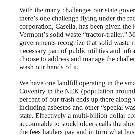
With the many challenges our state gove
there’s one challenge flying under the rad
corporation, Casella, has been given the 
Vermont’s solid waste “tractor-trailer.” M
governments recognize that solid waste 
necessary part of public utilities and infr
choose to address and manage the challe
wash our hands of it.
We have one landfill operating in the sm
Coventry in the NEK (population around
percent of our trash ends up there along 
including asbestos and other “special wa
state. Effectively a multi-billion dollar c
accountable to stockholders calls the shot
the fees haulers pay and in turn what bus