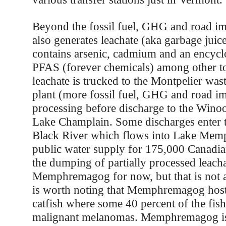
Beyond the fossil fuel, GHG and road imp
also generates leachate (aka garbage juic
contains arsenic, cadmium and an encycl
PFAS (forever chemicals) among other to
leachate is trucked to the Montpelier was
plant (more fossil fuel, GHG and road imp
processing before discharge to the Wino
Lake Champlain. Some discharges enter t
Black River which flows into Lake Me
public water supply for 175,000 Canadia
the dumping of partially processed leach
Memphremagog for now, but that is not a
is worth noting that Memphremagog host
catfish where some 40 percent of the fi
malignant melanomas. Memphremagog is 