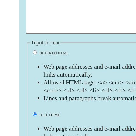
Input format
FILTERED HTML
Web page addresses and e-mail addres
links automatically.
Allowed HTML tags: <a> <em> <stro
<code> <ul> <ol> <li> <dl> <dt> <d
Lines and paragraphs break automatic
FULL HTML
Web page addresses and e-mail addres