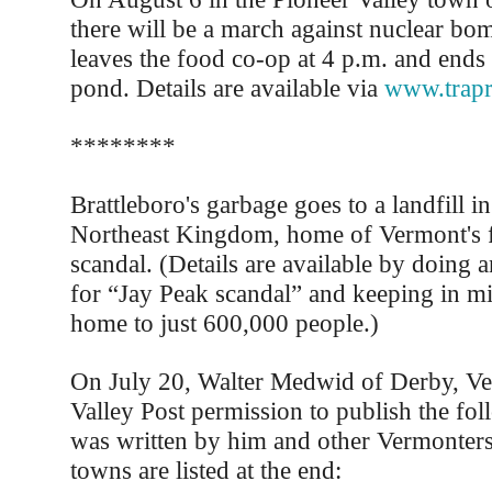
there will be a march against nuclear b
leaves the food co-op at 4 p.m. and end
pond. Details are available via
www.trapr
********
Brattleboro's garbage goes to a landfill in
Northeast Kingdom, home of Vermont's 
scandal. (Details are available by doing a
for “Jay Peak scandal” and keeping in mi
home to just 600,000 people.)
On July 20, Walter Medwid of Derby, Ve
Valley Post permission to publish the fol
was written by him and other Vermonte
towns are listed at the end: