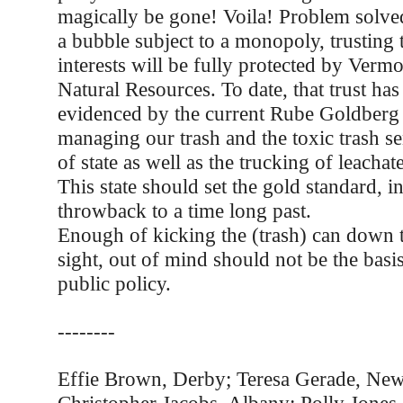
magically be gone! Voila! Problem solved
a bubble subject to a monopoly, trusting 
interests will be fully protected by Verm
Natural Resources. To date, that trust ha
evidenced by the current Rube Goldberg
managing our trash and the toxic trash se
of state as well as the trucking of leachat
This state should set the gold standard, i
throwback to a time long past.
Enough of kicking the (trash) can down 
sight, out of mind should not be the basi
public policy.
--------
Effie Brown, Derby; Teresa Gerade, New