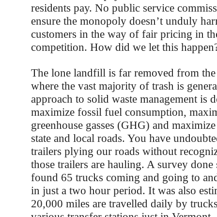
residents pay. No public service commissi
ensure the monopoly doesn’t unduly harm
customers in the way of fair pricing in t
competition. How did we let this happen
The lone landfill is far removed from the
where the vast majority of trash is gener
approach to solid waste management is d
maximize fossil fuel consumption, maxim
greenhouse gasses (GHG) and maximize 
state and local roads. You have undoubted
trailers plying our roads without recogni
those trailers are hauling. A survey done
found 65 trucks coming and going to and 
in just a two hour period. It was also est
20,000 miles are travelled daily by truc
various transfer stations just in Vermont.