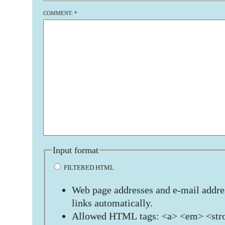
COMMENT:
*
Input format
FILTERED HTML
Web page addresses and e-mail addres
links automatically.
Allowed HTML tags: <a> <em> <stro