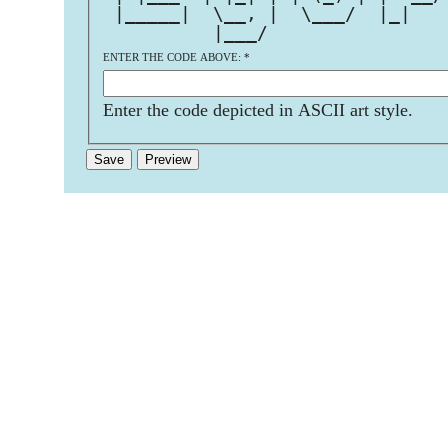
 |_____|  \__, |  \___/  |_|   
          |___/                
ENTER THE CODE ABOVE:
*
Enter the code depicted in ASCII art style.