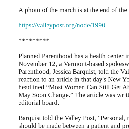
A photo of the march is at the end of the a
https://valleypost.org/node/1990
*********
Planned Parenthood has a health center i
November 12, a Vermont-based spokesw
Parenthood, Jessica Barquist, told the Val
reaction to an article in that day's New 
headlined “Most Women Can Still Get Abo
May Soon Change.” The article was writ
editorial board.
Barquist told the Valley Post, "Personal,
should be made between a patient and pr