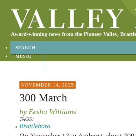
Award-winning news from the Pioneer Valley, Brattl
SEARCH
MUSIC
ABOUT
CONTACT
NOVEMBER 14, 2025
300 March
by Eesha Williams
TAGS:
Brattleboro
On November 13 in Amherst, about 300 