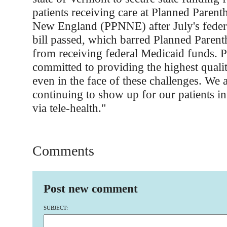
patients receiving care at Planned Paren
New England (PPNNE) after July's federa
bill passed, which barred Planned Paren
from receiving federal Medicaid funds.
committed to providing the highest qualit
even in the face of these challenges. We 
continuing to show up for our patients in
via tele-health."
Comments
Post new comment
SUBJECT: