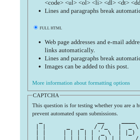
<code> <ul> <ol> <li> <dl> <dt> <d
Lines and paragraphs break automatic
FULL HTML
Web page addresses and e-mail addres
links automatically.
Lines and paragraphs break automatic
Images can be added to this post.
More information about formatting options
CAPTCHA
This question is for testing whether you are a 
prevent automated spam submissions.
  _                __     ____ 
 | |      _   _   / /_   |  _ \
 | |     | | | | | '_ \  | |_) 
 | |___  | |_| | | (_) | |  __/