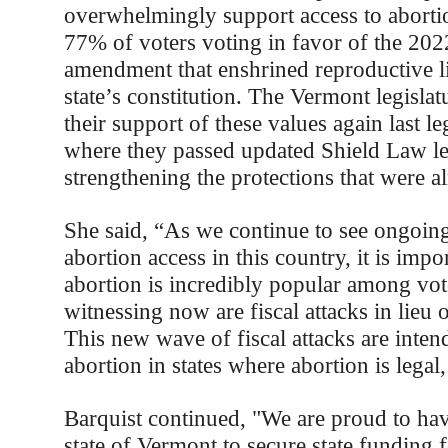
overwhelmingly support access to abortio
77% of voters voting in favor of the 2022
amendment that enshrined reproductive li
state’s constitution. The Vermont legisla
their support of these values again last le
where they passed updated Shield Law leg
strengthening the protections that were al
She said, “As we continue to see ongoing
abortion access in this country, it is impor
abortion is incredibly popular among vo
witnessing now are fiscal attacks in lieu 
This new wave of fiscal attacks are intend
abortion in states where abortion is legal
Barquist continued, "We are proud to ha
state of Vermont to secure state funding 