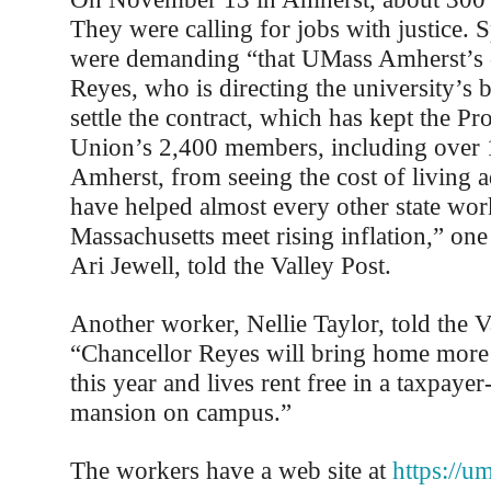
They were calling for jobs with justice. S
were demanding “that UMass Amherst’s c
Reyes, who is directing the university’s 
settle the contract, which has kept the Pr
Union’s 2,400 members, including over
Amherst, from seeing the cost of living a
have helped almost every other state wor
Massachusetts meet rising inflation,” one
Ari Jewell, told the Valley Post.
Another worker, Nellie Taylor, told the V
“Chancellor Reyes will bring home more
this year and lives rent free in a taxpaye
mansion on campus.”
The workers have a web site at
https://u