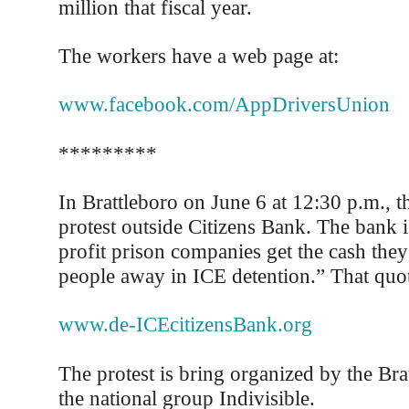
million that fiscal year.
The workers have a web page at:
www.facebook.com/AppDriversUnion
*********
In Brattleboro on June 6 at 12:30 p.m., th
protest outside Citizens Bank. The bank i
profit prison companies get the cash the
people away in ICE detention.” That quot
www.de-ICEcitizensBank.org
The protest is bring organized by the Bra
the national group Indivisible.