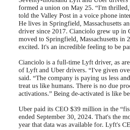
formed a union on May 25. “I'm thrilled,
told the Valley Post in a voice phone in
He lives in Springfield, Massachusetts an
driver since 2017. Cianciolo grew up in 
moved to Springfield, Massachusetts in 
excited. It's an incredible feeling to be pa
Cianciolo is a full-time Lyft driver, as ar
of Lyft and Uber drivers. “I've given ove
said. “The company is paying us less and
treat us like humans. There is no due pro
activations.” Being de-activated is like be
Uber paid its CEO $39 million in the “fis
ended September 30, 2024. That's the mos
year that data was available for. Lyft's