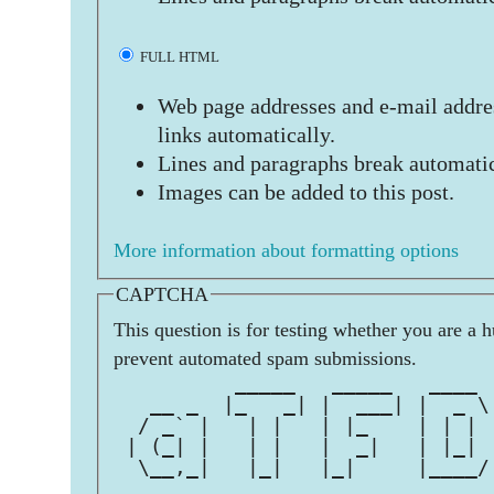
FULL HTML
Web page addresses and e-mail addres
links automatically.
Lines and paragraphs break automatic
Images can be added to this post.
More information about formatting options
CAPTCHA
This question is for testing whether you are a 
prevent automated spam submissions.
          _____   _____   ____ 
   __ _  |_   _| |  ___| |  _ \
  / _` |   | |   | |_    | | | 
 | (_| |   | |   |  _|   | |_| 
  \__,_|   |_|   |_|     |____/
                               