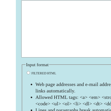
Input format
FILTERED HTML
Web page addresses and e-mail addres
links automatically.
Allowed HTML tags: <a> <em> <stro
<code> <ul> <ol> <li> <dl> <dt> <d
Lines and paragraphs break automatic