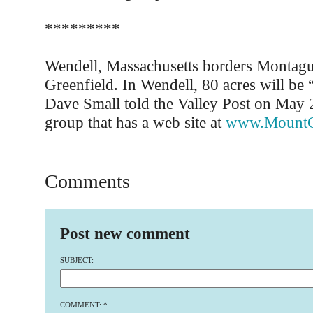
*********
Wendell, Massachusetts borders Montagu
Greenfield. In Wendell, 80 acres will be 
Dave Small told the Valley Post on May 
group that has a web site at
www.MountG
Comments
Post new comment
SUBJECT:
COMMENT:
*