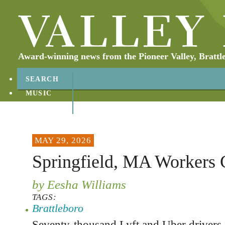
Award-winning news from the Pioneer Valley, Brattl
SEARCH
MUSIC
ABOUT
CONTACT
MAY 29, 2026
Springfield, MA Workers 
by Eesha Williams
TAGS:
Brattleboro
Seventy-thousand Lyft and Uber drivers 