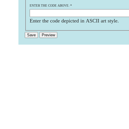
ENTER THE CODE ABOVE:
*
Enter the code depicted in ASCII art style.