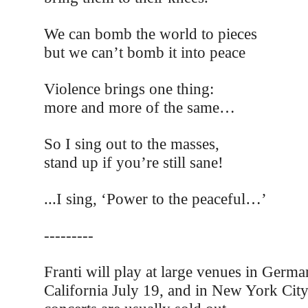
We can bomb the world to pieces
but we can’t bomb it into peace
Violence brings one thing:
more and more of the same…
So I sing out to the masses,
stand up if you’re still sane!
...I sing, ‘Power to the peaceful…’
---------
Franti will play at large venues in Germa
California July 19, and in New York City