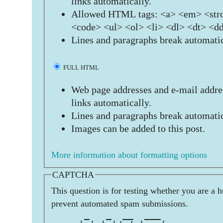
links automatically.
Allowed HTML tags: <a> <em> <stro
<code> <ul> <ol> <li> <dl> <dt> <d
Lines and paragraphs break automatic
FULL HTML
Web page addresses and e-mail addres
links automatically.
Lines and paragraphs break automatic
Images can be added to this post.
More information about formatting options
CAPTCHA
This question is for testing whether you are a 
prevent automated spam submissions.
      _   _  __  ___           