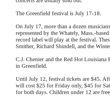
concerts are usually sold out.
The Greenfield festival is July 17-18.
On July 17, more than a dozen musician
represented by the Whately, Mass.-based
record label will play at the festival. The
Smither, Richard Shindell, and the Winter
C.J. Chenier and the Red Hot Louisiana B
in Greenfield.
Until July 12, festival tickets are $45. Aft
will cost $25 for Friday only, $45 for Sa
for both days. Children under 12 are free