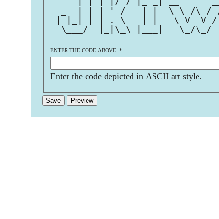
     | | | |/ / |_ _| __      _
  _  | | | ' /   | |  \ \ /\ / 
 | |_| | | . \   | |   \ V  V /
  \___/  |_|\_\ |___|   \_/\_/ 
ENTER THE CODE ABOVE:
*
Enter the code depicted in ASCII art style.