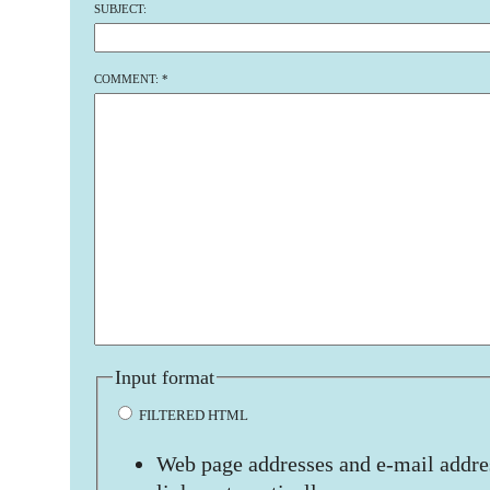
SUBJECT:
COMMENT:
*
Input format
FILTERED HTML
Web page addresses and e-mail addres