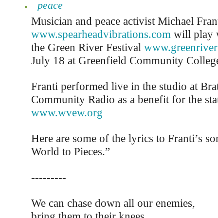
peace
Musician and peace activist Michael Fran
www.spearheadvibrations.com
will play 
the Green River Festival
www.greenriverf
July 18 at Greenfield Community Colleg
Franti performed live in the studio at Bra
Community Radio as a benefit for the sta
www.wvew.org
Here are some of the lyrics to Franti’s 
World to Pieces.”
---------
We can chase down all our enemies,
bring them to their knees.