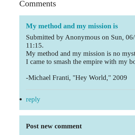
Comments
My method and my mission is
Submitted by Anonymous on Sun, 06/
11:15.
My method and my mission is no myst
I came to smash the empire with my 
-Michael Franti, "Hey World," 2009
reply
Post new comment