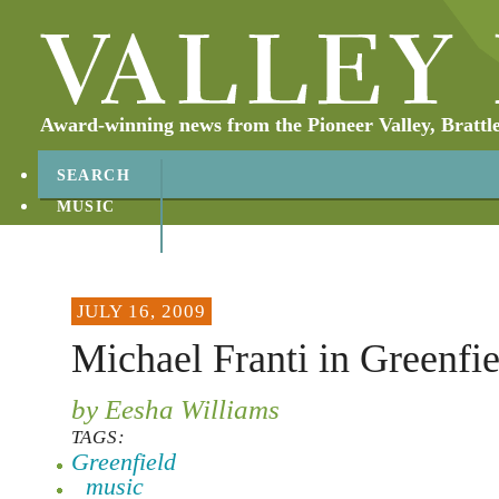
Award-winning news from the Pioneer Valley, Brattl
SEARCH
MUSIC
ABOUT
CONTACT
JULY 16, 2009
Michael Franti in Greenfie
by Eesha Williams
TAGS:
Greenfield
music