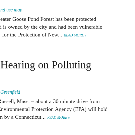
land use map
reater Goose Pond Forest has been protected
 is owned by the city and had been vulnerable
 for the Protection of New...
READ MORE »
Hearing on Polluting
,
Greenfield
Russell, Mass. – about a 30 minute drive from
Environmental Protection Agency (EPA) will hold
an by a Connecticut...
READ MORE »