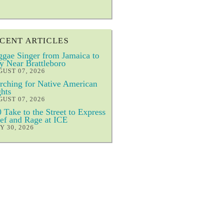
CENT ARTICLES
gae Singer from Jamaica to
y Near Brattleboro
UST 07, 2026
ching for Native American
hts
UST 07, 2026
 Take to the Street to Express
ef and Rage at ICE
Y 30, 2026