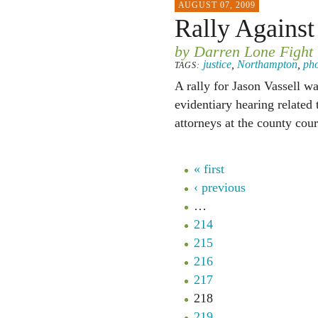
AUGUST 07, 2009
Rally Agains
by Darren Lone Fight
justice
,
Northampton
,
ph
TAGS:
A rally for Jason Vassell 
evidentiary hearing related 
attorneys at the county cou
« first
‹ previous
…
214
215
216
217
218
219