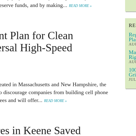
reserve funds, and by making...
READ MORE »
RE
t Plan for Clean
Reg
Pla
ersal High-Speed
AUG
Mar
Rig
AUG
100
Gri
JUL
peated in Massachusetts and New Hampshire, the
to discourage companies from building cell phone
ees and will offer...
READ MORE »
es in Keene Saved