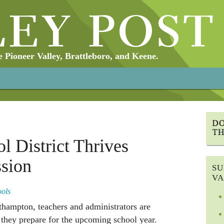
Pioneer Valley, Brattleboro, and Keene.
l District Thrives
ssion
SU
VA
ools
thampton, teachers and administrators are
s they prepare for the upcoming school year.