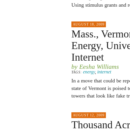
Using stimulus grants and 
AUGUST 18, 2009
Mass., Vermon
Energy, Univ
Internet
by Eesha Williams
energy
,
internet
TAGS:
In a move that could be re
state of Vermont is poised 
towers that look like fake tr
AUGUST 12, 2009
Thousand Acr