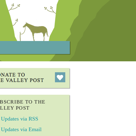
BSCRIBE TO THE
LLEY POST
Updates via RSS
Updates via Email