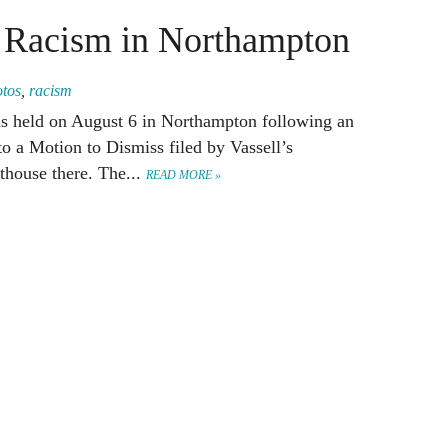
t Racism in Northampton
otos
,
racism
was held on August 6 in Northampton following an
to a Motion to Dismiss filed by Vassell’s
rthouse there. The...
READ MORE »