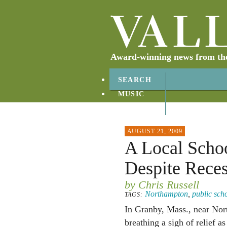
Award-winning news from the 
SEARCH
MUSIC
ABOUT
CONTACT
AUGUST 21, 2009
A Local Schoo
Despite Rece
by Chris Russell
Northampton
,
public sch
TAGS:
In Granby, Mass., near Nor
breathing a sigh of relief a