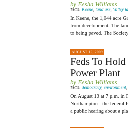
by Eesha Williams
Keene
,
land use
,
Valley 
TAGS:
In Keene, the 1,044 acre G
from development. The land
to being paved. The Society
AUGUST 12, 2009
Feds To Hold 
Power Plant
by Eesha Williams
democracy
,
environment
TAGS:
On August 13 at 7 p.m. in 
Northampton - the federal 
a public hearing about a pl