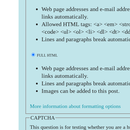
Web page addresses and e-mail addres
links automatically.
Allowed HTML tags: <a> <em> <stro
<code> <ul> <ol> <li> <dl> <dt> <d
Lines and paragraphs break automatic
FULL HTML
Web page addresses and e-mail addres
links automatically.
Lines and paragraphs break automatic
Images can be added to this post.
More information about formatting options
CAPTCHA
This question is for testing whether you are a 