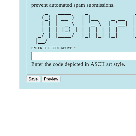
prevent automated spam submissions.
    _   ____    _              
   (_) | __ )  | |__    _ __  |
   | | |  _ \  | '_ \  | '__| |
   | | | |_) | | | | | | |    |
  _/ | |____/  |_| |_| |_|    |
 |__/                          
ENTER THE CODE ABOVE:
*
Enter the code depicted in ASCII art style.