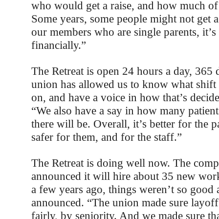
who would get a raise, and how much of a
Some years, some people might not get a r
our members who are single parents, it’s 
financially.”
The Retreat is open 24 hours a day, 365 
union has allowed us to know what shift
on, and have a voice in how that’s decide
“We also have a say in how many patients
there will be. Overall, it’s better for the p
safer for them, and for the staff.”
The Retreat is doing well now. The comp
announced it will hire about 35 new work
a few years ago, things weren’t so good 
announced. “The union made sure layoff
fairly, by seniority. And we made sure t