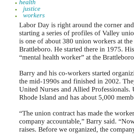
health
justice
workers
Labor Day is right around the corner and 
starting a series of profiles of Valley un
is one of about 380 union workers at the 
Brattleboro. He started there in 1975. His 
“mental health worker” at the Brattleboro
Barry and his co-workers started organizi
the mid-1990s and finished in 2002. Th
United Nurses and Allied Professionals.
Rhode Island and has about 5,000 memb
“The union contract has made the worker
company accountable,” Barry said. “Now
raises. Before we organized, the compan