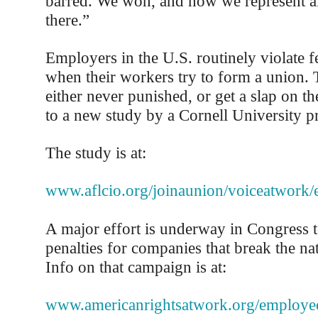
barred. We won, and now we represent a
there.”
Employers in the U.S. routinely violate f
when their workers try to form a union.
either never punished, or get a slap on th
to a new study by a Cornell University p
The study is at:
www.aflcio.org/joinaunion/voiceatwork
A major effort is underway in Congress t
penalties for companies that break the nat
Info on that campaign is at:
www.americanrightsatwork.org/employee