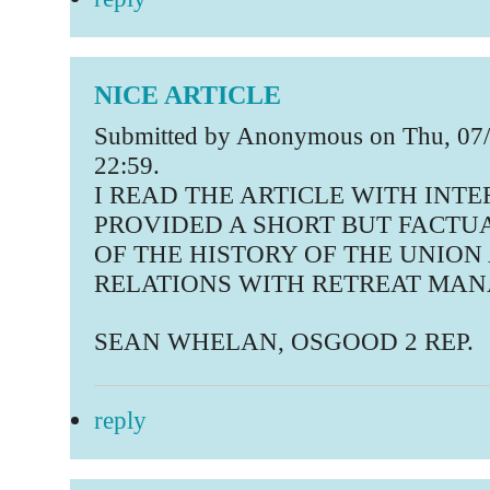
NICE ARTICLE
Submitted by Anonymous on Thu, 07/
22:59.
I READ THE ARTICLE WITH INTER
PROVIDED A SHORT BUT FACTU
OF THE HISTORY OF THE UNION 
RELATIONS WITH RETREAT MA
SEAN WHELAN, OSGOOD 2 REP.
reply