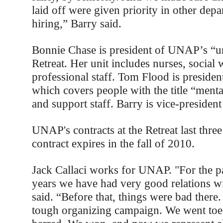
laid off were given priority in other dep
hiring,” Barry said.
Bonnie Chase is president of UNAP’s “un
Retreat. Her unit includes nurses, social
professional staff. Tom Flood is president
which covers people with the title “menta
and support staff. Barry is vice-president
UNAP's contracts at the Retreat last three
contract expires in the fall of 2010.
Jack Callaci works for UNAP. "For the pa
years we have had very good relations wi
said. “Before that, things were bad there.
tough organizing campaign. We went toe-