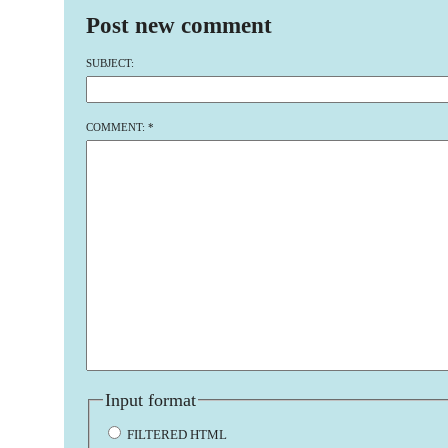
Post new comment
SUBJECT:
COMMENT:
*
Input format
FILTERED HTML