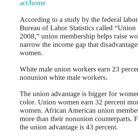
act/home
According to a study by the federal labo
Bureau of Labor Statistics called “Unio
2008,” union membership helps raise wo
narrow the income gap that disadvantage
women.
White male union workers earn 23 perce
nonunion white male workers.
The union advantage is bigger for wome
color. Union women earn 32 percent mo
women. African American union members
more than their nonunion counterparts. 
the union advantage is 43 percent.