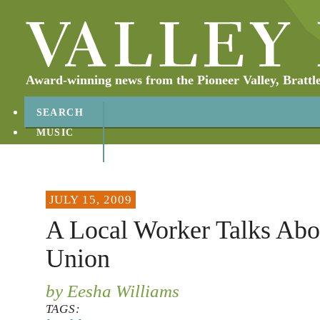
Award-winning news from the Pioneer Valley, Brattl
SEARCH
MUSIC
ABOUT
CONTACT
JULY 15, 2009
A Local Worker Talks Abo
Union
by Eesha Williams
TAGS: