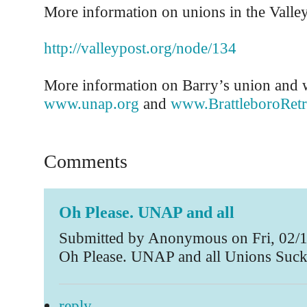
More information on unions in the Valley 
http://valleypost.org/node/134
More information on Barry’s union and w
www.unap.org
and
www.BrattleboroRetr
Comments
Oh Please. UNAP and all
Submitted by Anonymous on Fri, 02/1
Oh Please. UNAP and all Unions Suc
reply