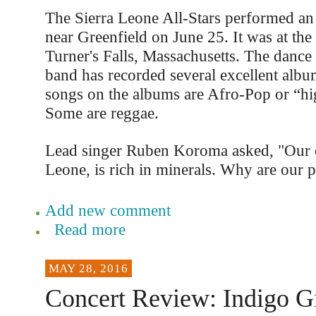
The Sierra Leone All-Stars performed an 
near Greenfield on June 25. It was at the
Turner's Falls, Massachusetts. The dance 
band has recorded several excellent albu
songs on the albums are Afro-Pop or “high
Some are reggae.
Lead singer Ruben Koroma asked, "Our c
Leone, is rich in minerals. Why are our 
Add new comment
Read more
MAY 28, 2016
Concert Review: Indigo Gi