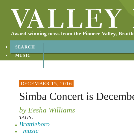
Award-winning news from the Pioneer Valley, Brattl
SEARCH
MUSIC
ABOUT
CONTACT
DECEMBER 15, 2016
Simba Concert is Decemb
by Eesha Williams
TAGS:
Brattleboro
music