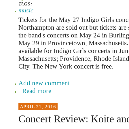
TAGS:
music
Tickets for the May 27 Indigo Girls conce
Northampton are sold out but tickets are st
the band's concerts on May 24 in Burlin
May 29 in Provincetown, Massachusetts. 
available for Indigo Girls concerts in Jun
Massachusetts; Providence, Rhode Islan
City. The New York concert is free.
Add new comment
Read more
APRIL 21, 2016
Concert Review: Koite an