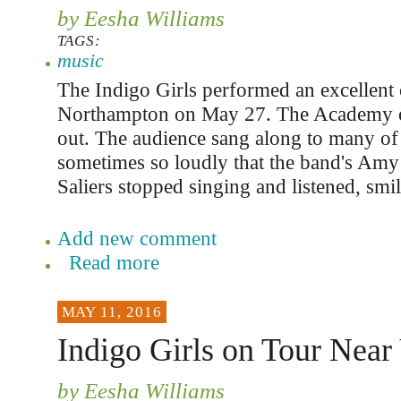
by Eesha Williams
TAGS:
music
The Indigo Girls performed an excellent 
Northampton on May 27. The Academy o
out. The audience sang along to many of
sometimes so loudly that the band's Am
Saliers stopped singing and listened, smil
Add new comment
Read more
MAY 11, 2016
Indigo Girls on Tour Near
by Eesha Williams