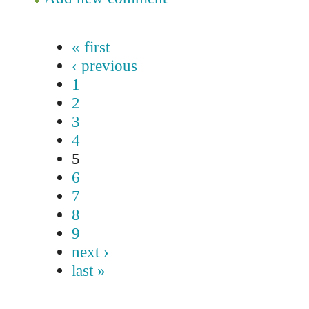
« first
‹ previous
1
2
3
4
5
6
7
8
9
next ›
last »