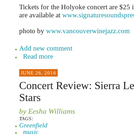
Tickets for the Holyoke concert are $25 
are available at
www.signaturesoundspre
photo by
www.vancouverwinejazz.com
Add new comment
Read more
JUNE 26, 2016
Concert Review: Sierra Le
Stars
by Eesha Williams
TAGS:
Greenfield
music