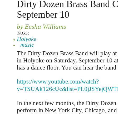
Dirty Dozen Brass Band C
September 10
by Eesha Williams
TAGS:
Holyoke
music
The Dirty Dozen Brass Band will play at
in Holyoke on Saturday, September 10 a
has a dance floor. You can hear the band'
https://www.youtube.com/watch?
v=TSUAk126cUc&list=PL0jJSYejQWTP
In the next few months, the Dirty Dozen
perform in New York City, Chicago, and