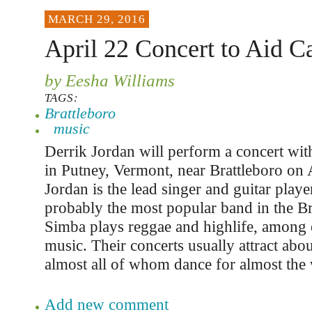
MARCH 29, 2016
April 22 Concert to Aid 
by Eesha Williams
TAGS:
Brattleboro
music
Derrik Jordan will perform a concert wit
in Putney, Vermont, near Brattleboro on 
Jordan is the lead singer and guitar playe
probably the most popular band in the Br
Simba plays reggae and highlife, among 
music. Their concerts usually attract abo
almost all of whom dance for almost the 
Add new comment