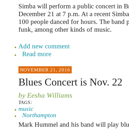
Simba will perform a public concert in B
December 21 at 7 p.m. At a recent Simba c
100 people danced for hours. The band p
funk, among other kinds of music.
Add new comment
Read more
NOVEMBER 21, 2016
Blues Concert is Nov. 22
by Eesha Williams
TAGS:
music
Northampton
Mark Hummel and his band will play blue