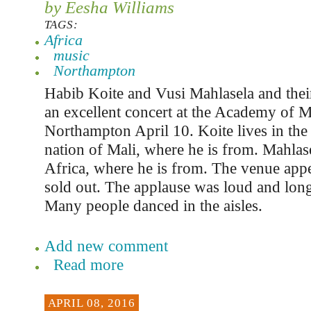
by Eesha Williams
TAGS:
Africa
music
Northampton
Habib Koite and Vusi Mahlasela and the
an excellent concert at the Academy of M
Northampton April 10. Koite lives in the
nation of Mali, where he is from. Mahlase
Africa, where he is from. The venue app
sold out. The applause was loud and long
Many people danced in the aisles.
Add new comment
Read more
APRIL 08, 2016