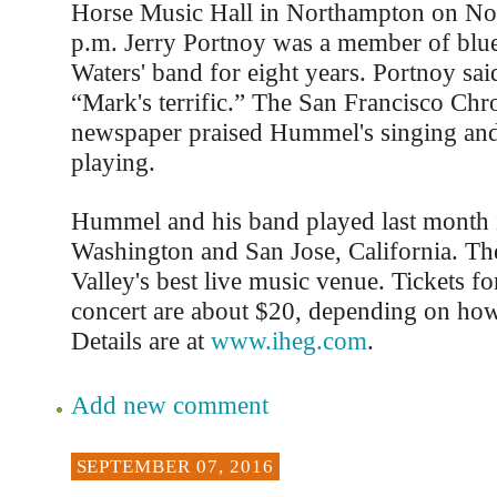
Horse Music Hall in Northampton on No
p.m. Jerry Portnoy was a member of bl
Waters' band for eight years. Portnoy sa
“Mark's terrific.” The San Francisco Chro
newspaper praised Hummel's singing an
playing.
Hummel and his band played last month i
Washington and San Jose, California. The
Valley's best live music venue. Tickets 
concert are about $20, depending on ho
Details are at
www.iheg.com
.
Add new comment
SEPTEMBER 07, 2016