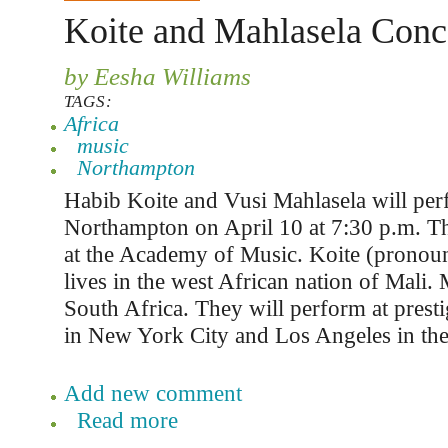
Koite and Mahlasela Conce
by Eesha Williams
TAGS:
Africa
music
Northampton
Habib Koite and Vusi Mahlasela will per
Northampton on April 10 at 7:30 p.m. Th
at the Academy of Music. Koite (prono
lives in the west African nation of Mali. 
South Africa. They will perform at presti
in New York City and Los Angeles in th
Add new comment
Read more