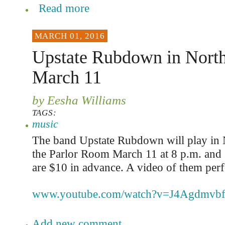
Read more
MARCH 01, 2016
Upstate Rubdown in Nort
March 11
by Eesha Williams
TAGS:
music
The band Upstate Rubdown will play in 
the Parlor Room March 11 at 8 p.m. and 
are $10 in advance. A video of them perf
www.youtube.com/watch?v=J4Agdmvb
Add new comment