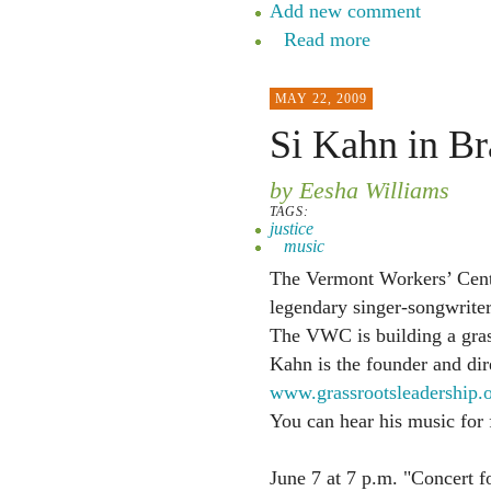
Add new comment
Read more
MAY 22, 2009
Si Kahn in Br
by Eesha Williams
TAGS:
justice
music
The Vermont Workers’ Ce
legendary singer-songwriter
The VWC is building a gras
Kahn is the founder and dir
www.grassrootsleadership.
You can hear his music for 
June 7 at 7 p.m. "Concert f