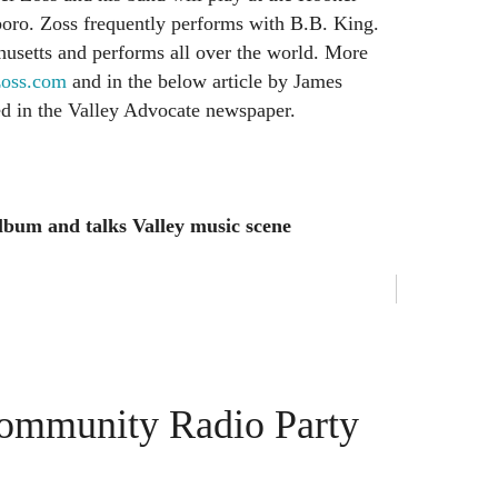
oro. Zoss frequently performs with B.B. King.
husetts and performs all over the world. More
oss.com
and in the below article by James
red in the Valley Advocate newspaper.
album and talks Valley music scene
Community Radio Party