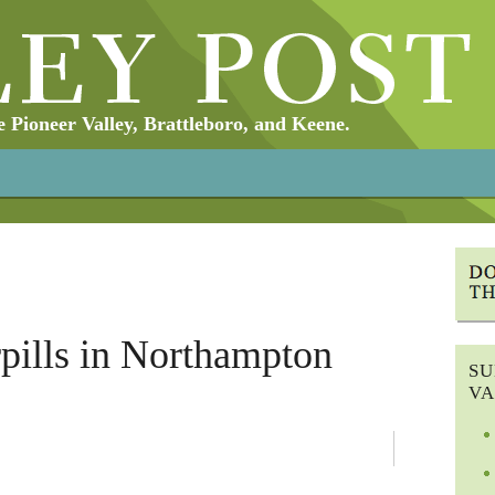
Pioneer Valley, Brattleboro, and Keene.
pills in Northampton
SU
VA