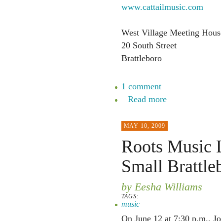
www.cattailmusic.com
West Village Meeting House 
20 South Street
Brattleboro
1 comment
Read more
MAY 10, 2009
Roots Music L
Small Brattle
by Eesha Williams
TAGS:
music
On June 12 at 7:30 p.m., Jo