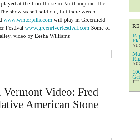
 played at the Iron Horse in Northampton. The
The show wasn't sold out, but there weren't
nd
www.winterpills.com
will play in Greenfield
RE
er Festival
www.greenriverfestival.com
Some of
Reg
Valley. video by Eesha Williams
Pla
AUG
Mar
Rig
AUG
100
Gri
JUL
, Vermont Video: Fred
Native American Stone