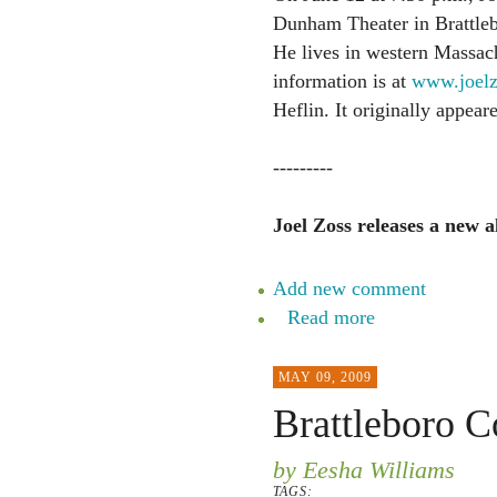
Dunham Theater in Brattleb
He lives in western Massac
information is at
www.joelz
Heflin. It originally appea
---------
Joel Zoss releases a new 
Add new comment
Read more
MAY 09, 2009
Brattleboro 
by Eesha Williams
TAGS: