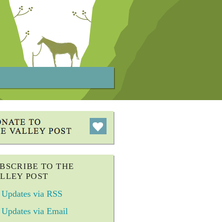
BSCRIBE TO THE
LLEY POST
Updates via RSS
Updates via Email