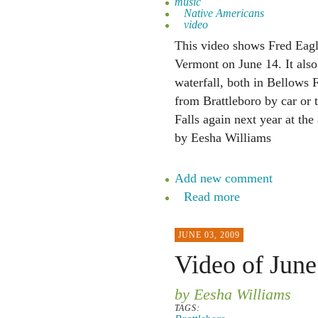
music
Native Americans
video
This video shows Fred Eagl
Vermont on June 14. It als
waterfall, both in Bellows 
from Brattleboro by car or 
Falls again next year at th
by Eesha Williams
Add new comment
Read more
JUNE 03, 2009
Video of June
by Eesha Williams
TAGS: