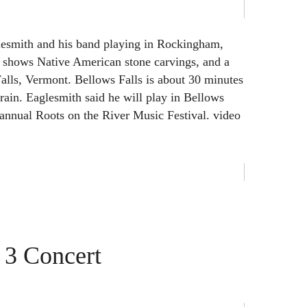
esmith and his band playing in Rockingham,
o shows Native American stone carvings, and a
Falls, Vermont. Bellows Falls is about 30 minutes
train. Eaglesmith said he will play in Bellows
e annual Roots on the River Music Festival. video
 3 Concert