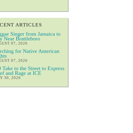
CENT ARTICLES
gae Singer from Jamaica to
y Near Brattleboro
UST 07, 2026
ching for Native American
hts
UST 07, 2026
 Take to the Street to Express
ef and Rage at ICE
Y 30, 2026