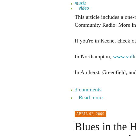
music
video
This article includes a one-
Community Radio. More info
If you're in Keene, check o
In Northampton,
www.valle
In Amherst, Greenfield, a
3 comments
Read more
APRIL 02, 2009
Blues in the H