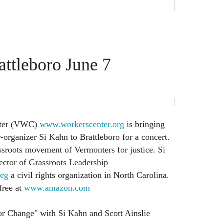
attleboro June 7
nter (VWC)
www.workerscenter.org
is bringing
-organizer Si Kahn to Brattleboro for a concert.
sroots movement of Vermonters for justice. Si
ector of Grassroots Leadership
org
a civil rights organization in North Carolina.
free at
www.amazon.com
or Change" with Si Kahn and Scott Ainslie