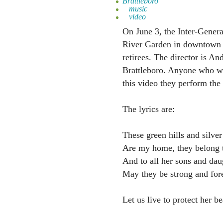
Brattleboro
music
video
On June 3, the Inter-Genera
River Garden in downtown B
retirees. The director is A
Brattleboro. Anyone who wan
this video they perform th
The lyrics are:
These green hills and silver
Are my home, they belong 
And to all her sons and dau
May they be strong and fore
Let us live to protect her b