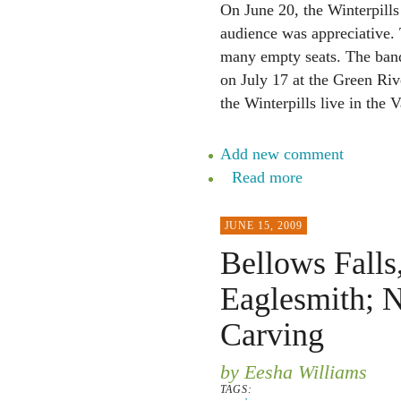
On June 20, the Winterpills
audience was appreciative. 
many empty seats. The ba
on July 17 at the Green Riv
the Winterpills live in the 
Add new comment
Read more
JUNE 15, 2009
Bellows Falls
Eaglesmith; 
Carving
by Eesha Williams
TAGS: