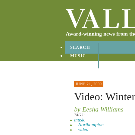
Award-winning news from the 
SEARCH
MUSIC
ABOUT
CONTACT
JUNE 21, 2009
Video: Winter
by Eesha Williams
TAGS:
music
Northampton
video