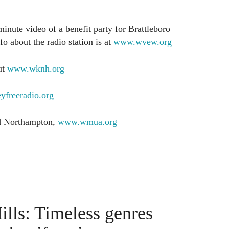
minute video of a benefit party for Brattleboro
 about the radio station is at
www.wvew.org
ut
www.wknh.org
yfreeradio.org
nd Northampton,
www.wmua.org
ills: Timeless genres