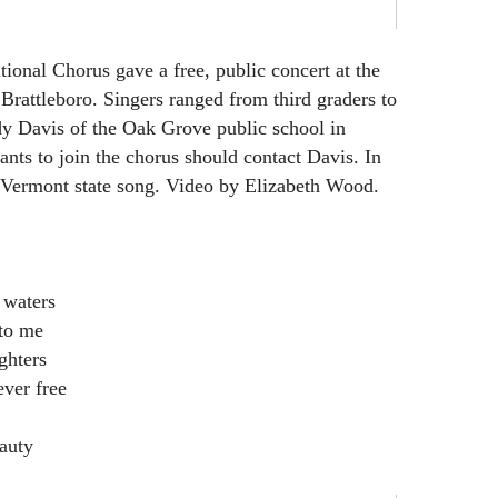
tional Chorus gave a free, public concert at the
rattleboro. Singers ranged from third graders to
ndy Davis of the Oak Grove public school in
ts to join the chorus should contact Davis. In
e Vermont state song. Video by Elizabeth Wood.
 waters
to me
ghters
ver free
eauty