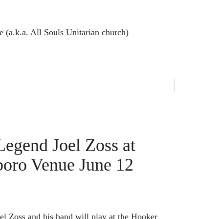
(a.k.a. All Souls Unitarian church)
egend Joel Zoss at
boro Venue June 12
el Zoss and his band will play at the Hooker