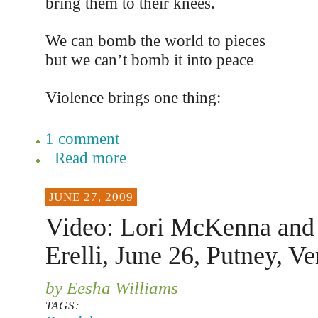
bring them to their knees.
We can bomb the world to pieces
but we can’t bomb it into peace
Violence brings one thing:
1 comment
Read more
JUNE 27, 2009
Video: Lori McKenna and
Erelli, June 26, Putney, V
by Eesha Williams
TAGS: