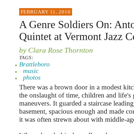
FEBRUARY 11, 2010
A Genre Soldiers On: Ant
Quintet at Vermont Jazz C
by Clara Rose Thornton
TAGS:
Brattleboro
music
photos
There was a brown door in a modest kitc
the onslaught of time, children and life's
maneuvers. It guarded a staircase leadin
basement, spacious enough and made cong
it was often strewn about with middle-a