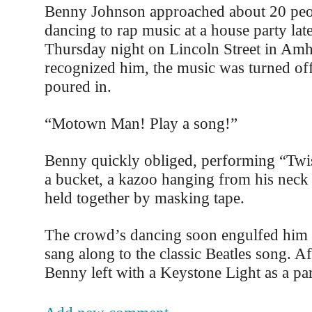
Benny Johnson approached about 20 pe
dancing to rap music at a house party late
Thursday night on Lincoln Street in Amh
recognized him, the music was turned off
poured in.
“Motown Man! Play a song!”
Benny quickly obliged, performing “Twi
a bucket, a kazoo hanging from his neck
held together by masking tape.
The crowd’s dancing soon engulfed him 
sang along to the classic Beatles song. A
Benny left with a Keystone Light as a par