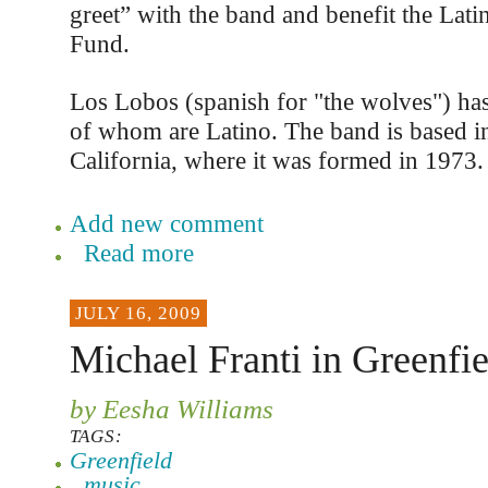
greet” with the band and benefit the Lati
Fund.
Los Lobos (spanish for "the wolves") has
of whom are Latino. The band is based i
California, where it was formed in 1973.
Add new comment
Read more
JULY 16, 2009
Michael Franti in Greenfie
by Eesha Williams
TAGS:
Greenfield
music