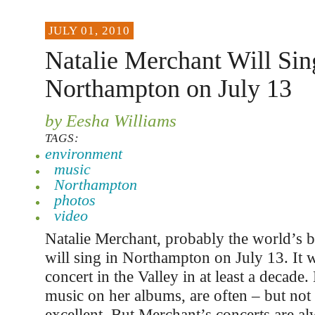
JULY 01, 2010
Natalie Merchant Will Sin
Northampton on July 13
by Eesha Williams
TAGS:
environment
music
Northampton
photos
video
Natalie Merchant, probably the world’s b
will sing in Northampton on July 13. It wi
concert in the Valley in at least a decade.
music on her albums, are often – but not
excellent. But Merchant’s concerts are al