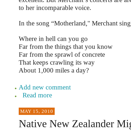
to her incomparable voice.
In the song “Motherland," Merchant sing
Where in hell can you go
Far from the things that you know
Far from the sprawl of concrete
That keeps crawling its way
About 1,000 miles a day?
Add new comment
Read more
MAY 15, 2010
Native New Zealander Mig