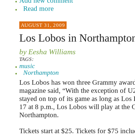
Add new comment
Read more
AUGUST 31, 2009
Los Lobos in Northampton
by Eesha Williams
TAGS:
music
Northampton
Los Lobos has won three Grammy awards
magazine said, “With the exception of U
stayed on top of its game as long as Los
17 at 8 p.m., Los Lobos will play at the 
Northampton.
Tickets start at $25. Tickets for $75 incl