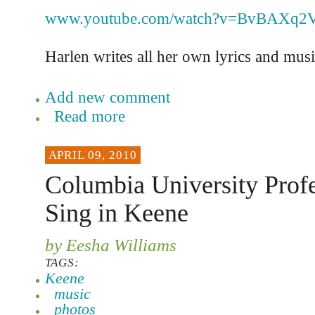
www.youtube.com/watch?v=BvBAXq2
Harlen writes all her own lyrics and musi
Add new comment
Read more
APRIL 09, 2010
Columbia University Profe
Sing in Keene
by Eesha Williams
TAGS:
Keene
music
photos