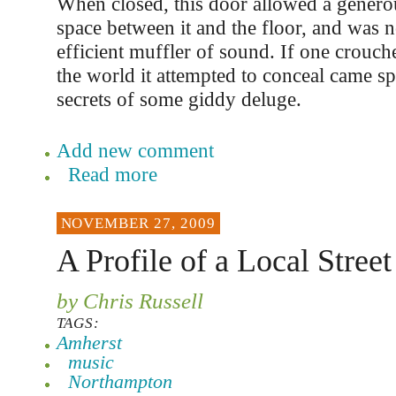
When closed, this door allowed a gener
space between it and the floor, and was n
efficient muffler of sound. If one crouch
the world it attempted to conceal came spi
secrets of some giddy deluge.
Add new comment
Read more
NOVEMBER 27, 2009
A Profile of a Local Stree
by Chris Russell
TAGS:
Amherst
music
Northampton