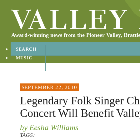
Award-winning news from the Pioneer Valley, Brattl
SEARCH
MUSIC
ABOUT
CONTACT
SEPTEMBER 22, 2010
Legendary Folk Singer Ch
Concert Will Benefit Valle
by Eesha Williams
TAGS: