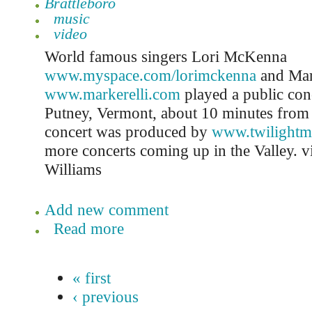
Brattleboro
music
video
World famous singers Lori McKenna
www.myspace.com/lorimckenna
and Mar
www.markerelli.com
played a public con
Putney, Vermont, about 10 minutes from 
concert was produced by
www.twilightm
more concerts coming up in the Valley. 
Williams
Add new comment
Read more
« first
‹ previous