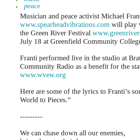
peace
Musician and peace activist Michael Fran
www.spearheadvibrations.com
will play 
the Green River Festival
www.greenriverf
July 18 at Greenfield Community Colleg
Franti performed live in the studio at Bra
Community Radio as a benefit for the sta
www.wvew.org
Here are some of the lyrics to Franti’s 
World to Pieces.”
---------
We can chase down all our enemies,