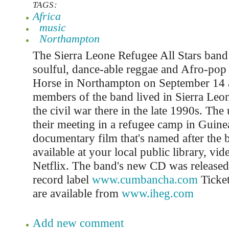
TAGS:
Africa
music
Northampton
The Sierra Leone Refugee All Stars band w
soulful, dance-able reggae and Afro-pop 
Horse in Northampton on September 14 
members of the band lived in Sierra Leone
the civil war there in the late 1990s. The 
their meeting in a refugee camp in Guinea 
documentary film that's named after the
available at your local public library, vid
Netflix. The band's new CD was release
record label
www.cumbancha.com
Ticket
are available from
www.iheg.com
Add new comment