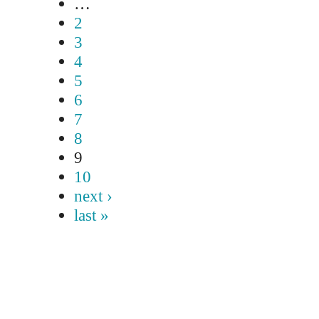
…
2
3
4
5
6
7
8
9
10
next ›
last »