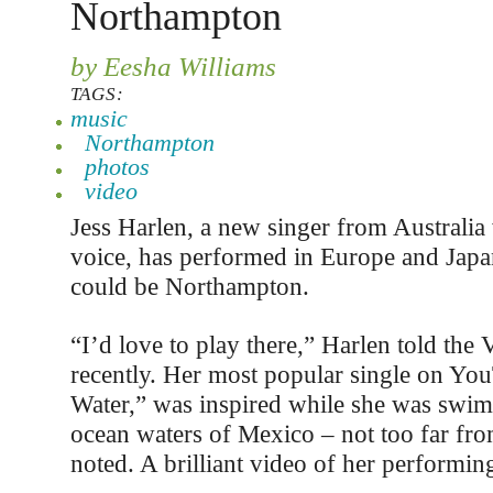
Northampton
by Eesha Williams
TAGS:
music
Northampton
photos
video
Jess Harlen, a new singer from Australia
voice, has performed in Europe and Japa
could be Northampton.
“I’d love to play there,” Harlen told the 
recently. Her most popular single on Yo
Water,” was inspired while she was swi
ocean waters of Mexico – not too far fro
noted. A brilliant video of her performing