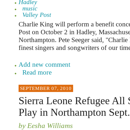
Hadley
music
Valley Post
Charlie King will perform a benefit conce
Post on October 2 in Hadley, Massachuset
Northampton. Pete Seeger said, "Charlie 
finest singers and songwriters of our tim
Add new comment
Read more
SEPTEMBER 07, 2010
Sierra Leone Refugee All 
Play in Northampton Sept.
by Eesha Williams