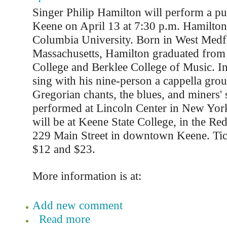
Singer Philip Hamilton will perform a pu
Keene on April 13 at 7:30 p.m. Hamilton 
Columbia University. Born in West Medf
Massachusetts, Hamilton graduated fro
College and Berklee College of Music. In
sing with his nine-person a cappella grou
Gregorian chants, the blues, and miners'
performed at Lincoln Center in New York
will be at Keene State College, in the Red
229 Main Street in downtown Keene. Tic
$12 and $23.
More information is at:
Add new comment
Read more