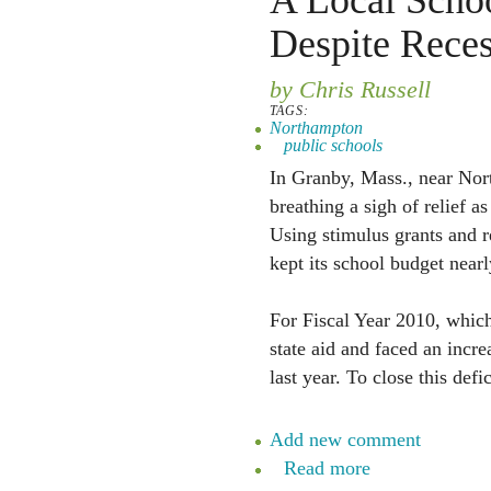
A Local Schoo
Despite Rece
by Chris Russell
TAGS:
Northampton
public schools
In Granby, Mass., near Nor
breathing a sigh of relief a
Using stimulus grants and 
kept its school budget nearly
For Fiscal Year 2010, which
state aid and faced an incre
last year. To close this defi
Add new comment
Read more