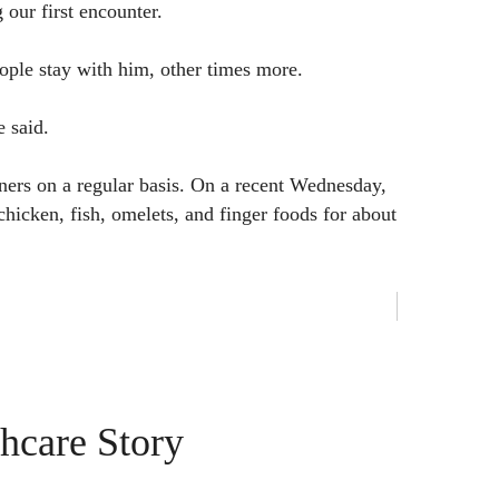
 our first encounter.
ople stay with him, other times more.
e said.
ners on a regular basis. On a recent Wednesday,
chicken, fish, omelets, and finger foods for about
hcare Story