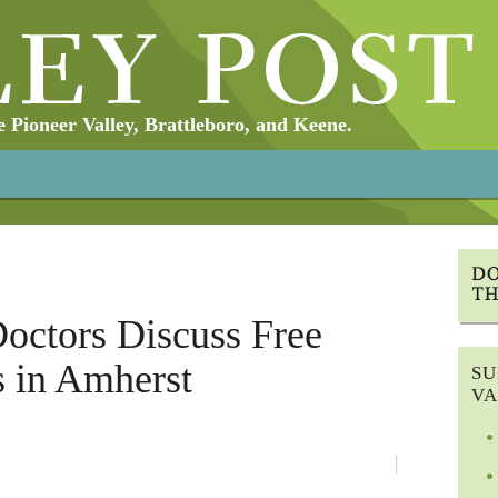
Pioneer Valley, Brattleboro, and Keene.
Doctors Discuss Free
s in Amherst
SU
VA