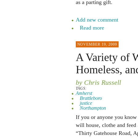
as a parting gift.
Add new comment
Read more
NOVEMBER 19, 2009
A Variety of 
Homeless, an
by Chris Russell
TAGS:
Amherst
Brattleboro
justice
Northampton
If you or anyone you know 
will house, clothe and fee
“Thirty Gatehouse Road, A