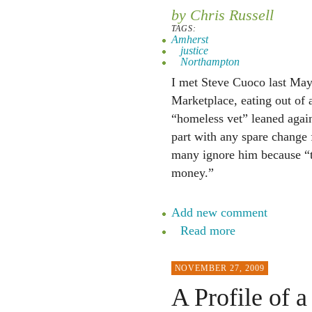
by Chris Russell
TAGS:
Amherst
justice
Northampton
I met Steve Cuoco last May 
Marketplace, eating out of 
“homeless vet” leaned again
part with any spare change 
many ignore him because “th
money.”
Add new comment
Read more
NOVEMBER 27, 2009
A Profile of 