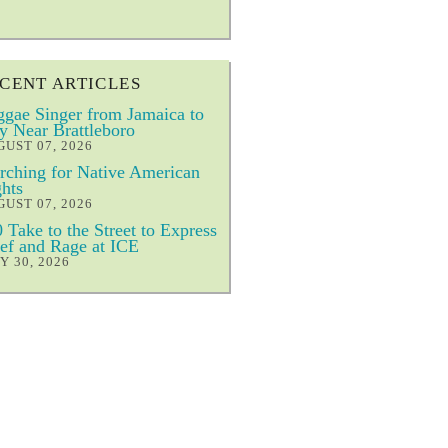
CENT ARTICLES
gae Singer from Jamaica to
y Near Brattleboro
UST 07, 2026
ching for Native American
hts
UST 07, 2026
 Take to the Street to Express
ef and Rage at ICE
Y 30, 2026