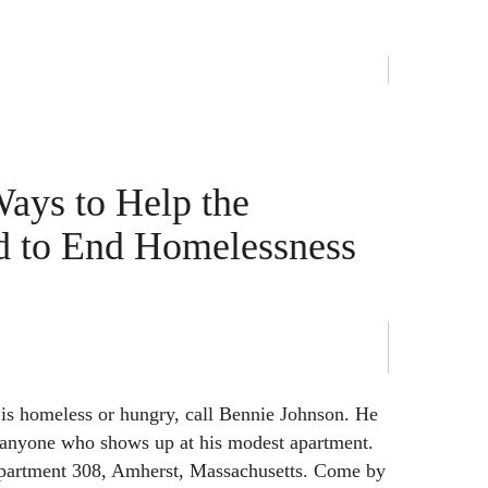
Ways to Help the
d to End Homelessness
is homeless or hungry, call Bennie Johnson. He
d anyone who shows up at his modest apartment.
partment 308, Amherst, Massachusetts. Come by