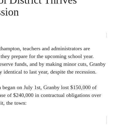
l District Thrives
ssion
thampton, teachers and administrators are
s they prepare for the upcoming school year.
reserve funds, and by making minor cuts, Granby
 identical to last year, despite the recession.
 began on July 1st, Granby lost $150,000 of
ase of $240,000 in contractual obligations over
cit, the town: