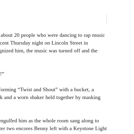
about 20 people who were dancing to rap music
ecent Thursday night on Lincoln Street in
nized him, the music was turned off and the
!”
forming “Twist and Shout” with a bucket, a
k and a worn shaker held together by masking
ngulfed him as the whole room sang along to
fter two encores Benny left with a Keystone Light