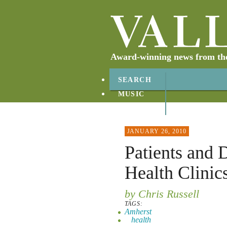
Award-winning news from the 
SEARCH
MUSIC
ABOUT
CONTACT
JANUARY 26, 2010
Patients and 
Health Clinic
by Chris Russell
TAGS:
Amherst
health