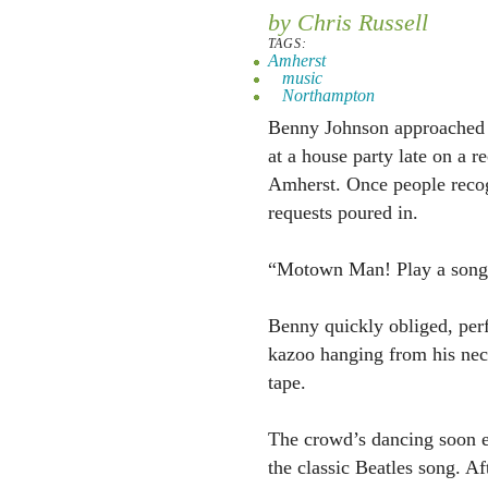
by Chris Russell
TAGS:
Amherst
music
Northampton
Benny Johnson approached 
at a house party late on a r
Amherst. Once people recog
requests poured in.
“Motown Man! Play a song
Benny quickly obliged, per
kazoo hanging from his nec
tape.
The crowd’s dancing soon e
the classic Beatles song. A