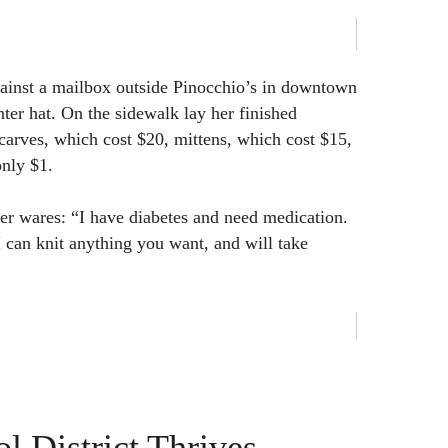
gainst a mailbox outside Pinocchio’s in downtown
ter hat. On the sidewalk lay her finished
scarves, which cost $20, mittens, which cost $15,
only $1.
her wares: “I have diabetes and need medication.
I can knit anything you want, and will take