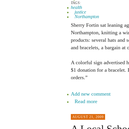
TAGS:
health
justice
Northampton
Sherry Fortin sat leaning a
Northampton, knitting a win
products: several hats and 
and bracelets, a bargain at 
A colorful sign advertised 
$1 donation for a bracelet. 
orders.”
Add new comment
Read more
AUGUST 21, 2009