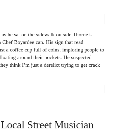
as he sat on the sidewalk outside Thorne’s
a Chef Boyardee can. His sign that read
st a coffee cup full of coins, imploring people to
floating around their pockets. He suspected
ey think I’m just a derelict trying to get crack
a Local Street Musician