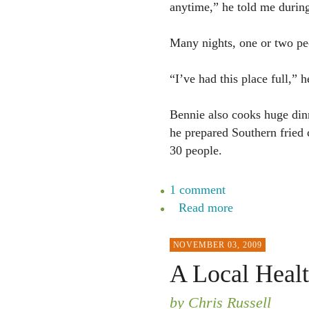
anytime,” he told me during
Many nights, one or two pe
“I’ve had this place full,” h
Bennie also cooks huge din
he prepared Southern fried 
30 people.
1 comment
Read more
NOVEMBER 03, 2009
A Local Healt
by Chris Russell