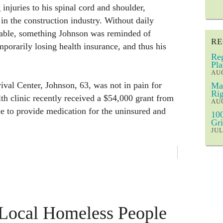
njuries to his spinal cord and shoulder,
 in the construction industry. Without daily
rable, something Johnson was reminded of
RE
mporarily losing health insurance, and thus his
Reg
Pla
AUG
val Center, Johnson, 63, was not in pain for
Mar
Rig
lth clinic recently received a $54,000 grant from
AUG
ce to provide medication for the uninsured and
100
Gri
JUL
 Local Homeless People