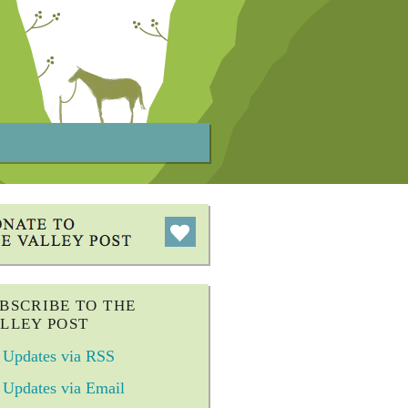
BSCRIBE TO THE
LLEY POST
Updates via RSS
Updates via Email