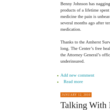
Benny Johnson has nagging i
products of a lifetime spent
medicine the pain is unbea
several months ago after te
medication.
Thanks to the Amherst Survi
long. The Center’s free hea
the Attorney General’s offi
underinsured.
Add new comment
Read more
JANUARY 12, 2010
Talking With