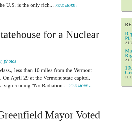
 U.S. is the only rich...
READ MORE »
RE
tatehouse for a Nuclear
Reg
Pla
AUG
Mar
Rig
AUG
r
,
photos
100
 Mass., less than 10 miles from the Vermont
Gri
 On April 29 at the Vermont state capitol,
JUL
a sign reading "No Radiation...
READ MORE »
Greenfield Mayor Voted