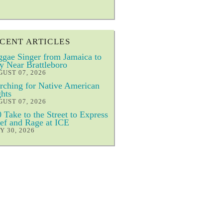
CENT ARTICLES
gae Singer from Jamaica to
y Near Brattleboro
UST 07, 2026
ching for Native American
hts
UST 07, 2026
 Take to the Street to Express
ef and Rage at ICE
Y 30, 2026