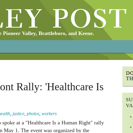
Pioneer Valley, Brattleboro, and Keene.
ont Rally: 'Healthcare Is
SU
VA
health
,
justice
,
photos
,
workers
o spoke at a "Healthcare Is a Human Right" rally
on May 1. The event was organized by the