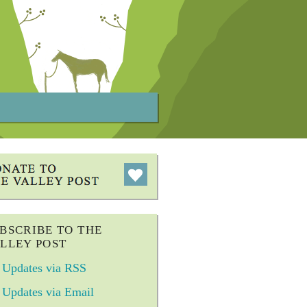
BSCRIBE TO THE
LLEY POST
Updates via RSS
Updates via Email