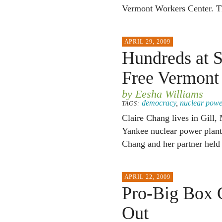
Vermont Workers Center. The
APRIL 29, 2009
Hundreds at S
Free Vermont
by Eesha Williams
democracy
,
nuclear powe
TAGS:
Claire Chang lives in Gill,
Yankee nuclear power plant.
Chang and her partner held 
APRIL 22, 2009
Pro-Big Box 
Out