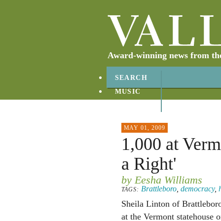
Award-winning news from the 
SEARCH
MUSIC
ABOUT
CONTACT
MAY 01, 2009
1,000 at Verm
a Right'
by Eesha Williams
Brattleboro
,
democracy
,
TAGS:
Sheila Linton of Brattlebor
at the Vermont statehouse 