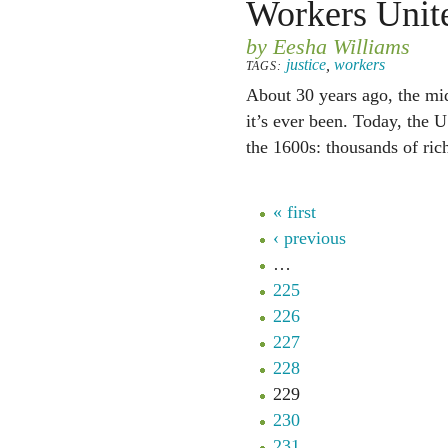
Workers Unit
by Eesha Williams
justice
,
workers
TAGS:
About 30 years ago, the mid
it’s ever been. Today, the U
the 1600s: thousands of ric
« first
‹ previous
…
225
226
227
228
229
230
231