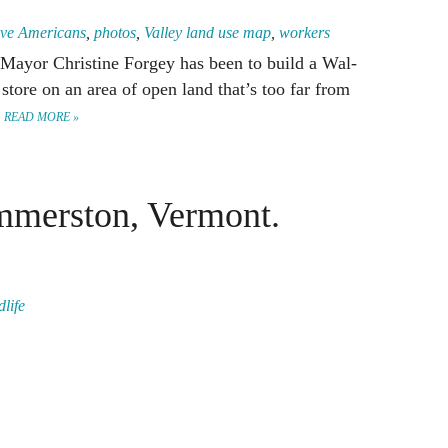
ive Americans
,
photos
,
Valley land use map
,
workers
 Mayor Christine Forgey has been to build a Wal-
store on an area of open land that’s too far from
.
READ MORE »
merston, Vermont.
dlife