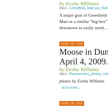
by Eesha Williams
Greenfield
,
land use
,
Nat
TAGS:
A major goal of Greenfield
Mart or a similar “big box” 
downtown to easily reach..
APRIL 09, 2009
Moose in Dum
April 4, 2009.
by Eesha Williams
Dummerston
,
photos
,
wil
TAGS:
photos by Eesha Williams
READ MORE »
APRIL 09, 2009