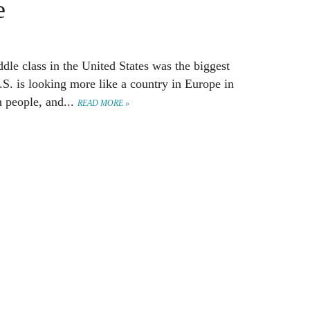
e
dle class in the United States was the biggest
.S. is looking more like a country in Europe in
h people, and...
READ MORE »